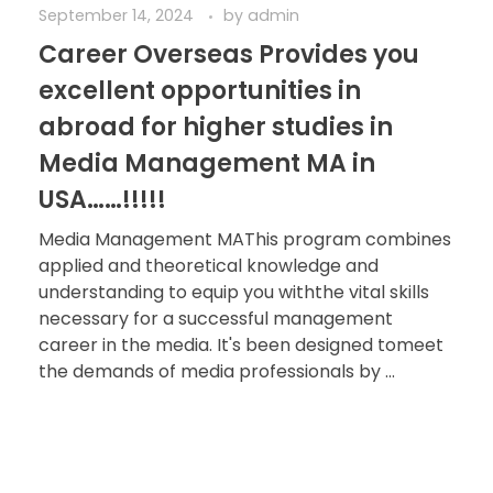
September 14, 2024
by
admin
Career Overseas Provides you
excellent opportunities in
abroad for higher studies in
Media Management MA in
USA……!!!!!
Media Management MAThis program combines
applied and theoretical knowledge and
understanding to equip you withthe vital skills
necessary for a successful management
career in the media. It's been designed tomeet
the demands of media professionals by ...