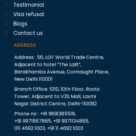
Testimonial
Visa refusal
Blogs
Contact us
ADDRESS
Address : 56, LGF World Trade Centre,
Adjacent to hotel “The Lalit”,
Barakhamba Avenue, Connaught Place,
New Delhi 110001
Branch Office: 1010, 10th Floor, Roots
Tower, Adjacent to V3S Mall, Laxmi
Nagar District Centre, Delhi-110092
Phone no : +91 9891385518,
+91 9971867865, +91 9971134865,
011 4692 1003, +91 11 4692 1003