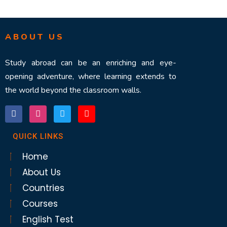
ABOUT US
Study abroad can be an enriching and eye-
opening adventure, where learning extends to
the world beyond the classroom walls.
QUICK LINKS
Home
About Us
Countries
Courses
English Test