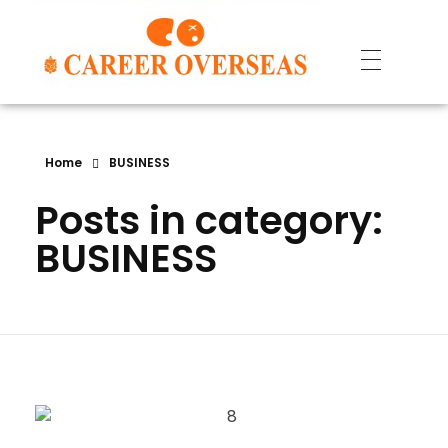
Home
BUSINESS
Posts in category:
BUSINESS