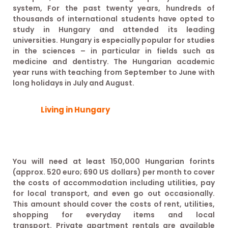
system, For the past twenty years, hundreds of
thousands of international students have opted to
study in Hungary and attended its leading
universities. Hungary is especially popular for studies
in the sciences – in particular in fields such as
medicine and dentistry. The Hungarian academic
year runs with teaching from September to June with
long holidays in July and August.
Living in Hungary
You will need at least 150,000 Hungarian forints
(approx. 520 euro; 690 US dollars) per month to cover
the costs of accommodation including utilities, pay
for local transport, and even go out occasionally.
This amount should cover the costs of rent, utilities,
shopping for everyday items and local
transport. Private apartment rentals are available