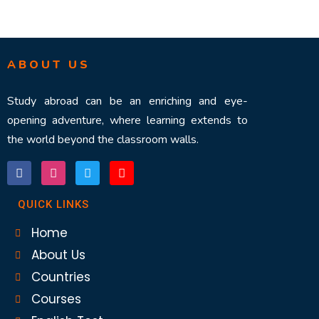
ABOUT US
Study abroad can be an enriching and eye-
opening adventure, where learning extends to
the world beyond the classroom walls.
QUICK LINKS
Home
About Us
Countries
Courses