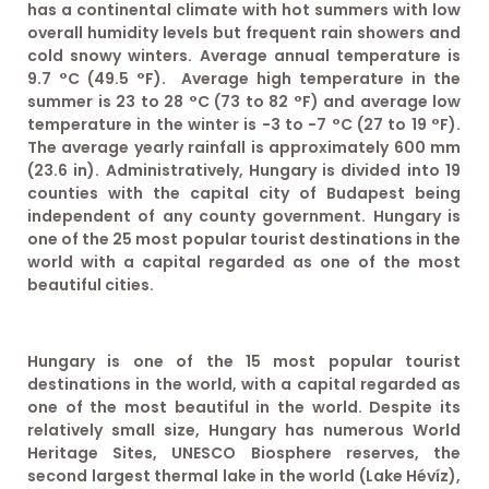
has a continental climate with hot summers with low
overall humidity levels but frequent rain showers and
cold snowy winters. Average annual temperature is
9.7 °C (49.5 °F). Average high temperature in the
summer is 23 to 28 °C (73 to 82 °F) and average low
temperature in the winter is −3 to −7 °C (27 to 19 °F).
The average yearly rainfall is approximately 600 mm
(23.6 in). Administratively, Hungary is divided into 19
counties with the capital city of Budapest being
independent of any county government. Hungary is
one of the 25 most popular tourist destinations in the
world with a capital regarded as one of the most
beautiful cities.
Hungary is one of the 15 most popular tourist
destinations in the world, with a capital regarded as
one of the most beautiful in the world. Despite its
relatively small size, Hungary has numerous World
Heritage Sites, UNESCO Biosphere reserves, the
second largest thermal lake in the world (Lake Hévíz),