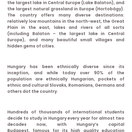
the largest lake in Central Europe (Lake Balaton), and
the largest natural grassland in Europe (Hortobágy).
The country offers many diverse destinations:
relatively low mountains in the north-west, the Great
Plain in the east, lakes and rivers of all sorts
(including Balaton – the largest lake in Central
Europe), and many beautiful small villages and
hidden gems of cities.
Hungary has been ethnically diverse since its
inception, and while today over 90% of the
population are ethnically Hungarian, pockets of
ethnic and cultural Slovaks, Romanians, Germans and
others dot the country.
Hundreds of thousands of international students
decide to study in Hungary every year for almost two
decades now, with Hungary’s capital
Budapest, famous for its high quality education