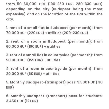
from 50-60,000 HUF (190-230 EUR; 280-330 USD)
depending on the city (Budapest being the most
expensive) and on the location of the flat within the
city.
rent of a small flat in Budapest (per month): from
70.000 HUF (220 EUR) + utilities (200-230 EUR)
rent of a room in Budapest (per month): from
60.000 HUF (190 EUR) + utilities
rent of a small flat in countryside (per month): from
50.000 HUF (155 EUR) + utilities
rent of a room in countryside (per month): from
20.000 HUF (60 EUR) + utilities
Monthly Budapest-(transport) pass: 9.500 HUF ( 30
EUR)
Monthly Budapest-(transport) pass for students:
3.450 HUF (12 EUR)