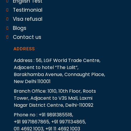
English Test
Testimonial
Visa refusal
Blogs
Contact us
ADDRESS
Address : 56, LGF World Trade Centre,
Adjacent to hotel “The Lalit”,
Barakhamba Avenue, Connaught Place,
New Delhi 110001
Branch Office: 1010, 10th Floor, Roots
Tower, Adjacent to V3S Mall, Laxmi
Nagar District Centre, Delhi-110092
Phone no : +91 9891385518,
+91 9971867865, +91 9971134865,
011 4692 1003, +91 11 4692 1003