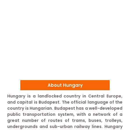
About Hungary
Hungary is a landlocked country in Central Europe,
and capital is Budapest. The official language of the
country is Hungarian. Budapest has a well-developed
public transportation system, with a network of a
great number of routes of trams, buses, trolleys,
undergrounds and sub-urban railway lines. Hungary