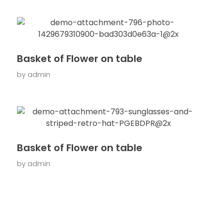
Basket of Flower on table
by
admin
Basket of Flower on table
by
admin