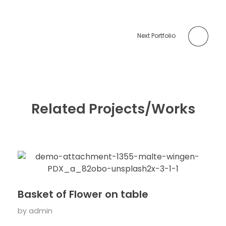
Next Portfolio
Related Projects/Works
Basket of Flower on table
by
admin