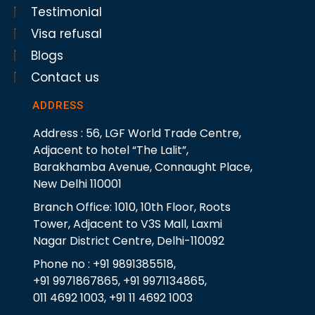
Testimonial
Visa refusal
Blogs
Contact us
ADDRESS
Address : 56, LGF World Trade Centre,
Adjacent to hotel “The Lalit”,
Barakhamba Avenue, Connaught Place,
New Delhi 110001
Branch Office: 1010, 10th Floor, Roots
Tower, Adjacent to V3S Mall, Laxmi
Nagar District Centre, Delhi-110092
Phone no : +91 9891385518,
+91 9971867865, +91 9971134865,
011 4692 1003, +91 11 4692 1003