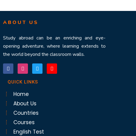
ABOUT US
Study abroad can be an enriching and eye-
opening adventure, where learning extends to
the world beyond the classroom walls.
QUICK LINKS
Home
About Us
Countries
Courses
English Test