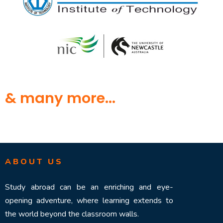
& many more...
ABOUT US
Study abroad can be an enriching and eye-
opening adventure, where learning extends to
the world beyond the classroom walls.