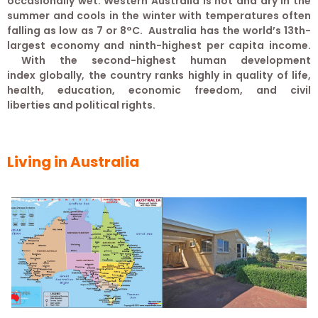
occasionally wet. Western Australia is hot and dry in the
summer and cools in the winter with temperatures often
falling as low as 7 or 8°C. Australia has the world’s 13th-
largest economy and ninth-highest per capita income.
With the second-highest human development
index globally, the country ranks highly in quality of life,
health, education, economic freedom, and civil
liberties and political rights.
Living in Australia