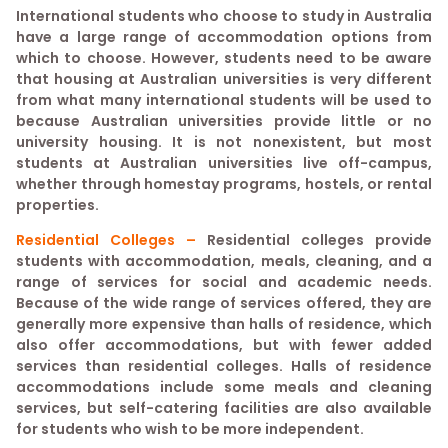
International students who choose to study in Australia
have a large range of accommodation options from
which to choose. However, students need to be aware
that housing at Australian universities is very different
from what many international students will be used to
because Australian universities provide little or no
university housing. It is not nonexistent, but most
students at Australian universities live off-campus,
whether through homestay programs, hostels, or rental
properties.
Residential Colleges –
Residential colleges provide
students with accommodation, meals, cleaning, and a
range of services for social and academic needs.
Because of the wide range of services offered, they are
generally more expensive than halls of residence, which
also offer accommodations, but with fewer added
services than residential colleges. Halls of residence
accommodations include some meals and cleaning
services, but self-catering facilities are also available
for students who wish to be more independent.