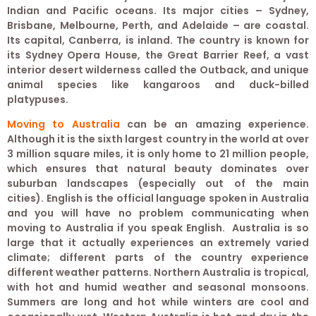
Indian and Pacific oceans. Its major cities – Sydney,
Brisbane, Melbourne, Perth, and Adelaide – are coastal.
Its capital, Canberra, is inland. The country is known for
its Sydney Opera House, the Great Barrier Reef, a vast
interior desert wilderness called the Outback, and unique
animal species like kangaroos and duck-billed
platypuses.
Moving to Australia
can be an amazing experience.
Although it is the sixth largest country in the world at over
3 million square miles, it is only home to 21 million people,
which ensures that natural beauty dominates over
suburban landscapes (especially out of the main
cities). English is the official language spoken in Australia
and you will have no problem communicating when
moving to Australia if you speak English. Australia is so
large that it actually experiences an extremely varied
climate; different parts of the country experience
different weather patterns. Northern Australia is tropical,
with hot and humid weather and seasonal monsoons.
Summers are long and hot while winters are cool and