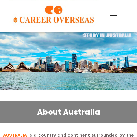
About Australia
AUSTRALIA
is a country and continent surrounded by the