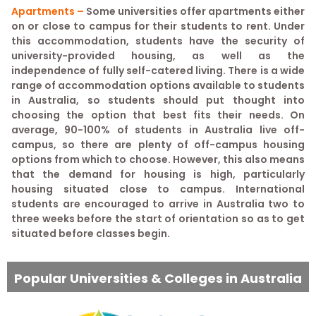
Apartments –
Some universities offer apartments either
on or close to campus for their students to rent. Under
this accommodation, students have the security of
university-provided housing, as well as the
independence of fully self-catered living. There is a wide
range of accommodation options available to students
in Australia, so students should put thought into
choosing the option that best fits their needs. On
average, 90-100% of students in Australia live off-
campus, so there are plenty of off-campus housing
options from which to choose. However, this also means
that the demand for housing is high, particularly
housing situated close to campus. International
students are encouraged to arrive in Australia two to
three weeks before the start of orientation so as to get
situated before classes begin.
Popular Universities & Colleges in Australia