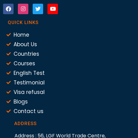
QUICK LINKS
Home
About Us
Countries
Courses
English Test
Testimonial
Visa refusal
Blogs
Contact us
ADDRESS
Address : 56, LGF World Trade Centre,