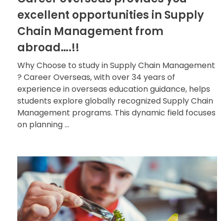
excellent opportunities in Supply
Chain Management from
abroad….!!
Why Choose to study in Supply Chain Management
? Career Overseas, with over 34 years of
experience in overseas education guidance, helps
students explore globally recognized Supply Chain
Management programs. This dynamic field focuses
on planning ...