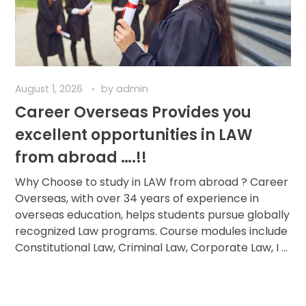
August 1, 2026
by
admin
Career Overseas Provides you
excellent opportunities in LAW
from abroad ….!!
Why Choose to study in LAW from abroad ? Career
Overseas, with over 34 years of experience in
overseas education, helps students pursue globally
recognized Law programs. Course modules include
Constitutional Law, Criminal Law, Corporate Law, I ...