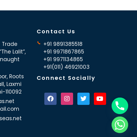
Contact Us
d Trade
+91 9891385518
The Lalit”,
+91 9971867865
nnaught
+91 9971134865
+91(011) 46921003
oor, Roots
Connect Socially
ll, Laxmi
hi-110092
as.net
ail.com
seas.net