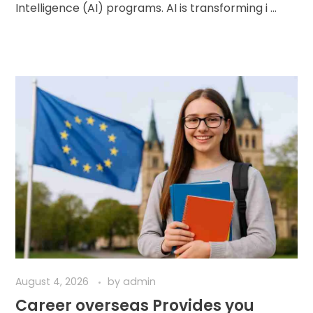
Intelligence (AI) programs. AI is transforming i ...
August 4, 2026
by
admin
Career overseas Provides you