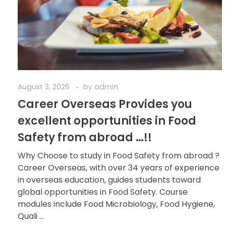
August 3, 2026
by
admin
Career Overseas Provides you
excellent opportunities in Food
Safety from abroad …!!
Why Choose to study in Food Safety from abroad ?
Career Overseas, with over 34 years of experience
in overseas education, guides students toward
global opportunities in Food Safety. Course
modules include Food Microbiology, Food Hygiene,
Quali ...