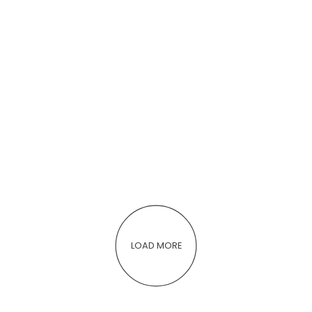
LOAD MORE