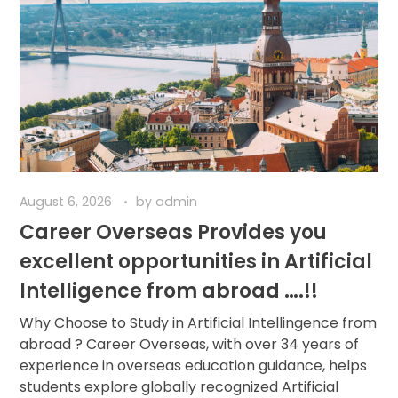
August 6, 2026
by
admin
Career Overseas Provides you
excellent opportunities in Artificial
Intelligence from abroad ….!!
Why Choose to Study in Artificial Intellingence from
abroad ? Career Overseas, with over 34 years of
experience in overseas education guidance, helps
students explore globally recognized Artificial