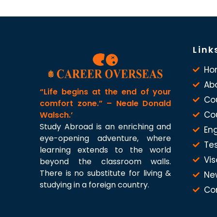
Link
Ho
Ab
“Life begins at the end of your
Co
comfort zone.” – Neale Donald
Co
Walsch.’
Study Abroad is an enriching and
Eng
eye-opening adventure, where
Te
learning extends to the world
Vis
beyond the classroom walls.
There is no substitute for living &
Ne
studying in a foreign country.
Co