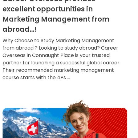
excellent opportunities in
Marketing Management from
abroad…!
Why Choose to Study Marketing Management
from abroad ? Looking to study abroad? Career
Overseas in Connaught Place is your trusted
partner for launching a successful global career.
Their recommended marketing management
course starts with the 4Ps ...