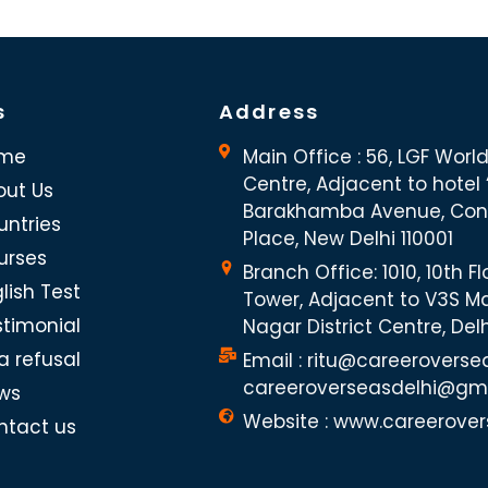
s
Address
me
Main Office : 56, LGF Worl
Centre, Adjacent to hotel “
out Us
Barakhamba Avenue, Co
untries
Place, New Delhi 110001
urses
Branch Office: 1010, 10th Fl
lish Test
Tower, Adjacent to V3S Ma
stimonial
Nagar District Centre, Del
a refusal
Email : ritu@careeroverse
careeroverseasdelhi@gm
ws
Website : www.careerover
ntact us