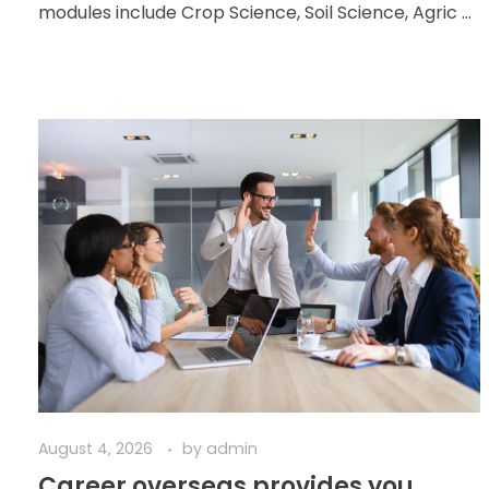
modules include Crop Science, Soil Science, Agric ...
August 4, 2026
by
admin
Career overseas provides you