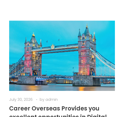
July 30, 2026
by
admin
Career Overseas Provides you