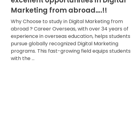
excellent opportunities in Digital
Marketing from abroad….!!
Why Choose to study in Digital Marketing from
abroad ? Career Overseas, with over 34 years of
experience in overseas education, helps students
pursue globally recognized Digital Marketing
programs. This fast-growing field equips students
with the ...