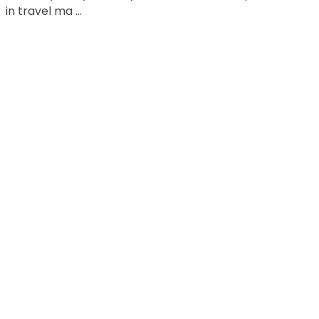
in travel ma ...