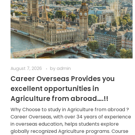
August 7, 2026
by
admin
Career Overseas Provides you
excellent opportunities in
Agriculture from abroad….!!
Why Choose to study in Agriculture from abroad ?
Career Overseas, with over 34 years of experience
in overseas education, helps students explore
globally recognized Agriculture programs. Course