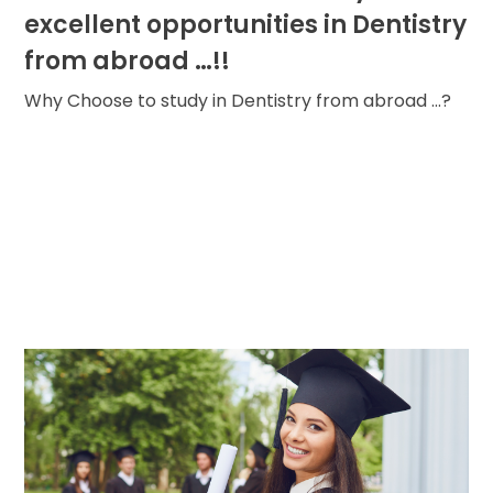
excellent opportunities in Dentistry
from abroad …!!
Why Choose to study in Dentistry from abroad ...?