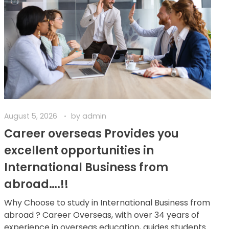
August 5, 2026
by
admin
Career overseas Provides you
excellent opportunities in
International Business from
abroad….!!
Why Choose to study in International Business from
abroad ? Career Overseas, with over 34 years of
experience in overseas education, guides students