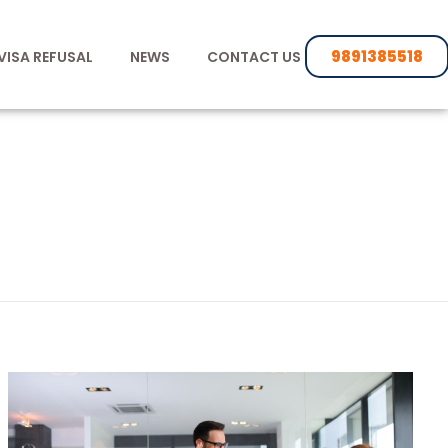
9891385518
VISA REFUSAL
NEWS
CONTACT US