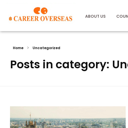
ABOUT US
COUN
Home
Uncategorized
Posts in category: U