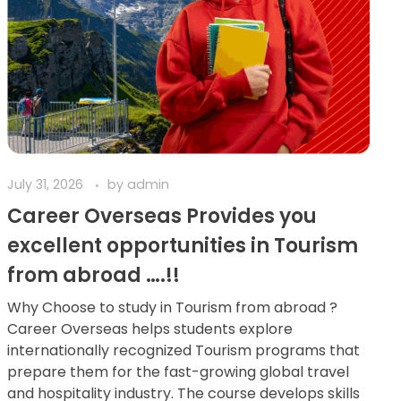
July 31, 2026
by
admin
Career Overseas Provides you
excellent opportunities in Tourism
from abroad ….!!
Why Choose to study in Tourism from abroad ?
Career Overseas helps students explore
internationally recognized Tourism programs that
prepare them for the fast-growing global travel
and hospitality industry. The course develops skills