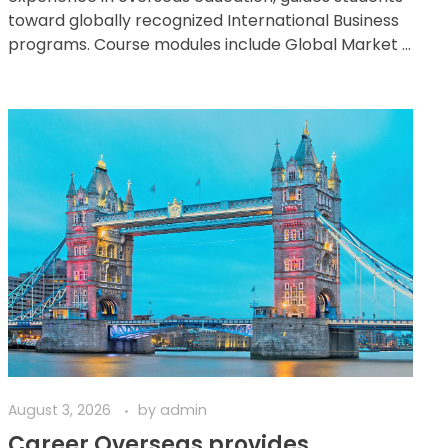
toward globally recognized International Business
programs. Course modules include Global Market ...
August 3, 2026
by
admin
Career Overseas provides