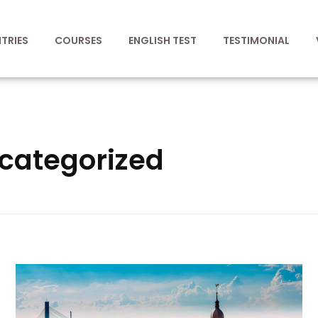
TRIES
COURSES
ENGLISH TEST
TESTIMONIAL
ncategorized