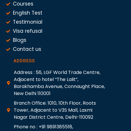
Courses
English Test
Testimonial
Visa refusal
Blogs
Contact us
ADDRESS
Address : 56, LGF World Trade Centre,
Adjacent to hotel “The Lalit”,
Barakhamba Avenue, Connaught Place,
New Delhi 110001
Branch Office: 1010, 10th Floor, Roots
Tower, Adjacent to V3S Mall, Laxmi
Nagar District Centre, Delhi-110092
Phone no : +91 9891385518,