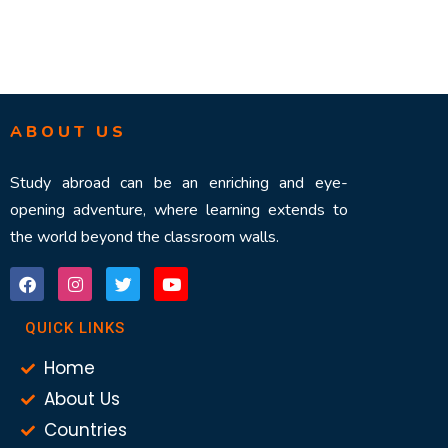
ABOUT US
Study abroad can be an enriching and eye-
opening adventure, where learning extends to
the world beyond the classroom walls.
QUICK LINKS
Home
About Us
Countries