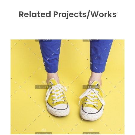
Related Projects/Works