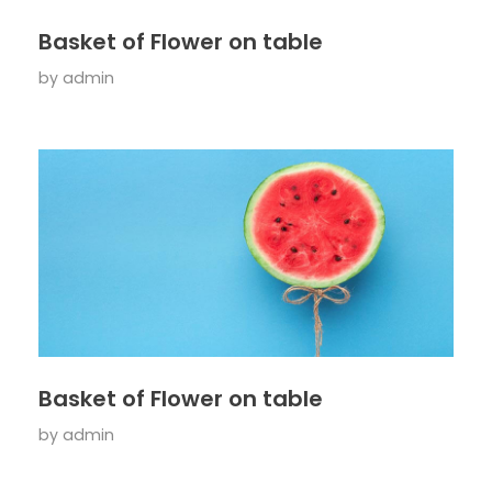
Basket of Flower on table
by
admin
Basket of Flower on table
by
admin