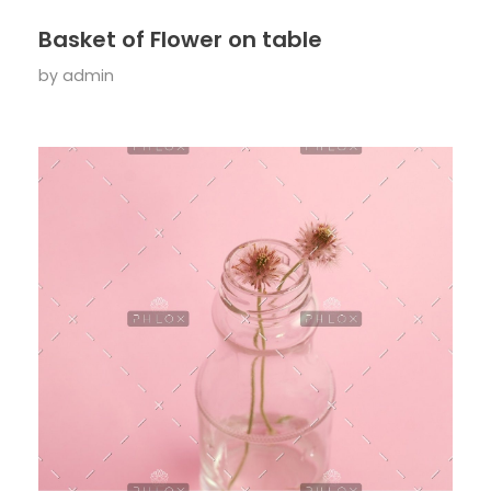
Basket of Flower on table
by
admin