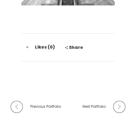
Likes (0)
Share
Previous Portfolio
Next Portfolio