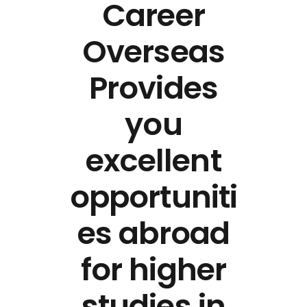
Career
Overseas
Provides
you
excellent
opportuniti
es abroad
for higher
studies in