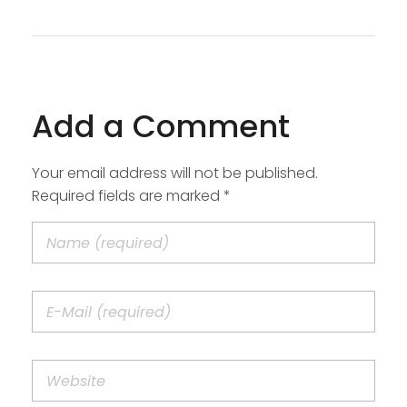
Add a Comment
Your email address will not be published.
Required fields are marked *