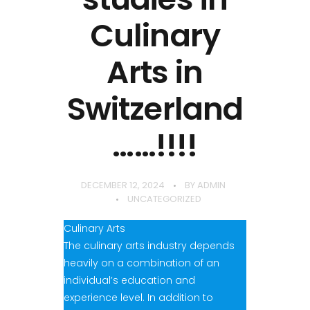
Culinary
Arts in
Switzerland
……!!!!
DECEMBER 12, 2024
BY
ADMIN
UNCATEGORIZED
Culinary Arts
The culinary arts industry depends
heavily on a combination of an
individual’s education and
experience level. In addition to