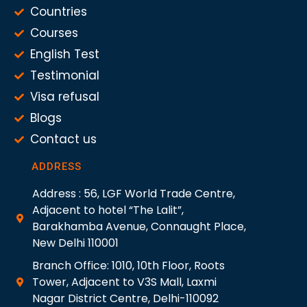
Countries
Courses
English Test
Testimonial
Visa refusal
Blogs
Contact us
ADDRESS
Address : 56, LGF World Trade Centre,
Adjacent to hotel “The Lalit”,
Barakhamba Avenue, Connaught Place,
New Delhi 110001
Branch Office: 1010, 10th Floor, Roots
Tower, Adjacent to V3S Mall, Laxmi
Nagar District Centre, Delhi-110092