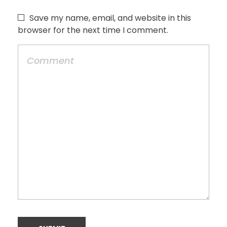
Save my name, email, and website in this
browser for the next time I comment.