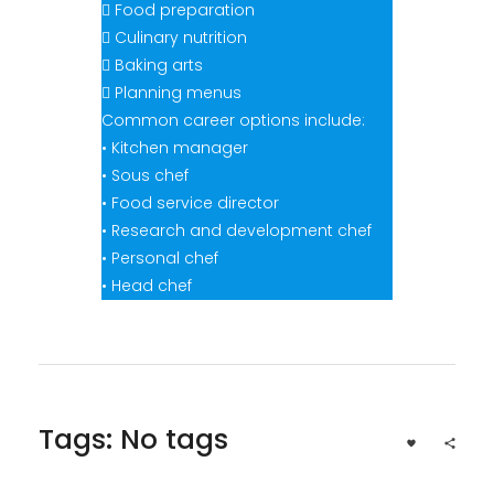
 Food preparation
 Culinary nutrition
 Baking arts
 Planning menus
Common career options include:
• Kitchen manager
• Sous chef
• Food service director
• Research and development chef
• Personal chef
• Head chef
Tags: No tags