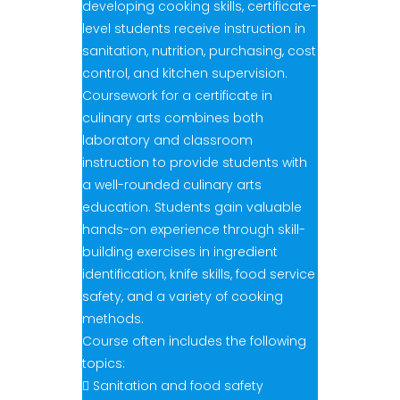
developing cooking skills, certificate-
level students receive instruction in
sanitation, nutrition, purchasing, cost
control, and kitchen supervision.
Coursework for a certificate in
culinary arts combines both
laboratory and classroom
instruction to provide students with
a well-rounded culinary arts
education. Students gain valuable
hands-on experience through skill-
building exercises in ingredient
identification, knife skills, food service
safety, and a variety of cooking
methods.
Course often includes the following
topics:
 Sanitation and food safety