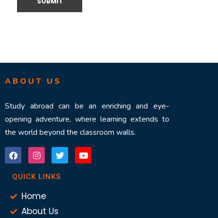
ABOUT US
Study abroad can be an enriching and eye-
opening adventure, where learning extends to
the world beyond the classroom walls.
QUICK LINKS
Home
About Us