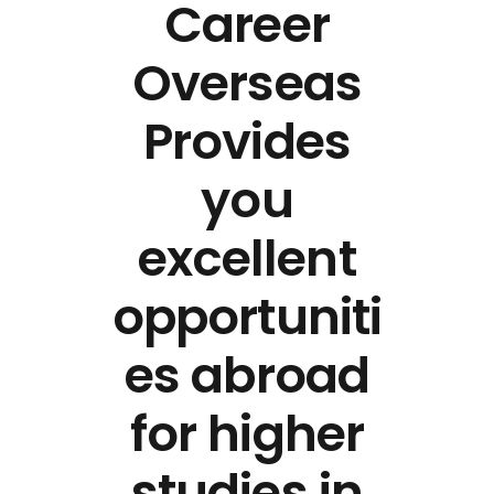
Career
Overseas
Provides
you
excellent
opportuniti
es abroad
for higher
studies in