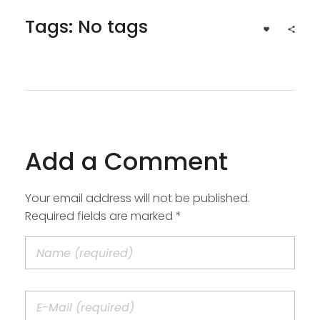
Tags: No tags
Add a Comment
Your email address will not be published.
Required fields are marked *