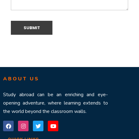
ABOUT US
Study abroad can be an enriching and eye-
opening adventure, where learning extends to
the world beyond the classroom walls.