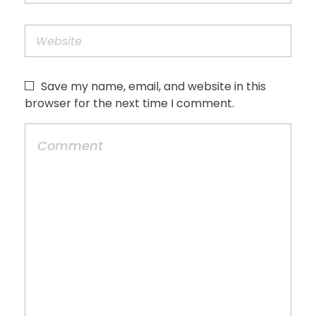
Save my name, email, and website in this
browser for the next time I comment.