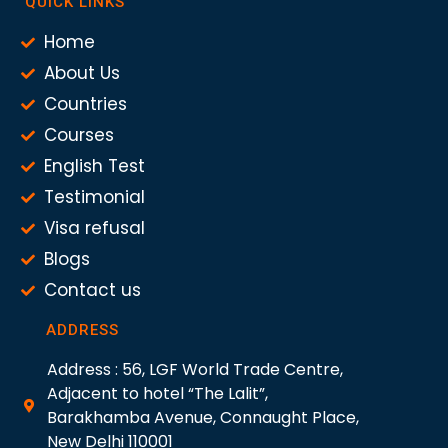
QUICK LINKS
Home
About Us
Countries
Courses
English Test
Testimonial
Visa refusal
Blogs
Contact us
ADDRESS
Address : 56, LGF World Trade Centre,
Adjacent to hotel “The Lalit”,
Barakhamba Avenue, Connaught Place,
New Delhi 110001