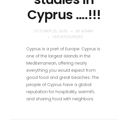
Cyprus ….!!!
OCTOBER 25, 2025
BY
ADMIN
UNCATEGORIZED
Cyprus is a part of Europe. Cyprus is
one of the largest islands in the
Mediterranean, offering nearly
everything you would expect from
good food and great beaches. The
people of Cyprus have a global
reputation for hospitality, warmth,
and sharing food with neighbors.