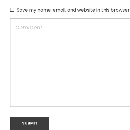
Save my name, email, and website in this browser