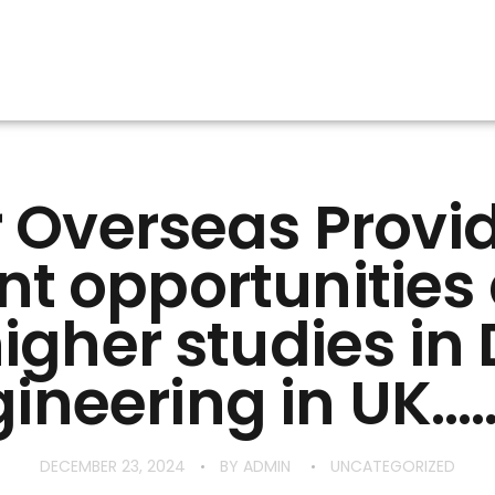
 Overseas Provi
nt opportunitie
higher studies in
ineering in UK……
DECEMBER 23, 2024
BY
ADMIN
UNCATEGORIZED