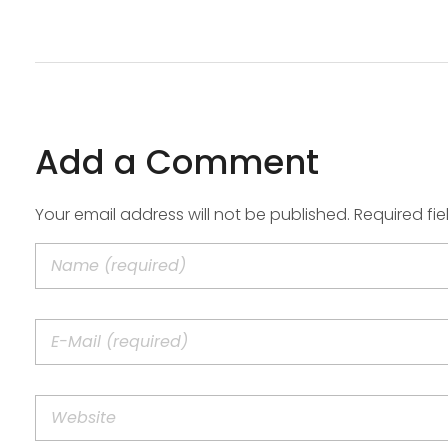
Add a Comment
Your email address will not be published. Required fi