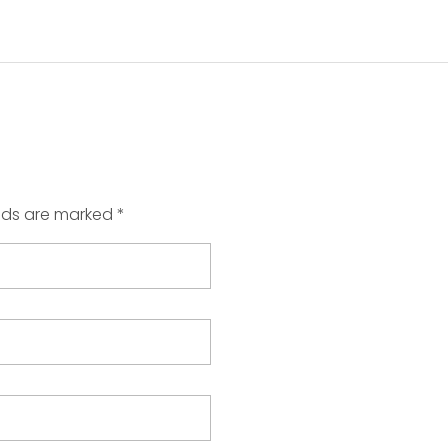
elds are marked *