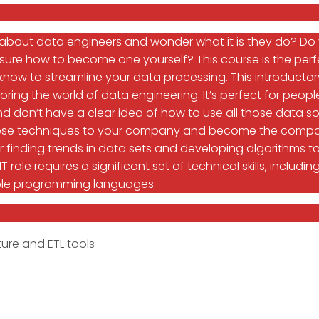
 about data engineers and wonder what it is they do? D
sure how to become one yourself? This course is the perfe
know to streamline your data processing. This introductory
oring the world of data engineering. It’s perfect for pe
d don’t have a clear idea of how to use all those data so
 these techniques to your company and become the comp
or finding trends in data sets and developing algorithms
 IT role requires a significant set of technical skills, incl
ple programming languages.
ure and ETL tools