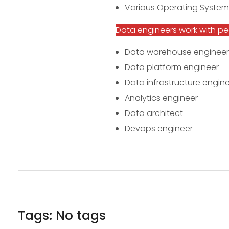
Various Operating System
Data engineers work with peop
Data warehouse engineer
Data platform engineer
Data infrastructure engin
Analytics engineer
Data architect
Devops engineer
Tags: No tags