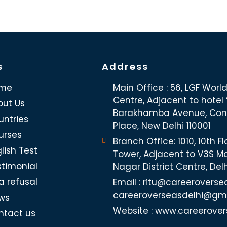
s
Address
me
Main Office : 56, LGF Worl
Centre, Adjacent to hotel “
out Us
Barakhamba Avenue, Co
untries
Place, New Delhi 110001
urses
Branch Office: 1010, 10th Fl
lish Test
Tower, Adjacent to V3S Ma
stimonial
Nagar District Centre, Del
a refusal
Email : ritu@careeroverse
careeroverseasdelhi@gm
ws
Website : www.careerover
ntact us