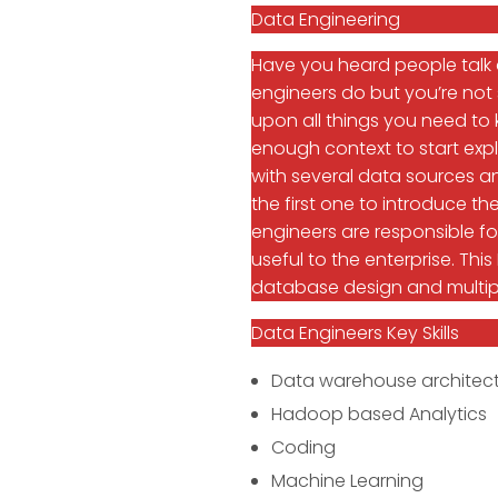
Data Engineering
Have you heard people talk
engineers do but you’re not 
upon all things you need to 
enough context to start expl
with several data sources an
the first one to introduce
engineers are responsible f
useful to the enterprise. This
database design and multi
Data Engineers Key Skills
Data warehouse architect
Hadoop based Analytics
Coding
Machine Learning