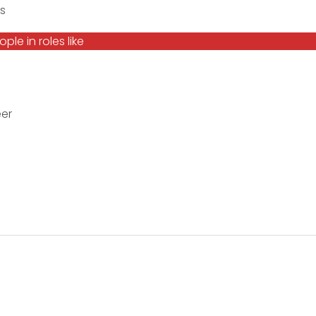
s
le in roles like
eer