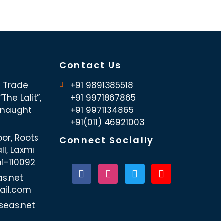
Contact Us
d Trade
+91 9891385518
The Lalit”,
+91 9971867865
nnaught
+91 9971134865
+91(011) 46921003
oor, Roots
Connect Socially
ll, Laxmi
hi-110092
as.net
ail.com
seas.net