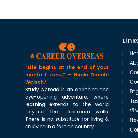
Link
Ho
Ab
“Life begins at the end of your
Co
comfort zone.” – Neale Donald
Co
Walsch.’
Study Abroad is an enriching and
Eng
eye-opening adventure, where
Te
learning extends to the world
Vis
beyond the classroom walls.
There is no substitute for living &
Ne
studying in a foreign country.
Co