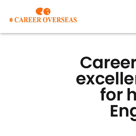
Career
excelle
for 
Eng