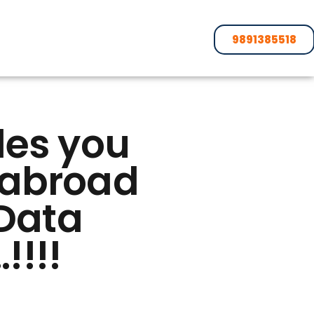
9891385518
des you
s abroad
 Data
!!!!