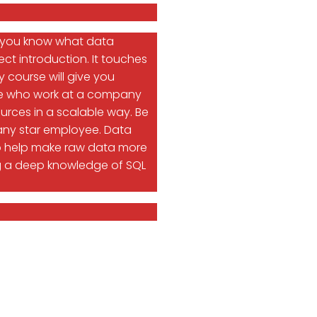
o you know what data
ct introduction. It touches
 course will give you
ople who work at a company
urces in a scalable way. Be
any star employee. Data
 to help make raw data more
uding a deep knowledge of SQL