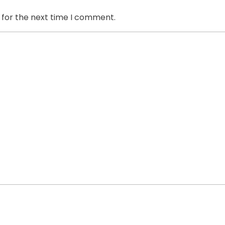
 for the next time I comment.