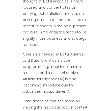
thought of. Data Analytics is more
focused and concentrates on
carrying out statistical analysis on
existing data sets. It can be used to
measure events in the past, present,
or future. Data Analytics tends to be
slightly more business and strategy
focused.
Core skills needed in Data Science
and Data Analytics include
programming, machine learning,
statistics and statistical analysis.
Artificial Intelligence (AI) is also
becoming important due to
advances in data driven AI.
Data analytics focuses more on
viewing the historical data in context