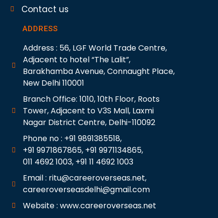
Contact us
ADDRESS
Address : 56, LGF World Trade Centre,
Adjacent to hotel “The Lalit”,
Barakhamba Avenue, Connaught Place,
New Delhi 110001
Branch Office: 1010, 10th Floor, Roots
Tower, Adjacent to V3S Mall, Laxmi
Nagar District Centre, Delhi-110092
Phone no : +91 9891385518,
+91 9971867865, +91 9971134865,
011 4692 1003, +91 11 4692 1003
Email : ritu@careeroverseas.net,
careeroverseasdelhi@gmail.com
Website : www.careeroverseas.net