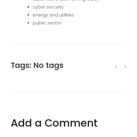
cyber security
energy and utilities
public sector
Tags: No tags
Add a Comment