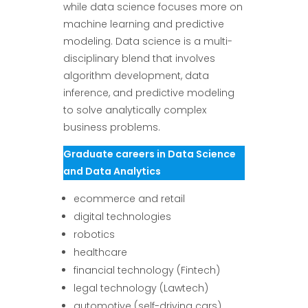
while data science focuses more on
machine learning and predictive
modeling. Data science is a multi-
disciplinary blend that involves
algorithm development, data
inference, and predictive modeling
to solve analytically complex
business problems.
Graduate careers in Data Science
and Data Analytics
ecommerce and retail
digital technologies
robotics
healthcare
financial technology (Fintech)
legal technology (Lawtech)
automotive (self-driving cars)