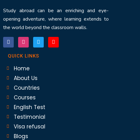
Study abroad can be an enriching and eye-
opening adventure, where learning extends to
the world beyond the classroom walls.
QUICK LINKS
Home
About Us
Countries
Courses
English Test
Testimonial
Visa refusal
Blogs