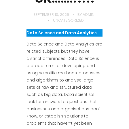
SEPTEMBER 10, 2025
BY
ADMIN
UNCATEGORIZED
Data Science and Data Analytics
Data Science and Data Analytics are
related subjects but they have
distinct differences. Data Science is
a broad term for developing and
using scientific methods, processes
and algorithms to analyse large
sets of raw and structured data
such as big data. Data scientists
look for answers to questions that
businesses and organisations don’t
know, or establish solutions to
problems that haven’t yet been