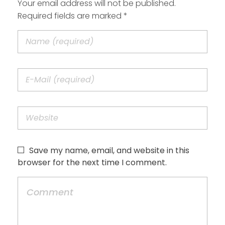
Your email address will not be published.
Required fields are marked *
Save my name, email, and website in this
browser for the next time I comment.