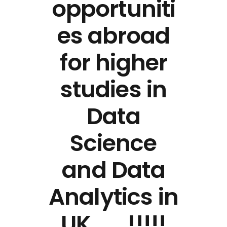
opportuniti
es abroad
for higher
studies in
Data
Science
and Data
Analytics in
UK…….!!!!!