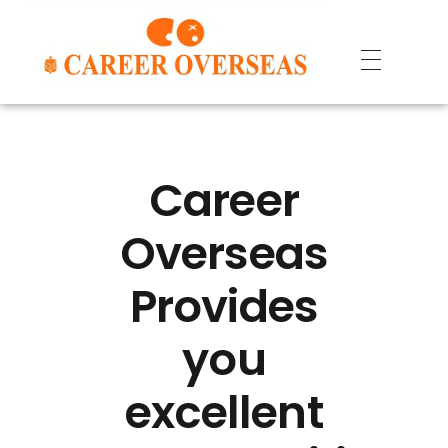
Career
Overseas
Provides
you
excellent