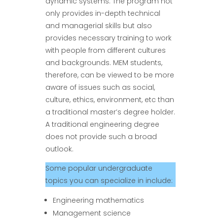
dynamic systems. The program not
only provides in-depth technical
and managerial skills but also
provides necessary training to work
with people from different cultures
and backgrounds. MEM students,
therefore, can be viewed to be more
aware of issues such as social,
culture, ethics, environment, etc than
a traditional master’s degree holder.
A traditional engineering degree
does not provide such a broad
outlook.
Some popular undergraduate
topics you can specialize in include:
Engineering mathematics
Management science