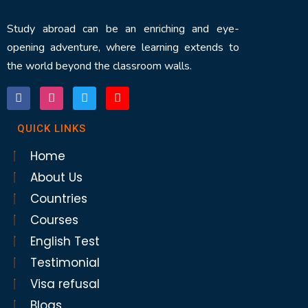
Study abroad can be an enriching and eye-
opening adventure, where learning extends to
the world beyond the classroom walls.
QUICK LINKS
Home
About Us
Countries
Courses
English Test
Testimonial
Visa refusal
Blogs