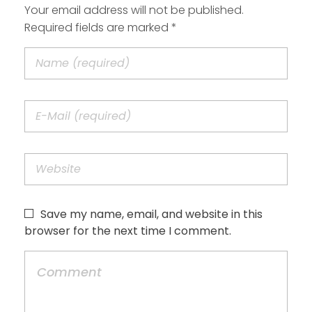
Your email address will not be published.
Required fields are marked *
Save my name, email, and website in this
browser for the next time I comment.