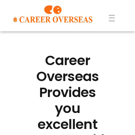
Career
Overseas
Provides
you
excellent