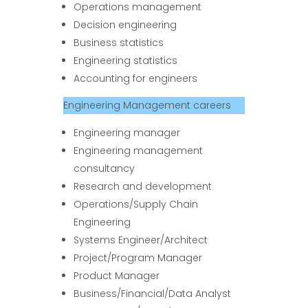
Operations management
Decision engineering
Business statistics
Engineering statistics
Accounting for engineers
Engineering Management careers
Engineering manager
Engineering management
consultancy
Research and development
Operations/Supply Chain
Engineering
Systems Engineer/Architect
Project/Program Manager
Product Manager
Business/Financial/Data Analyst