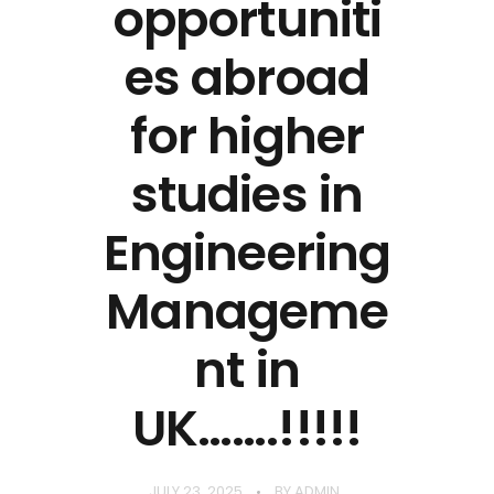
opportuniti
es abroad
for higher
studies in
Engineering
Manageme
nt in
UK…….!!!!!
JULY 23, 2025
BY
ADMIN