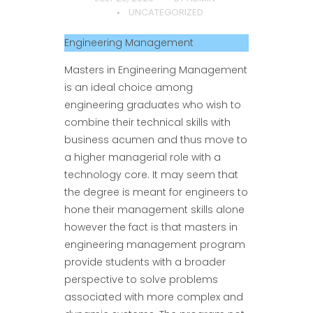
UNCATEGORIZED
Engineering Management
Masters in Engineering Management
is an ideal choice among
engineering graduates who wish to
combine their technical skills with
business acumen and thus move to
a higher managerial role with a
technology core. It may seem that
the degree is meant for engineers to
hone their management skills alone
however the fact is that masters in
engineering management program
provide students with a broader
perspective to solve problems
associated with more complex and