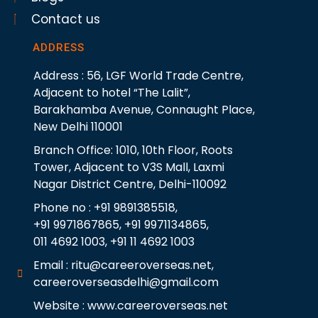
Contact us
ADDRESS
Address : 56, LGF World Trade Centre,
Adjacent to hotel “The Lalit”,
Barakhamba Avenue, Connaught Place,
New Delhi 110001
Branch Office: 1010, 10th Floor, Roots
Tower, Adjacent to V3S Mall, Laxmi
Nagar District Centre, Delhi-110092
Phone no : +91 9891385518,
+91 9971867865, +91 9971134865,
011 4692 1003, +91 11 4692 1003
Email : ritu@careeroverseas.net,
careeroverseasdelhi@gmail.com
Website : www.careeroverseas.net