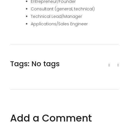
Entrepreneur/Founder
Consultant (general, technical)
Technical Lead/Manager
Applications/Sales Engineer
Tags: No tags
Add a Comment