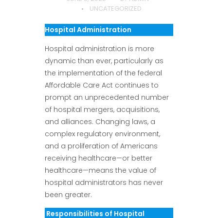
UNCATEGORIZED
Hospital Administration
Hospital administration is more
dynamic than ever, particularly as
the implementation of the federal
Affordable Care Act continues to
prompt an unprecedented number
of hospital mergers, acquisitions,
and alliances. Changing laws, a
complex regulatory environment,
and a proliferation of Americans
receiving healthcare—or better
healthcare—means the value of
hospital administrators has never
been greater.
Responsibilities of Hospital