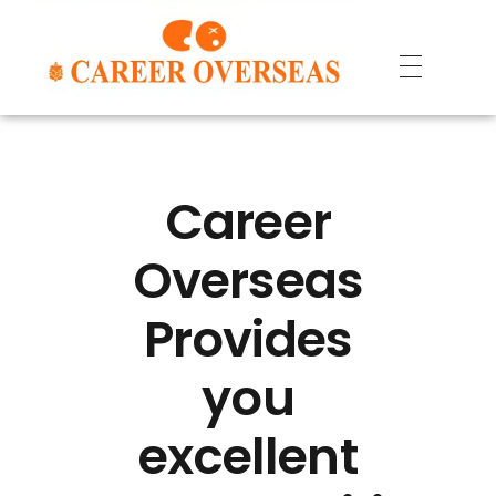
Career
Overseas
Provides
you
excellent