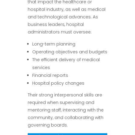
that impact the healthcare or
hospital industry, as well as medical
and technological advances. As
business leaders, hospital
administrators must oversee:
Long-term planning
Operating objectives and budgets
The efficient delivery of medical
services
Financial reports
Hospital policy changes
Their strong interpersonal skills are
required when supervising and
mentoring staff, interacting with the
community, and collaborating with
governing boards.