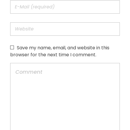
Save my name, email, and website in this
browser for the next time I comment.