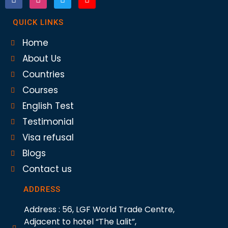
QUICK LINKS
Home
About Us
Countries
Courses
English Test
Testimonial
Visa refusal
Blogs
Contact us
ADDRESS
Address : 56, LGF World Trade Centre,
Adjacent to hotel “The Lalit”,