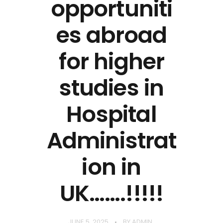
opportuniti
es abroad
for higher
studies in
Hospital
Administrat
ion in
UK…….!!!!!
JUNE 5, 2025
BY
ADMIN