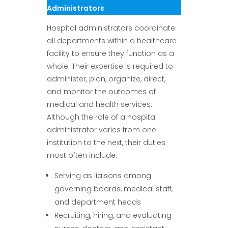
Administrators
Hospital administrators coordinate
all departments within a healthcare
facility to ensure they function as a
whole. Their expertise is required to
administer, plan, organize, direct,
and monitor the outcomes of
medical and health services.
Although the role of a hospital
administrator varies from one
institution to the next, their duties
most often include:
Serving as liaisons among
governing boards, medical staff,
and department heads
Recruiting, hiring, and evaluating