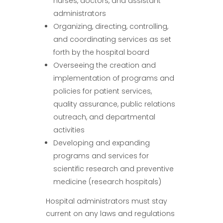
nurses, doctors, and assistant
administrators
Organizing, directing, controlling,
and coordinating services as set
forth by the hospital board
Overseeing the creation and
implementation of programs and
policies for patient services,
quality assurance, public relations
outreach, and departmental
activities
Developing and expanding
programs and services for
scientific research and preventive
medicine (research hospitals)
Hospital administrators must stay
current on any laws and regulations