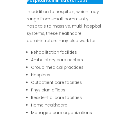
Hospital Administrator Jobs
In addition to hospitals, which may
range from small, community
hospitals to massive, multi-hospital
systems, these healthcare
administrators may also work for:
Rehabilitation facilities
Ambulatory care centers
Group medical practices
Hospices
Outpatient care facilities
Physician offices
Residential care facilities
Home healthcare
Managed care organizations