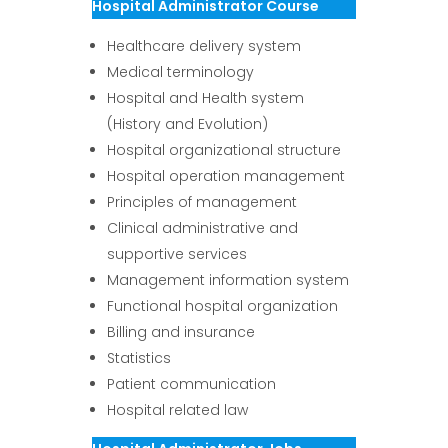
Hospital Administrator Course
Healthcare delivery system
Medical terminology
Hospital and Health system
(History and Evolution)
Hospital organizational structure
Hospital operation management
Principles of management
Clinical administrative and
supportive services
Management information system
Functional hospital organization
Billing and insurance
Statistics
Patient communication
Hospital related law