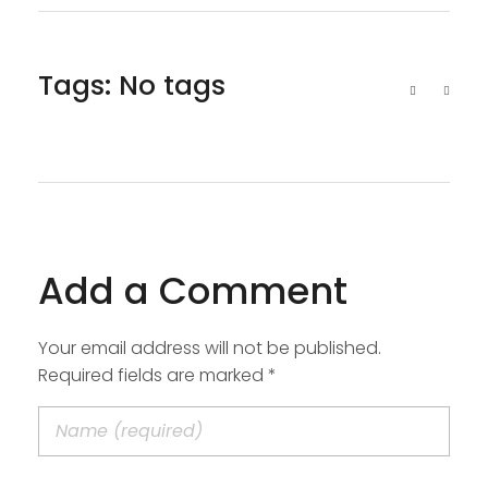
Tags: No tags
Add a Comment
Your email address will not be published.
Required fields are marked *