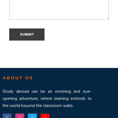
ABOUT US
Study abroad can be an enriching and eye-
opening adventure, where learning extends to
the world beyond the classroom walls.