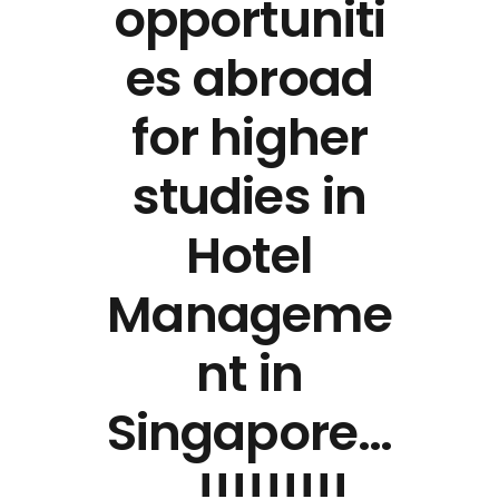
opportuniti
es abroad
for higher
studies in
Hotel
Manageme
nt in
Singapore…
….!!!!!!!!!