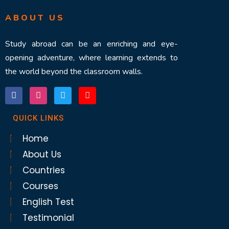
ABOUT US
Study abroad can be an enriching and eye-
opening adventure, where learning extends to
the world beyond the classroom walls.
QUICK LINKS
Home
About Us
Countries
Courses
English Test
Testimonial