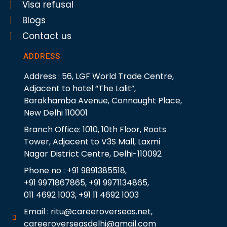
Visa refusal
Blogs
Contact us
ADDRESS
Address : 56, LGF World Trade Centre,
Adjacent to hotel “The Lalit”,
Barakhamba Avenue, Connaught Place,
New Delhi 110001
Branch Office: 1010, 10th Floor, Roots
Tower, Adjacent to V3S Mall, Laxmi
Nagar District Centre, Delhi-110092
Phone no : +91 9891385518,
+91 9971867865, +91 9971134865,
011 4692 1003, +91 11 4692 1003
Email : ritu@careeroverseas.net,
careeroverseasdelhi@gmail.com