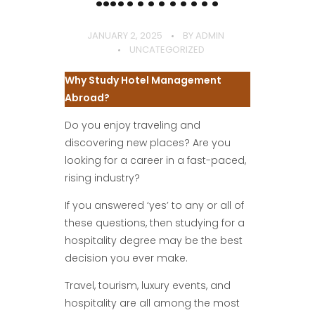
JANUARY 2, 2025
BY
ADMIN
UNCATEGORIZED
Why Study Hotel Management
Abroad?
Do you enjoy traveling and
discovering new places? Are you
looking for a career in a fast-paced,
rising industry?
If you answered ‘yes’ to any or all of
these questions, then studying for a
hospitality degree may be the best
decision you ever make.
Travel, tourism, luxury events, and
hospitality are all among the most