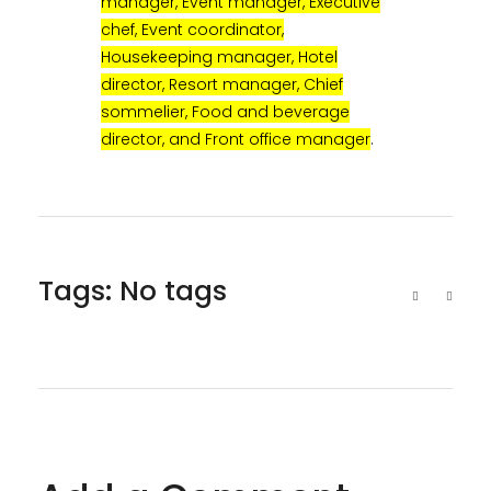
manager, Event manager, Executive
chef, Event coordinator,
Housekeeping manager, Hotel
director, Resort manager, Chief
sommelier, Food and beverage
director, and Front office manager
.
Tags: No tags