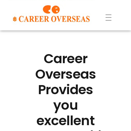
Career
Overseas
Provides
you
excellent