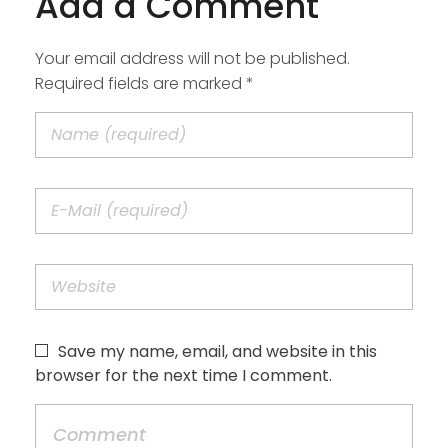
Add a Comment
Your email address will not be published.
Required fields are marked *
Save my name, email, and website in this
browser for the next time I comment.