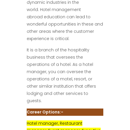
dynamic industries in the
world. Hotel management
abroad education can lead to
wonderful opportunities in these and
other areas where the customer
experience is critical.
It is a branch of the hospitality
business that oversees the
operations of a hotel. As a hotel
manager, you can oversee the
operations of a motel, resort, or
other similar institution that offers
lodging and other services to
guests.
Career Options:-
Hotel manager, Restaurant