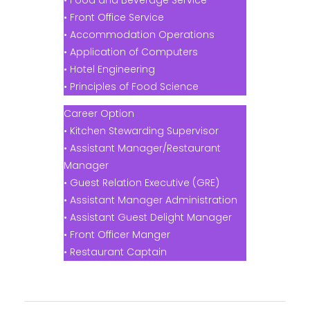
• Food and Beverage Service
• Front Office Service
• Accommodation Operations
• Application of Computers
• Hotel Engineering
• Principles of Food Science
Career Option
• Kitchen Stewarding Supervisor
• Assistant Manager/Restaurant
Manager
• Guest Relation Executive (GRE)
• Assistant Manager Administration
• Assistant Guest Delight Manager
• Front Officer Manger
• Restaurant Captain