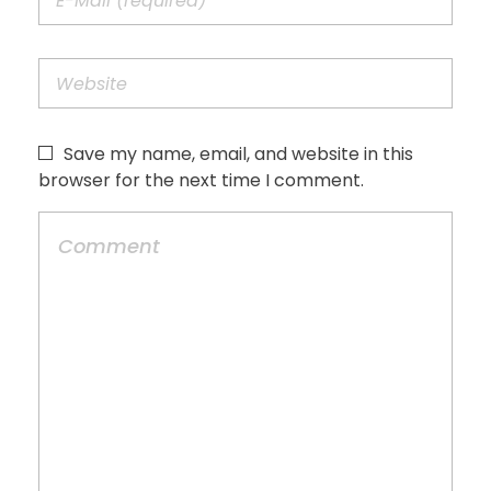
Save my name, email, and website in this
browser for the next time I comment.