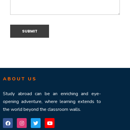
ABOUT US
Study abroad can be an enriching and eye-
opening adventure, where learning extends to
the world beyond the classroom walls.