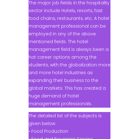
The major job fields in the hospitality
sector include Hotels, resorts, fast
food chains, restaurants, etc. A hotel
management professional can be
employed in any of the above
mentioned fields. The hotel
management field is always been a
hot career options among the
students, with the globalization more
and more hotel industries as
expanding their business to the
global markets. This has created a
huge demand of hotel
management professionals.
The detailed list of the subjects is
given below
• Food Production