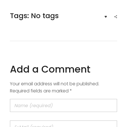
Tags: No tags
Add a Comment
Your email address will not be published.
Required fields are marked *