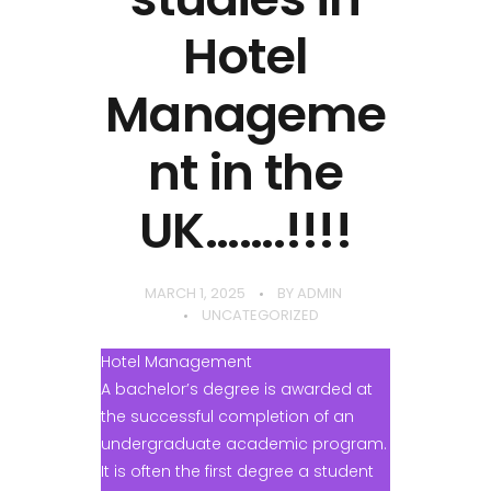
Hotel
Manageme
nt in the
UK…….!!!!
MARCH 1, 2025
BY
ADMIN
UNCATEGORIZED
Hotel Management
A bachelor’s degree is awarded at
the successful completion of an
undergraduate academic program.
It is often the first degree a student