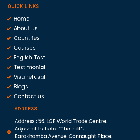
QUICK LINKS
Home
About Us
Countries
Courses
English Test
Testimonial
Visa refusal
Blogs
Contact us
ADDRESS
Address : 56, LGF World Trade Centre,
Adjacent to hotel “The Lalit”,
Barakhamba Avenue, Connaught Place,