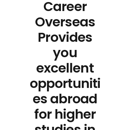
Career
Overseas
Provides
you
excellent
opportuniti
es abroad
for higher
studies in