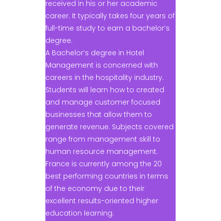
received in his or her academic
career. It typically takes four years of
full-time study to earn a bachelor’s
degree.
A Bachelor’s degree in Hotel
Management is concerned with
careers in the hospitality industry.
Students will learn how to created
and manage customer focused
businesses that allow them to
generate revenue. Subjects covered
range from management skill to
human resource management.
France is currently among the 20
best performing countries in terms
of the economy due to their
excellent results-oriented higher
education learning.