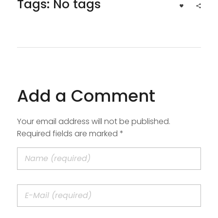
Tags: No tags
Add a Comment
Your email address will not be published.
Required fields are marked *