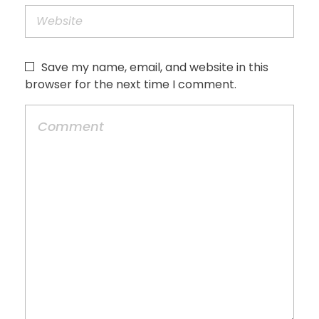
Save my name, email, and website in this
browser for the next time I comment.