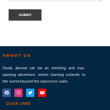
ABOUT US
Study abroad can be an enriching and eye-
opening adventure, where learning extends to
the world beyond the classroom walls.
QUICK LINKS