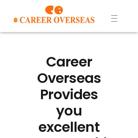
Career
Overseas
Provides
you
excellent