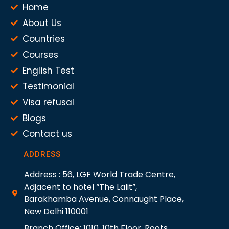
Home
About Us
Countries
Courses
English Test
Testimonial
Visa refusal
Blogs
Contact us
ADDRESS
Address : 56, LGF World Trade Centre,
Adjacent to hotel “The Lalit”,
Barakhamba Avenue, Connaught Place,
New Delhi 110001
Branch Office: 1010, 10th Floor, Roots