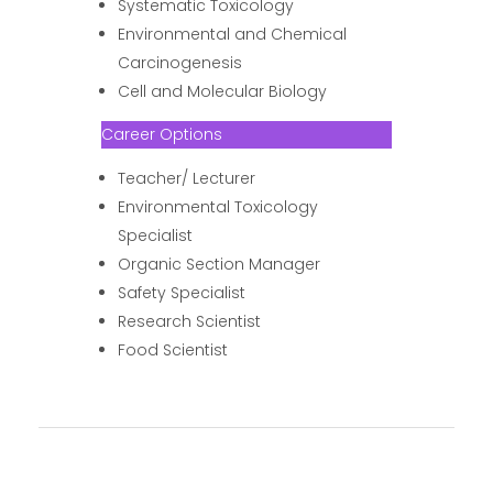
Systematic Toxicology
Environmental and Chemical
Carcinogenesis
Cell and Molecular Biology
Career Options
Teacher/ Lecturer
Environmental Toxicology
Specialist
Organic Section Manager
Safety Specialist
Research Scientist
Food Scientist