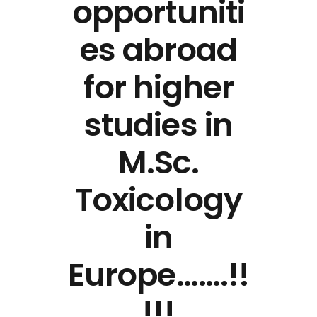
opportuniti
es abroad
for higher
studies in
M.Sc.
Toxicology
in
Europe…….!!
!!!