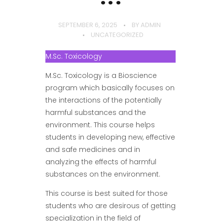
SEPTEMBER 6, 2025
BY
ADMIN
UNCATEGORIZED
M.Sc. Toxicology
M.Sc. Toxicology is a Bioscience
program which basically focuses on
the interactions of the potentially
harmful substances and the
environment. This course helps
students in developing new, effective
and safe medicines and in
analyzing the effects of harmful
substances on the environment.
This course is best suited for those
students who are desirous of getting
specialization in the field of