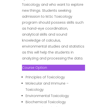
Toxicology and who want to explore
new things. Students seeking
admission to M.Sc Toxicology
program should possess skills such
as hand-eye coordination,
analytical skills and sound
knowledge of calculus,
environmental studies and statistics
as this will help the students in
analyzing and processing the data.
Course Option
Principles of Toxicology
Molecular and Immune –
Toxicology
Environmental Toxicology
Biochemical Toxicology