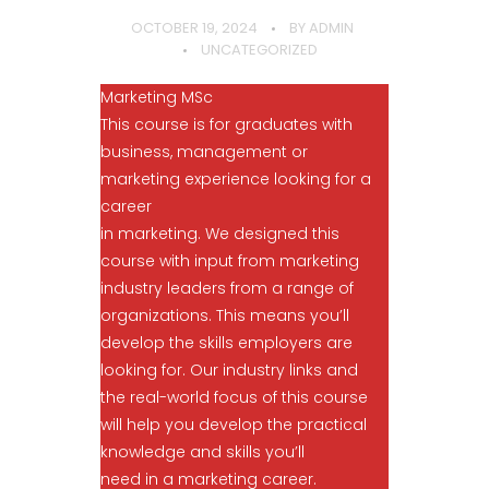
OCTOBER 19, 2024
BY
ADMIN
UNCATEGORIZED
Marketing MSc
This course is for graduates with
business, management or
marketing experience looking for a
career
in marketing. We designed this
course with input from marketing
industry leaders from a range of
organizations. This means you’ll
develop the skills employers are
looking for. Our industry links and
the real-world focus of this course
will help you develop the practical
knowledge and skills you’ll
need in a marketing career.