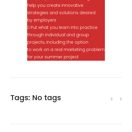
help you create innovative
strategies and solutions desired
by employers
 Put what you learn into practice
through individual and group
projects, including the option
to work on a real marketing problem
for your summer project
Tags: No tags