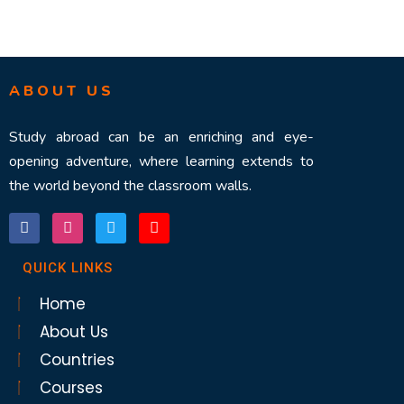
ABOUT US
Study abroad can be an enriching and eye-
opening adventure, where learning extends to
the world beyond the classroom walls.
QUICK LINKS
Home
About Us
Countries
Courses