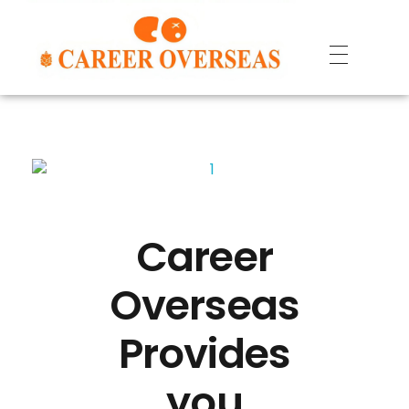
Career
Overseas
Provides
you