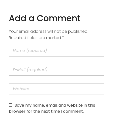
Add a Comment
Your email address will not be published.
Required fields are marked *
Save my name, email, and website in this
browser for the next time I comment.