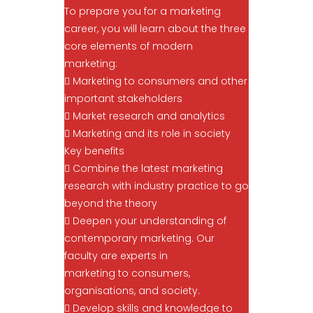
To prepare you for a marketing
career, you will learn about the three
core elements of modern
marketing:
 Marketing to consumers and other
important stakeholders
 Market research and analytics
 Marketing and its role in society
Key benefits
 Combine the latest marketing
research with industry practice to go
beyond the theory
 Deepen your understanding of
contemporary marketing. Our
faculty are experts in
marketing to consumers,
organisations, and society.
 Develop skills and knowledge to