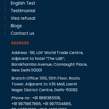
English Test
Testimonial
Visa refusal
Blogs
Contact us
ADDRESS
Address : 56, LGF World Trade Centre,
Adjacent to hotel “The Lalit”,
Barakhamba Avenue, Connaught Place,
New Delhi 110001
Branch Office: 1010, 10th Floor, Roots
Tower, Adjacent to V3S Mall, Laxmi
Nagar District Centre, Delhi-110092
Phone no : +91 9891385518,
+91 9971867865, +91 9971134865,