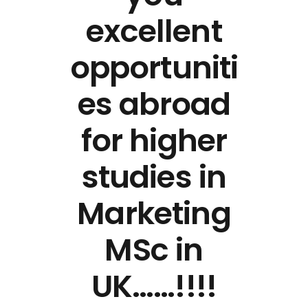
excellent
opportuniti
es abroad
for higher
studies in
Marketing
MSc in
UK……!!!!