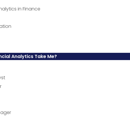
nalytics in Finance
ation
ncial Analytics Take Me?
yst
r
nager