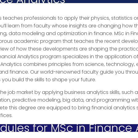
s teaches professionals to apply their physics, statistics or
ou’ll learn from faculty whose insights are changing how th
ng, data modeling and optimization in finance. MSc in Fin
gorous academic program that teaches the recent develo
 view of how these developments are shaping the practica
inancial Analytics program specializes in the application 
ial Analytics combines principles from science, technology,
nd finance. Our world-renowned faculty guide you through
ou build the skills to shape your future.
he job market by applying business analytics skills, such
ion, predictive modeling, big data, and programming wi
e this degree are equipped to bring financial analytics s
ices.
ules for MSc in Finance 