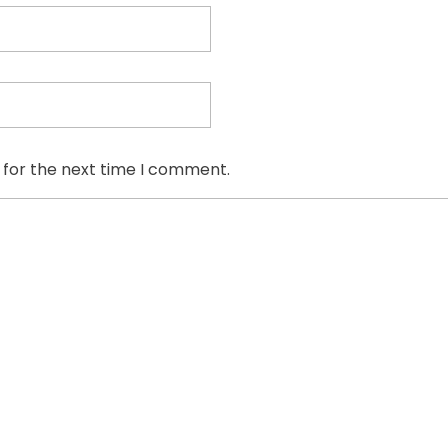
 for the next time I comment.