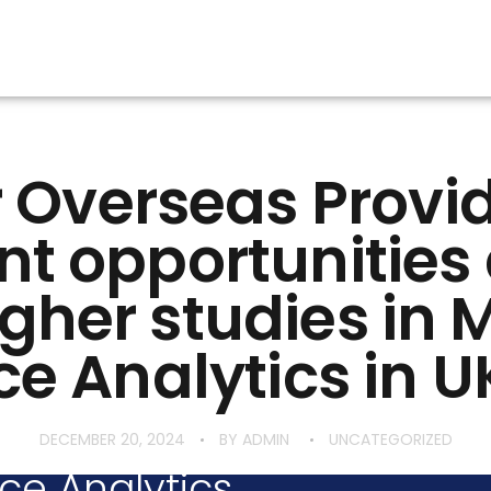
 Overseas Provi
nt opportunitie
igher studies in 
e Analytics in U
DECEMBER 20, 2024
BY
ADMIN
UNCATEGORIZED
ce Analytics