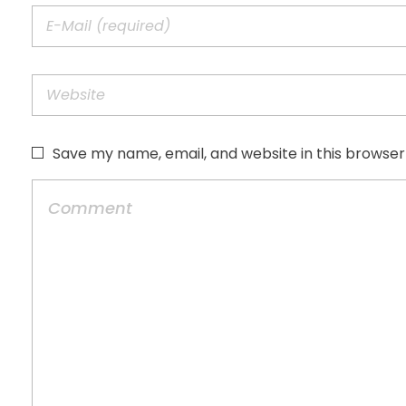
Save my name, email, and website in this browser