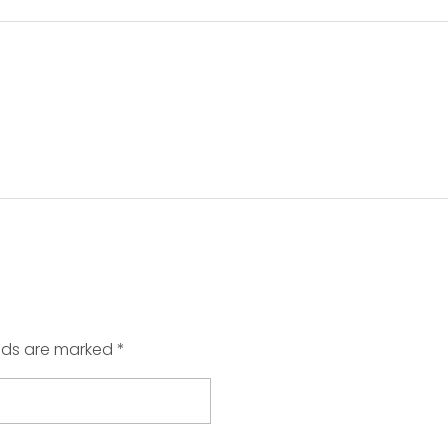
elds are marked *