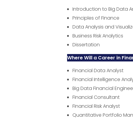
Introduction to Big Data A
Principles of Finance
Data Analysis and Visualiz
Business Risk Analytics
Dissertation
Where Will a Career in Fina
Financial Data Analyst
Financial Intelligence Anal
Big Data Financial Enginee
Financial Consultant
Financial Risk Analyst
Quantitative Portfolio Ma