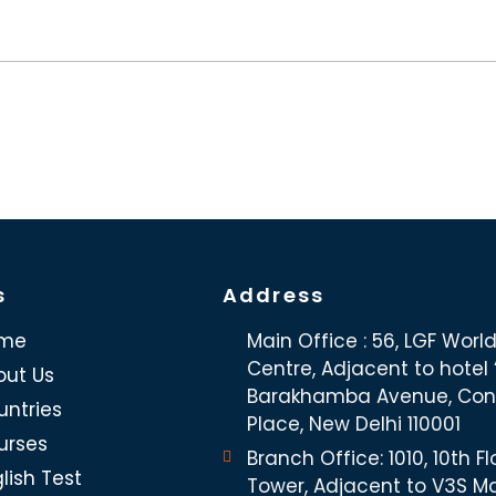
s
Address
me
Main Office : 56, LGF Worl
Centre, Adjacent to hotel “
out Us
Barakhamba Avenue, Co
untries
Place, New Delhi 110001
urses
Branch Office: 1010, 10th Fl
lish Test
Tower, Adjacent to V3S Ma