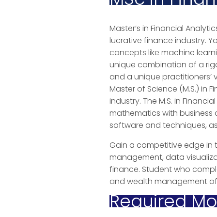
Master’s in Financial Analytic
lucrative finance industry. Y
concepts like machine learni
unique combination of a ri
and a unique practitioners’
Master of Science (M.S.) in F
industry. The M.S. in Financ
mathematics with business a
software and techniques, as y
Gain a competitive edge in t
management, data visualizat
finance. Student who complet
and wealth management off
Required Mod