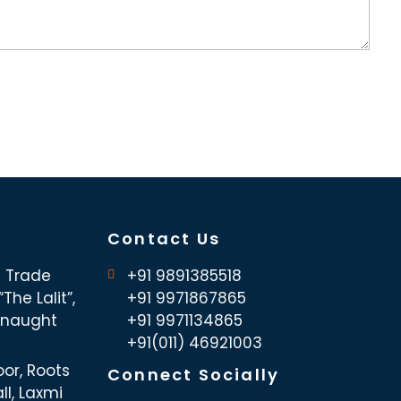
Contact Us
d Trade
+91 9891385518
The Lalit”,
+91 9971867865
nnaught
+91 9971134865
+91(011) 46921003
oor, Roots
Connect Socially
ll, Laxmi