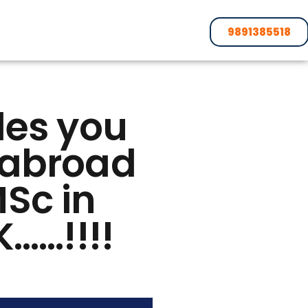
9891385518
des you
s abroad
MSc in
K……!!!!