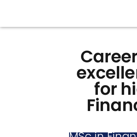
Career
excelle
for h
Financ
MSc in Finan