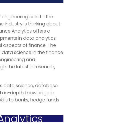
 engineering skills to the
e industry is thinking about
ance Analytics offers a
pments in data analytics
l aspects of finance. The
of data science in the finance
 engineering and
 the latest in research,
 as data science, database
th in-depth knowledge in
kills to banks, hedge funds
Analytics