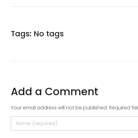
Tags: No tags
Add a Comment
Your email address will not be published. Required fi