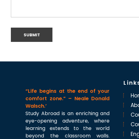
Link
“Life begins at the end of your
Ho
comfort zone.” – Neale Donald
Ab
Walsch.’
Study Abroad is an enriching and
Co
eye-opening adventure, where
Co
learning extends to the world
Eng
beyond the classroom walls.