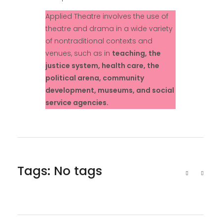
Applied Theatre involves the use of
theatre and drama in a wide variety
of nontraditional contexts and
venues, such as in
teaching, the
justice system, health care, the
political arena, community
development, museums, and social
service agencies.
Tags: No tags