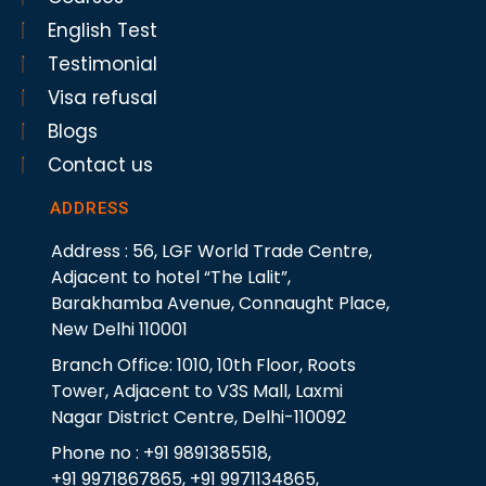
English Test
Testimonial
Visa refusal
Blogs
Contact us
ADDRESS
Address : 56, LGF World Trade Centre,
Adjacent to hotel “The Lalit”,
Barakhamba Avenue, Connaught Place,
New Delhi 110001
Branch Office: 1010, 10th Floor, Roots
Tower, Adjacent to V3S Mall, Laxmi
Nagar District Centre, Delhi-110092
Phone no : +91 9891385518,
+91 9971867865, +91 9971134865,