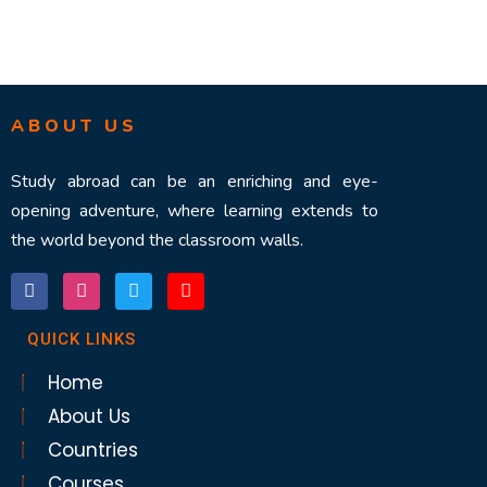
ABOUT US
Study abroad can be an enriching and eye-
opening adventure, where learning extends to
the world beyond the classroom walls.
QUICK LINKS
Home
About Us
Countries
Courses