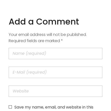
Add a Comment
Your email address will not be published.
Required fields are marked *
Save my name, email, and website in this