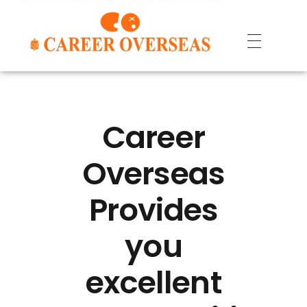
Career
Overseas
Provides
you
excellent