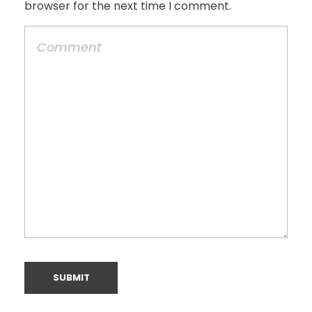
browser for the next time I comment.