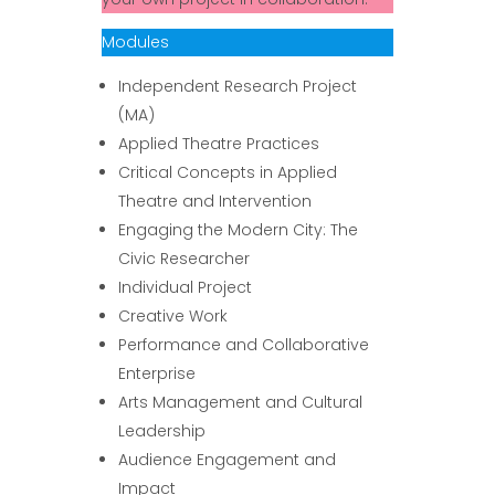
Modules
Independent Research Project
(MA)
Applied Theatre Practices
Critical Concepts in Applied
Theatre and Intervention
Engaging the Modern City: The
Civic Researcher
Individual Project
Creative Work
Performance and Collaborative
Enterprise
Arts Management and Cultural
Leadership
Audience Engagement and
Impact