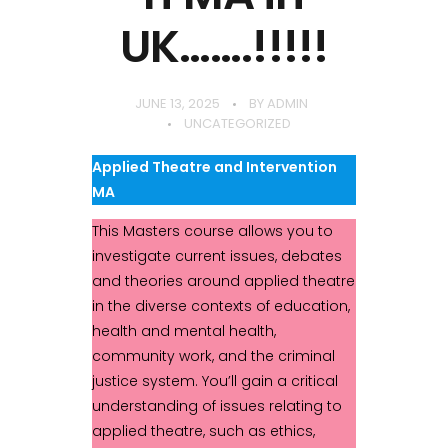
UK…….!!!!!
JUNE 13, 2025
BY
ADMIN
UNCATEGORIZED
Applied Theatre and Intervention
MA
This Masters course allows you to
investigate current issues, debates
and theories around applied theatre
in the diverse contexts of education,
health and mental health,
community work, and the criminal
justice system. You’ll gain a critical
understanding of issues relating to
applied theatre, such as ethics,