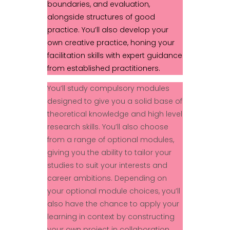
boundaries, and evaluation,
alongside structures of good
practice. You’ll also develop your
own creative practice, honing your
facilitation skills with expert guidance
from established practitioners.
You’ll study compulsory modules
designed to give you a solid base of
theoretical knowledge and high level
research skills. You’ll also choose
from a range of optional modules,
giving you the ability to tailor your
studies to suit your interests and
career ambitions. Depending on
your optional module choices, you’ll
also have the chance to apply your
learning in context by constructing
your own project in collaboration.