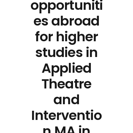
opportuniti
es abroad
for higher
studies in
Applied
Theatre
and
Interventio
n MA in