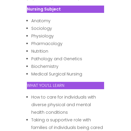
Nursing Subject
Anatomy
Sociology
Physiology
Pharmacology
Nutrition
Pathology and Genetics
Biochemistry
Medical Surgical Nursing
WHAT YOU’LL LEARN
How to care for individuals with
diverse physical and mental
health conditions
Taking a supportive role with
families of individuals being cared