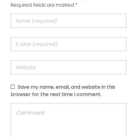
Required fields are marked *
Save my name, email, and website in this
browser for the next time I comment.