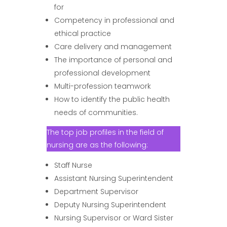
for
Competency in professional and
ethical practice
Care delivery and management
The importance of personal and
professional development
Multi-profession teamwork
How to identify the public health
needs of communities.
The top job profiles in the field of
nursing are as the following:
Staff Nurse
Assistant Nursing Superintendent
Department Supervisor
Deputy Nursing Superintendent
Nursing Supervisor or Ward Sister