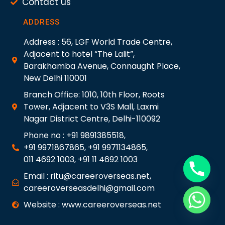
Contact us
ADDRESS
Address : 56, LGF World Trade Centre,
Adjacent to hotel “The Lalit”,
Barakhamba Avenue, Connaught Place,
New Delhi 110001
Branch Office: 1010, 10th Floor, Roots
Tower, Adjacent to V3S Mall, Laxmi
Nagar District Centre, Delhi-110092
Phone no : +91 9891385518,
+91 9971867865, +91 9971134865,
011 4692 1003, +91 11 4692 1003
Email : ritu@careeroverseas.net,
careeroverseasdelhi@gmail.com
Website : www.careeroverseas.net