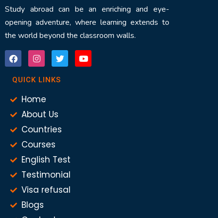
Study abroad can be an enriching and eye-
opening adventure, where learning extends to
the world beyond the classroom walls.
QUICK LINKS
Home
About Us
Countries
Courses
English Test
Testimonial
Visa refusal
Blogs