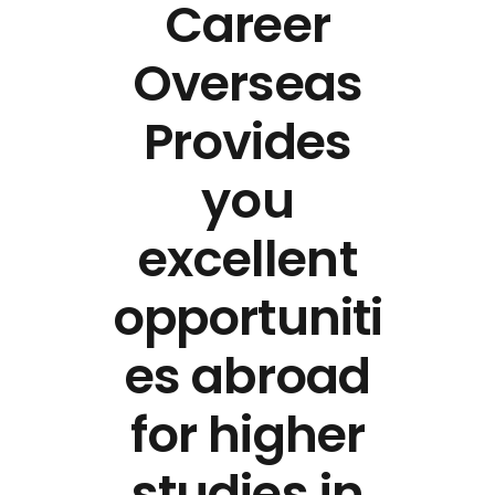
Career
Overseas
Provides
you
excellent
opportuniti
es abroad
for higher
studies in