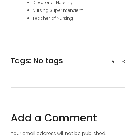
Director of Nursing
Nursing Superintendent
Teacher of Nursing
Tags: No tags
Add a Comment
Your email address will not be published.