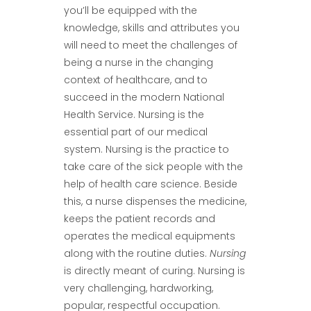
you’ll be equipped with the
knowledge, skills and attributes you
will need to meet the challenges of
being a nurse in the changing
context of healthcare, and to
succeed in the modern National
Health Service. Nursing is the
essential part of our medical
system. Nursing is the practice to
take care of the sick people with the
help of health care science. Beside
this, a nurse dispenses the medicine,
keeps the patient records and
operates the medical equipments
along with the routine duties.
Nursing
is directly meant of curing. Nursing is
very challenging, hardworking,
popular, respectful occupation.