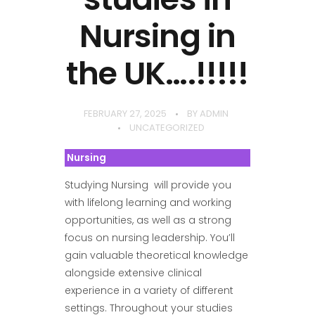
Nursing in
the UK….!!!!!
FEBRUARY 27, 2025
BY
ADMIN
UNCATEGORIZED
Nursing
Studying Nursing will provide you
with lifelong learning and working
opportunities, as well as a strong
focus on nursing leadership. You’ll
gain valuable theoretical knowledge
alongside extensive clinical
experience in a variety of different
settings. Throughout your studies