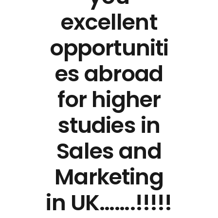
excellent
opportuniti
es abroad
for higher
studies in
Sales and
Marketing
in UK…….!!!!!