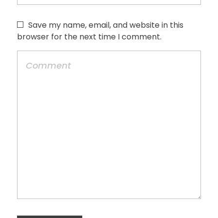
Save my name, email, and website in this
browser for the next time I comment.