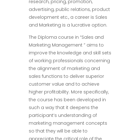
research, pricing, promotion,
advertising, public relations, product
development etc., a career is Sales
and Marketing is a lucrative option.
The Diploma course in “Sales and
Marketing Management ” aims to
improve the knowledge and skill sets
of working professionals concerning
the alignment of marketing and
sales functions to deliver superior
customer value and to achieve
higher profitability. More specifically,
the course has been developed in
such a way that it deepens the
participant’s understanding of
marketing management concepts
so that they will be able to
appreciate the critical role of the