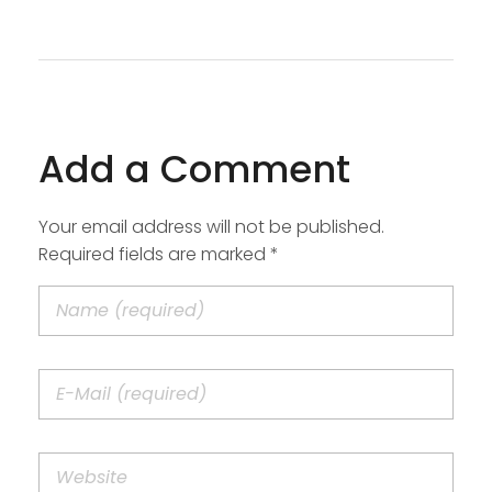
Add a Comment
Your email address will not be published.
Required fields are marked *