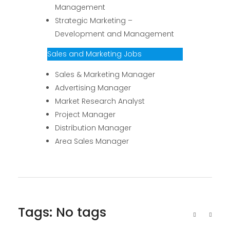
Management
Strategic Marketing –
Development and Management
Sales and Marketing Jobs
Sales & Marketing Manager
Advertising Manager
Market Research Analyst
Project Manager
Distribution Manager
Area Sales Manager
Tags: No tags