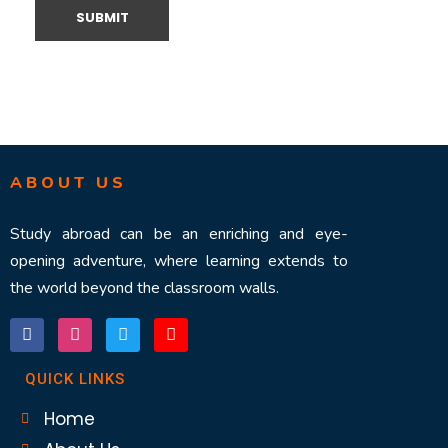
ABOUT US
Study abroad can be an enriching and eye-
opening adventure, where learning extends to
the world beyond the classroom walls.
QUICK LINKS
Home