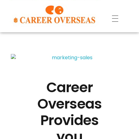
Career
Overseas
Provides
you