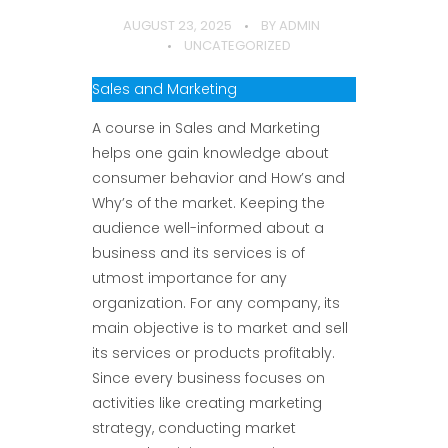
AUGUST 23, 2025
BY
ADMIN
UNCATEGORIZED
Sales and Marketing
A course in Sales and Marketing
helps one gain knowledge about
consumer behavior and How’s and
Why’s of the market. Keeping the
audience well-informed about a
business and its services is of
utmost importance for any
organization. For any company, its
main objective is to market and sell
its services or products profitably.
Since every business focuses on
activities like creating marketing
strategy, conducting market