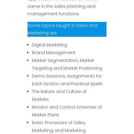
same in the sales planning and
management functions.
Some topics taught in Sales and
Marketing are:
Digital Marketing
Brand Management
Market Segmentation, Market
Targeting and Market Positioning
Demo Sessions, Assignments for
Each Section and Practical Spells
The Nature and Culture of
Markets
Monitor and Control Schemes of
Market Plans
Basic Processes of Sales,
Marketing, and Marketing