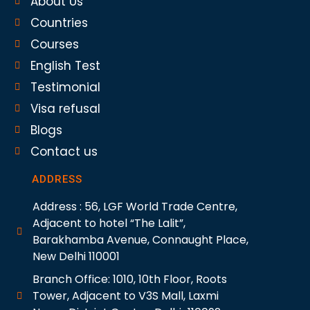
About Us
Countries
Courses
English Test
Testimonial
Visa refusal
Blogs
Contact us
ADDRESS
Address : 56, LGF World Trade Centre,
Adjacent to hotel “The Lalit”,
Barakhamba Avenue, Connaught Place,
New Delhi 110001
Branch Office: 1010, 10th Floor, Roots
Tower, Adjacent to V3S Mall, Laxmi