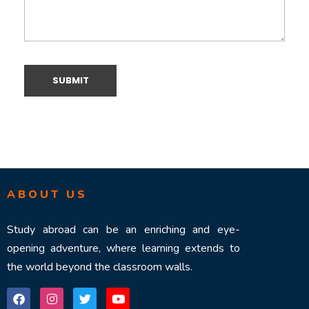
ABOUT US
Study abroad can be an enriching and eye-
opening adventure, where learning extends to
the world beyond the classroom walls.