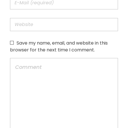
Save my name, email, and website in this
browser for the next time I comment.