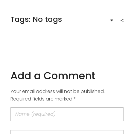
Tags: No tags
Add a Comment
Your email address will not be published.
Required fields are marked *