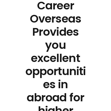
Career
Overseas
Provides
you
excellent
opportuniti
es in
abroad for
higher