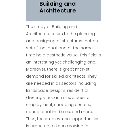
Building and
Architecture
The study of Building and
Architecture refers to the planning
and designing of structures that are
safe, functional, and at the same
time hold aesthetic value. This field is
an interesting yet challenging one.
Moreover, there is great market
demand for skilled architects. They
are needed in all sectors including
landscape designs, residential
dwellings, restaurants, places of
employment, shopping centers,
educational institutes, and more.
Thus, the employment opportunities
is expected to keep growing for