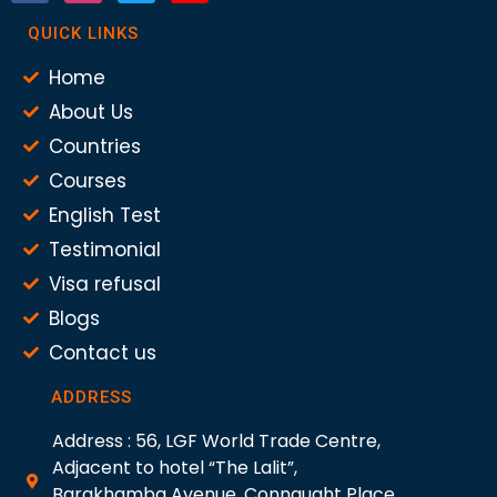
QUICK LINKS
Home
About Us
Countries
Courses
English Test
Testimonial
Visa refusal
Blogs
Contact us
ADDRESS
Address : 56, LGF World Trade Centre,
Adjacent to hotel “The Lalit”,
Barakhamba Avenue, Connaught Place,