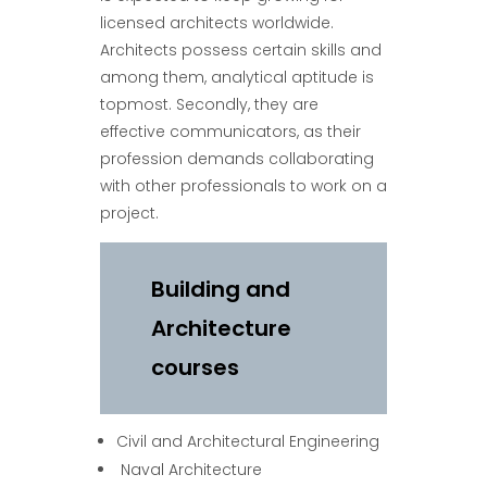
licensed architects worldwide.
Architects possess certain skills and
among them, analytical aptitude is
topmost. Secondly, they are
effective communicators, as their
profession demands collaborating
with other professionals to work on a
project.
Building and
Architecture
courses
Civil and Architectural Engineering
Naval Architecture