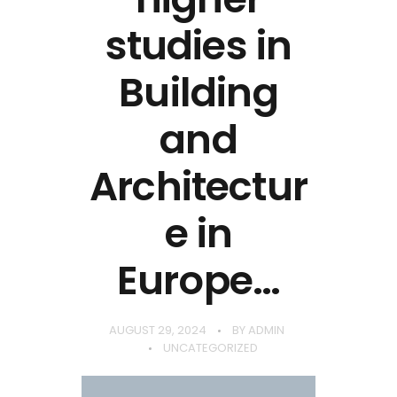
studies in
Building
and
Architectur
e in
Europe…
AUGUST 29, 2024
BY
ADMIN
UNCATEGORIZED