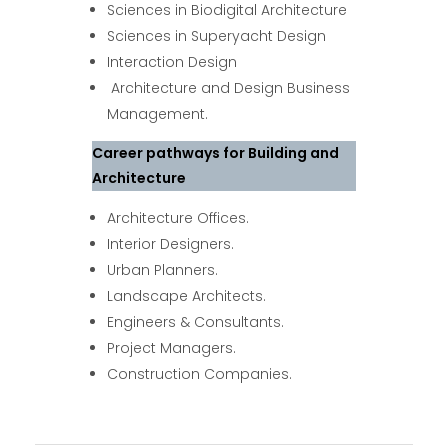
Sciences in Biodigital Architecture
Sciences in Superyacht Design
Interaction Design
Architecture and Design Business
Management.
Career pathways for Building and
Architecture
Architecture Offices.
Interior Designers.
Urban Planners.
Landscape Architects.
Engineers & Consultants.
Project Managers.
Construction Companies.