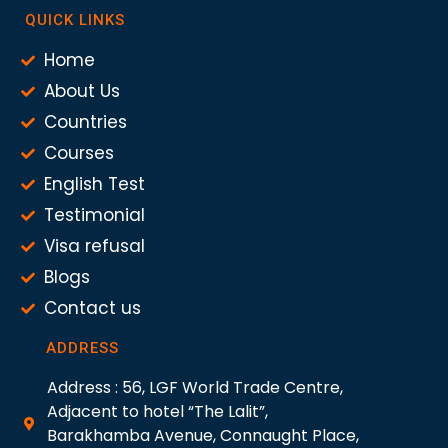
QUICK LINKS
Home
About Us
Countries
Courses
English Test
Testimonial
Visa refusal
Blogs
Contact us
ADDRESS
Address : 56, LGF World Trade Centre,
Adjacent to hotel “The Lalit”,
Barakhamba Avenue, Connaught Place,