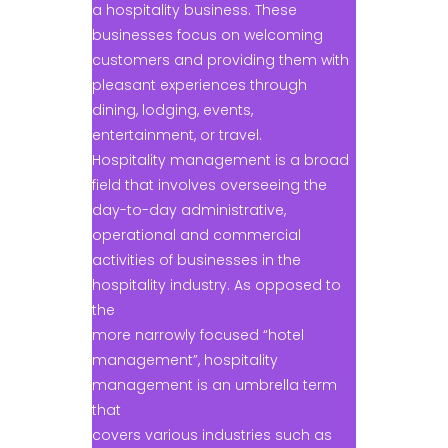
a hospitality business. These
businesses focus on welcoming
customers and providing them with
pleasant experiences through
dining, lodging, events,
entertainment, or travel.
Hospitality management is a broad
field that involves overseeing the
day-to-day administrative,
operational and commercial
activities of businesses in the
hospitality industry. As opposed to
the
more narrowly focused “hotel
management”, hospitality
management is an umbrella term
that
covers various industries such as