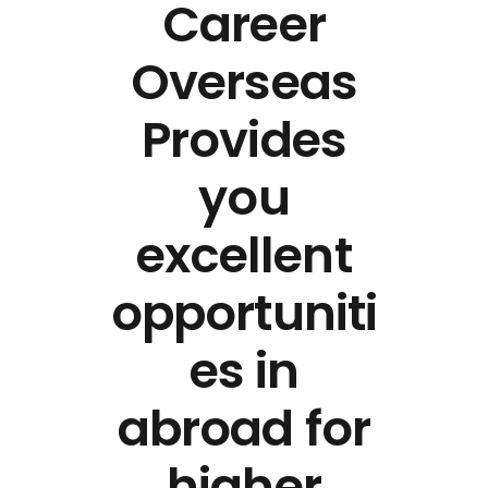
Career
Overseas
Provides
you
excellent
opportuniti
es in
abroad for
higher