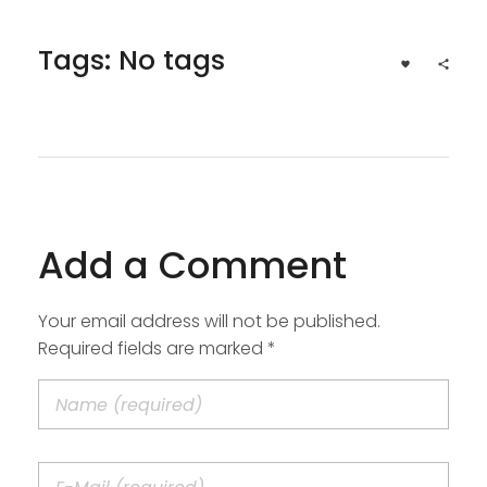
Tags: No tags
Add a Comment
Your email address will not be published.
Required fields are marked *