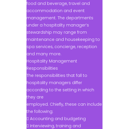
food and beverage, travel and
accommodation and event
management. The departments
under a hospitality manager’s
stewardship may range from
maintenance and housekeeping to
spa services, concierge, reception
and many more.
Hospitality Management
Responsibilities
The responsibilities that fall to
hospitality managers differ
according to the setting in which
they are
employed. Chiefly, these can include
the following:
 Accounting and budgeting
 Interviewing, training and