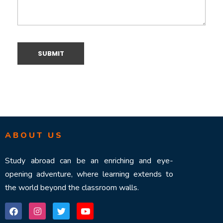
ABOUT US
Study abroad can be an enriching and eye-
opening adventure, where learning extends to
the world beyond the classroom walls.