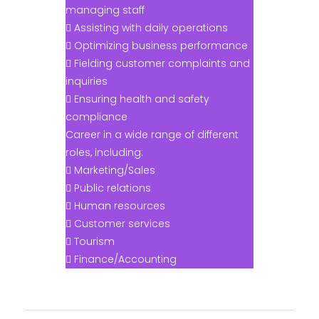
managing staff
 Assisting with daily operations
 Optimizing business performance
 Fielding customer complaints and
inquiries
 Ensuring health and safety
compliance
Career in a wide range of different
roles, including:
 Marketing/Sales
 Public relations
 Human resources
 Customer services
 Tourism
 Finance/Accounting