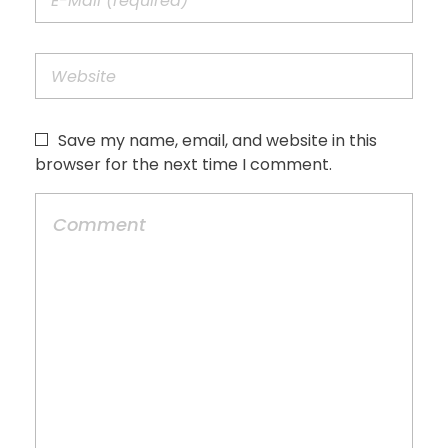
Save my name, email, and website in this
browser for the next time I comment.