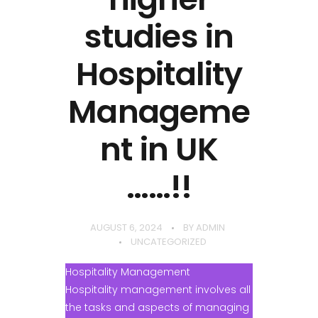
studies in
Hospitality
Manageme
nt in UK
……!!
AUGUST 6, 2024
BY
ADMIN
UNCATEGORIZED
Hospitality Management
Hospitality management involves all
the tasks and aspects of managing