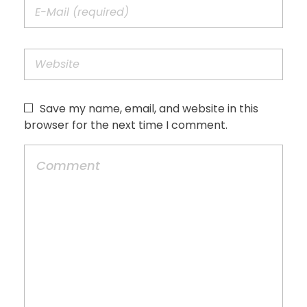
Save my name, email, and website in this
browser for the next time I comment.