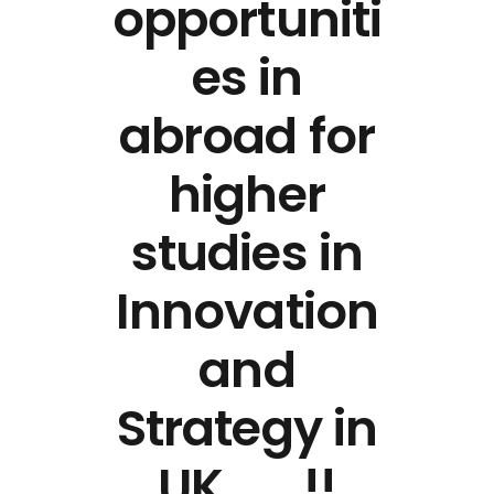
opportuniti
es in
abroad for
higher
studies in
Innovation
and
Strategy in
UK ……!!