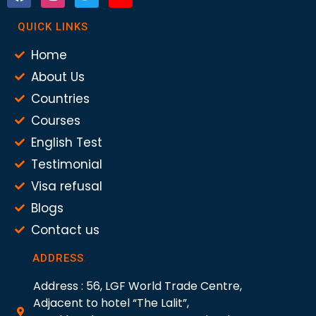
QUICK LINKS
Home
About Us
Countries
Courses
English Test
Testimonial
Visa refusal
Blogs
Contact us
ADDRESS
Address : 56, LGF World Trade Centre,
Adjacent to hotel “The Lalit”,