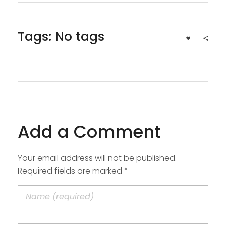
Tags: No tags
Add a Comment
Your email address will not be published.
Required fields are marked *