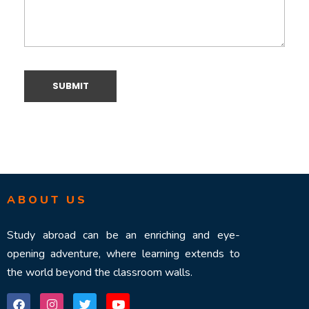
ABOUT US
Study abroad can be an enriching and eye-
opening adventure, where learning extends to
the world beyond the classroom walls.