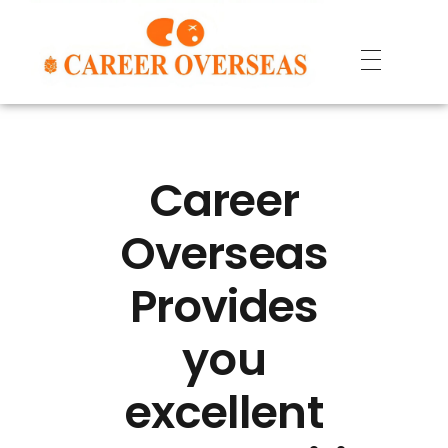
Career
Overseas
Provides
you
excellent