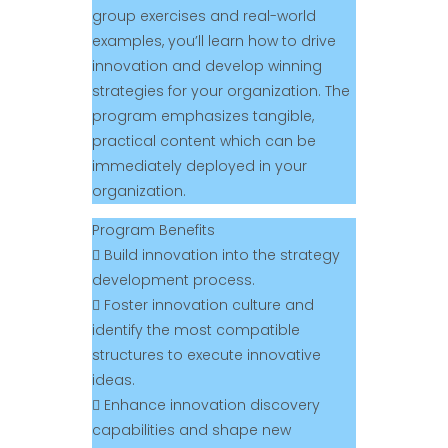
group exercises and real-world
examples, you’ll learn how to drive
innovation and develop winning
strategies for your organization. The
program emphasizes tangible,
practical content which can be
immediately deployed in your
organization.
Program Benefits
 Build innovation into the strategy
development process.
 Foster innovation culture and
identify the most compatible
structures to execute innovative
ideas.
 Enhance innovation discovery
capabilities and shape new