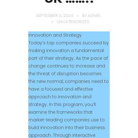
SEPTEMBER 3, 2024
BY
ADMIN
UNCATEGORIZED
Innovation and Strategy
Today’s top companies succeed by
making innovation a fundamental
part of their strategy. As the pace of
change continues to increase and
the threat of disruption becomes
the new normal, companies need to
have a focused and effective
approach to innovation and
strategy. In this program, you’ll
examine the frameworks that
market-leading companies use to
build innovation into their business
approach. Through interactive