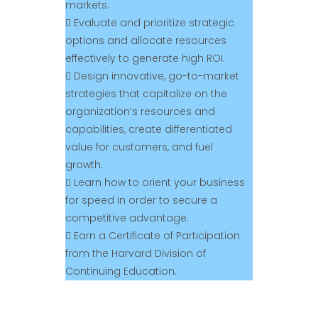
markets.
 Evaluate and prioritize strategic
options and allocate resources
effectively to generate high ROI.
 Design innovative, go-to-market
strategies that capitalize on the
organization’s resources and
capabilities, create differentiated
value for customers, and fuel
growth.
 Learn how to orient your business
for speed in order to secure a
competitive advantage.
 Earn a Certificate of Participation
from the Harvard Division of
Continuing Education.