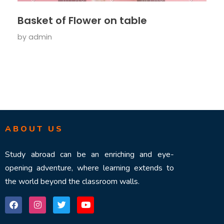
Basket of Flower on table
by
admin
ABOUT US
Study abroad can be an enriching and eye-
opening adventure, where learning extends to
the world beyond the classroom walls.