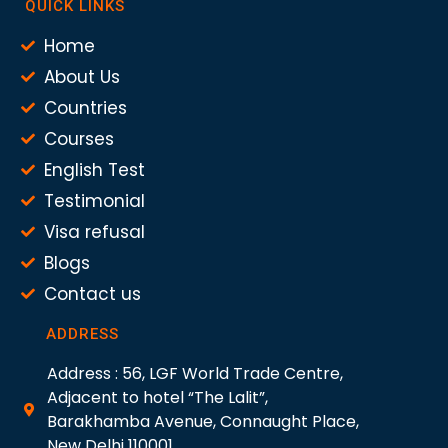
QUICK LINKS
Home
About Us
Countries
Courses
English Test
Testimonial
Visa refusal
Blogs
Contact us
ADDRESS
Address : 56, LGF World Trade Centre,
Adjacent to hotel “The Lalit”,
Barakhamba Avenue, Connaught Place,
New Delhi 110001