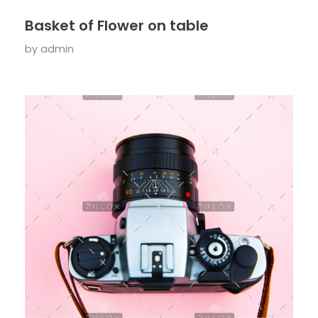
Basket of Flower on table
by
admin