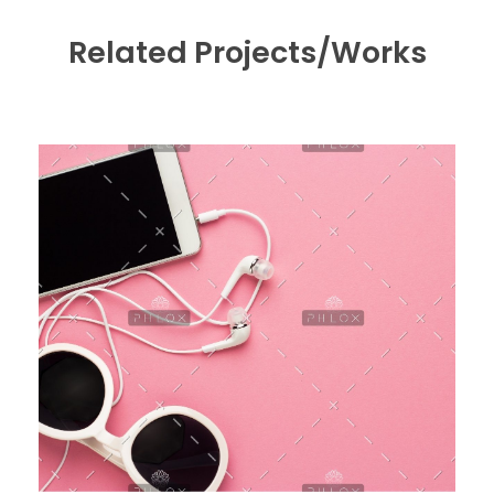
Related Projects/Works