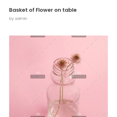
Basket of Flower on table
by
admin