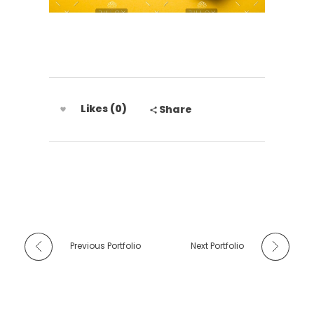
Likes (0)
Share
Previous Portfolio
Next Portfolio