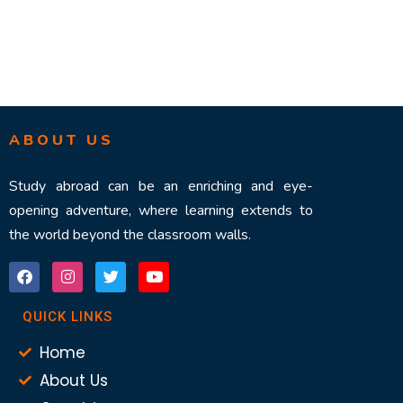
ABOUT US
Study abroad can be an enriching and eye-
opening adventure, where learning extends to
the world beyond the classroom walls.
QUICK LINKS
Home
About Us