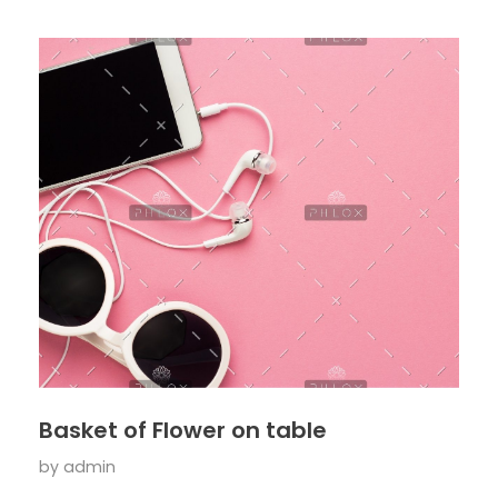
Basket of Flower on table
by
admin