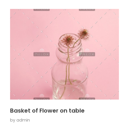
Basket of Flower on table
by
admin