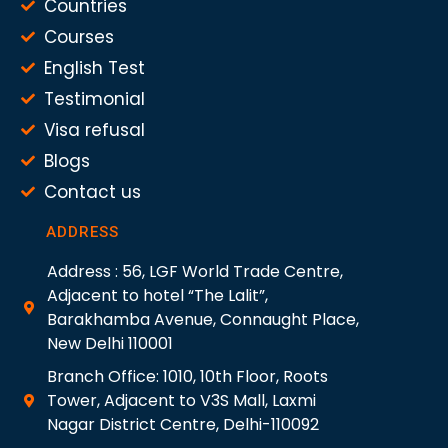
Countries
Courses
English Test
Testimonial
Visa refusal
Blogs
Contact us
ADDRESS
Address : 56, LGF World Trade Centre,
Adjacent to hotel “The Lalit”,
Barakhamba Avenue, Connaught Place,
New Delhi 110001
Branch Office: 1010, 10th Floor, Roots
Tower, Adjacent to V3S Mall, Laxmi
Nagar District Centre, Delhi-110092