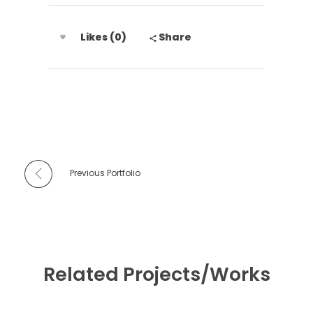
Likes (0)
Share
Previous Portfolio
Related Projects/Works