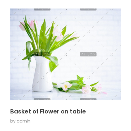
Basket of Flower on table
by
admin