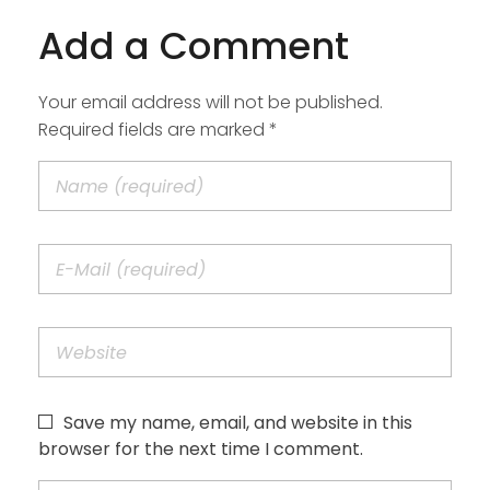
Add a Comment
Your email address will not be published.
Required fields are marked *
Save my name, email, and website in this
browser for the next time I comment.