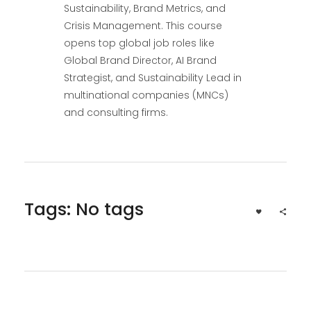
Sustainability, Brand Metrics, and
Crisis Management. This course
opens top global job roles like
Global Brand Director, AI Brand
Strategist, and Sustainability Lead in
multinational companies (MNCs)
and consulting firms.
Tags: No tags