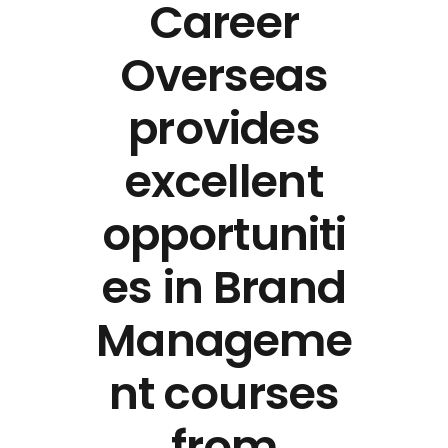
Career
Overseas
provides
excellent
opportuniti
es in Brand
Manageme
nt courses
from