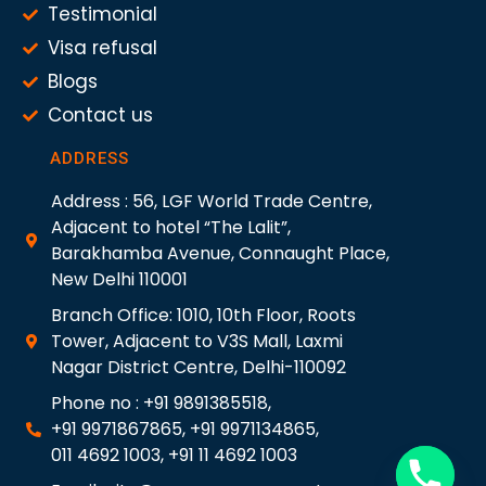
Testimonial
Visa refusal
Blogs
Contact us
ADDRESS
Address : 56, LGF World Trade Centre,
Adjacent to hotel “The Lalit”,
Barakhamba Avenue, Connaught Place,
New Delhi 110001
Branch Office: 1010, 10th Floor, Roots
Tower, Adjacent to V3S Mall, Laxmi
Nagar District Centre, Delhi-110092
Phone no : +91 9891385518,
+91 9971867865, +91 9971134865,
011 4692 1003, +91 11 4692 1003