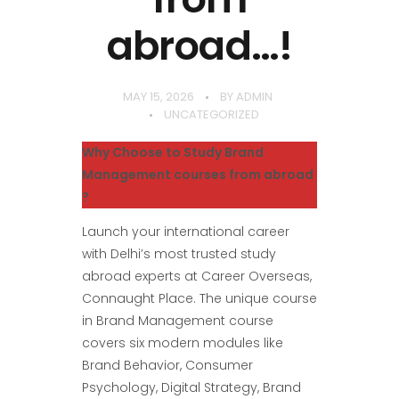
abroad…!
MAY 15, 2026
BY
ADMIN
UNCATEGORIZED
Why Choose to Study Brand
Management courses from abroad
?
Launch your international career
with Delhi’s most trusted study
abroad experts at Career Overseas,
Connaught Place. The unique course
in Brand Management course
covers six modern modules like
Brand Behavior, Consumer
Psychology, Digital Strategy, Brand