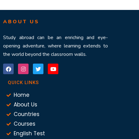
ABOUT US
Study abroad can be an enriching and eye-
opening adventure, where learning extends to
the world beyond the classroom walls.
QUICK LINKS
Home
About Us
Countries
Courses
English Test