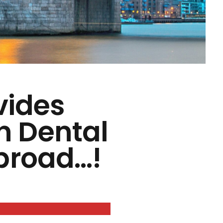
vides
in Dental
broad…!