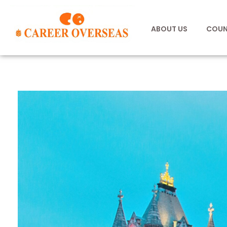
ABOUT US
COUN