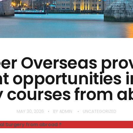
er Overseas pro
t opportunities 
y courses from a
MAY 30, 2026
BY
ADMIN
UNCATEGORIZED
al Surgery from abroad ?