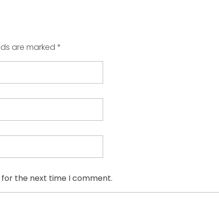
elds are marked *
 for the next time I comment.