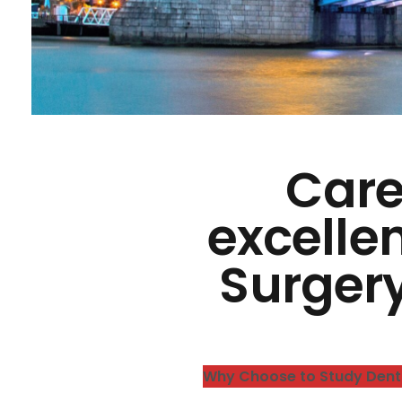
Care
excellen
Surger
Why Choose to Study Dent