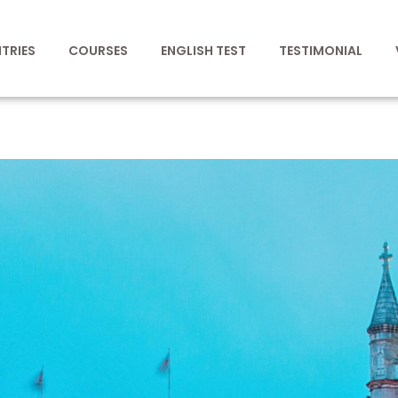
TRIES
COURSES
ENGLISH TEST
TESTIMONIAL