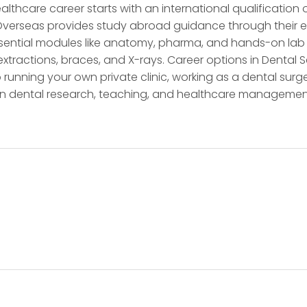
lthcare career starts with an international qualificatio
 Overseas provides study abroad guidance through their ex
ssential modules like anatomy, pharma, and hands-on lab 
ls, extractions, braces, and X-rays. Career options in Denta
o running your own private clinic, working as a dental surge
 in dental research, teaching, and healthcare managemen