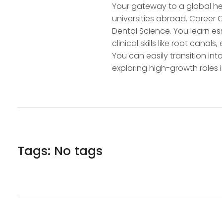
Your gateway to a global hea
universities abroad. Career
Dental Science. You learn e
clinical skills like root cana
You can easily transition int
exploring high-growth roles
Tags: No tags