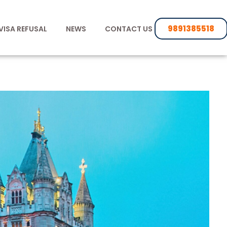
9891385518
VISA REFUSAL
NEWS
CONTACT US