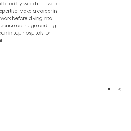
n offered by world renowned
pertise. Make a career in
work before diving into
l Science are huge and big.
on in top hospitals, or
t.