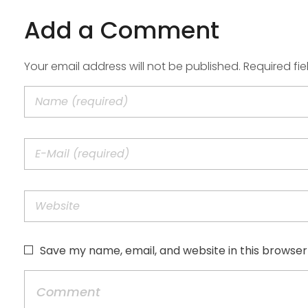
Add a Comment
Your email address will not be published. Required fi
Save my name, email, and website in this browser