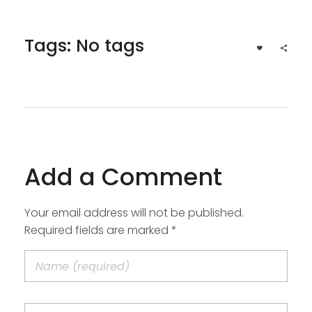
Tags: No tags
Add a Comment
Your email address will not be published.
Required fields are marked *