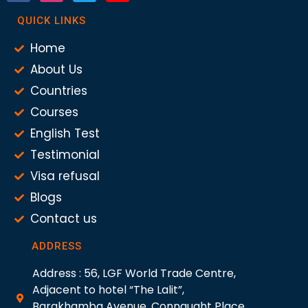
QUICK LINKS
Home
About Us
Countries
Courses
English Test
Testimonial
Visa refusal
Blogs
Contact us
ADDRESS
Address : 56, LGF World Trade Centre,
Adjacent to hotel “The Lalit”,
Barakhamba Avenue, Connaught Place,