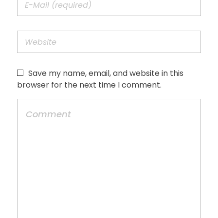
Save my name, email, and website in this
browser for the next time I comment.