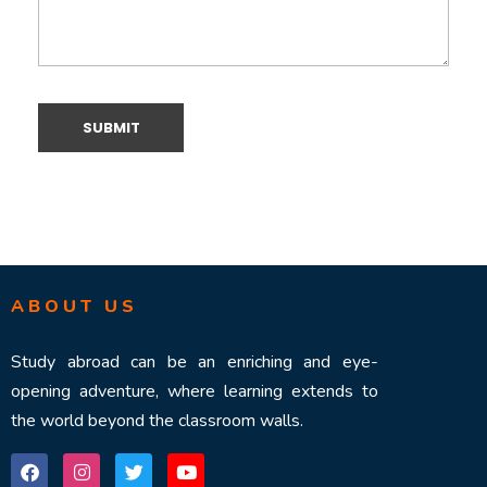
ABOUT US
Study abroad can be an enriching and eye-
opening adventure, where learning extends to
the world beyond the classroom walls.