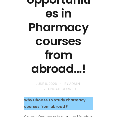
es in
Pharmacy
courses
from
abroad…!
JUNE 6, 2026
BY
ADMIN
UNCATEGORIZED
Why Choose to Study Pharmacy
courses from abroad ?
Career Overseas is a trusted foreign