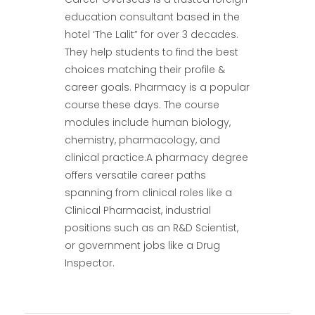
education consultant based in the
hotel ‘The Lalit” for over 3 decades.
They help students to find the best
choices matching their profile &
career goals. Pharmacy is a popular
course these days. The course
modules include human biology,
chemistry, pharmacology, and
clinical practice.A pharmacy degree
offers versatile career paths
spanning from clinical roles like a
Clinical Pharmacist, industrial
positions such as an R&D Scientist,
or government jobs like a Drug
Inspector.