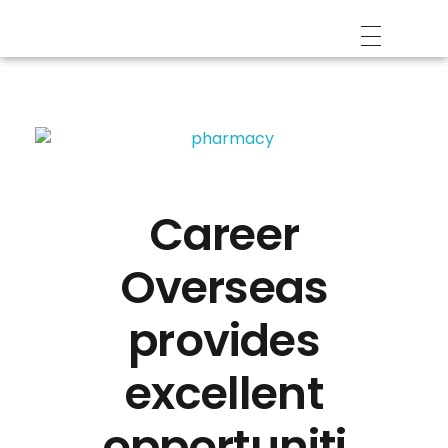
Career
Overseas
provides
excellent
opportuniti