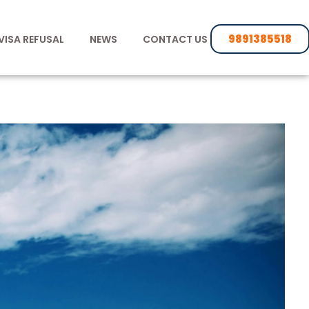
9891385518
VISA REFUSAL
NEWS
CONTACT US