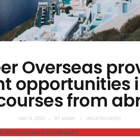
er Overseas pro
nt opportunities i
courses from ab
MAY 8, 2026
BY
ADMIN
UNCATEGORIZED
al Work courses from abroad ?