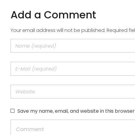
Add a Comment
Your email address will not be published. Required fi
Save my name, email, and website in this browser