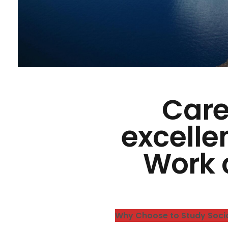
Care
excelle
Work 
Why Choose to Study Soci