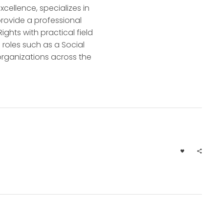
ellence, specializes in
rovide a professional
hts with practical field
roles such as a Social
 organizations across the