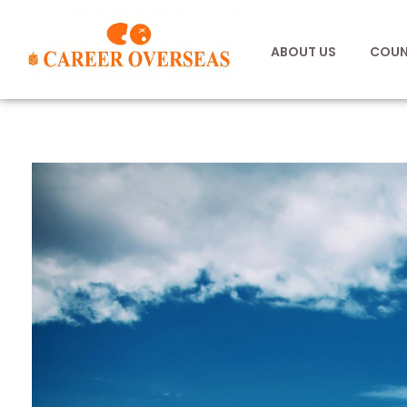
ABOUT US
COUN