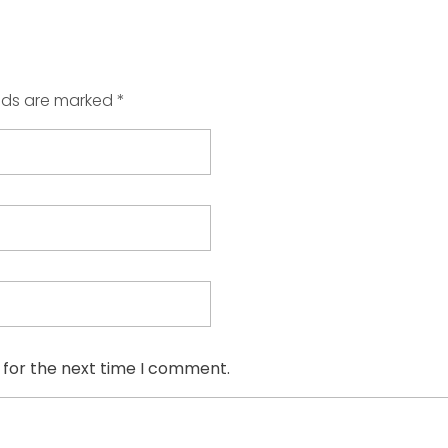
elds are marked *
 for the next time I comment.