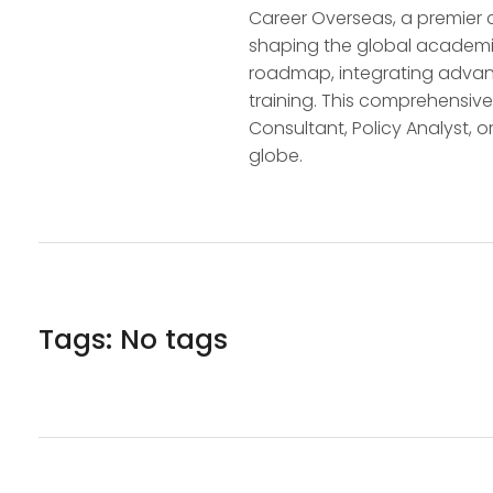
Career Overseas, a premier 
shaping the global academic
roadmap, integrating advanc
training. This comprehensive
Consultant, Policy Analyst, o
globe.
Tags: No tags