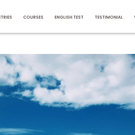
TRIES
COURSES
ENGLISH TEST
TESTIMONIAL