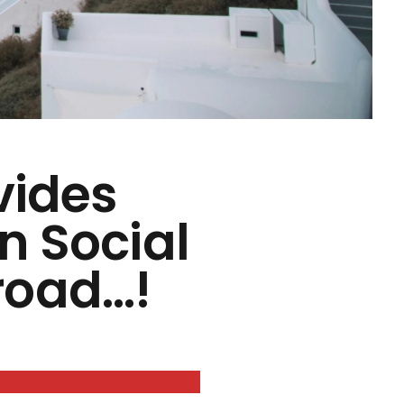
vides
n Social
road…!