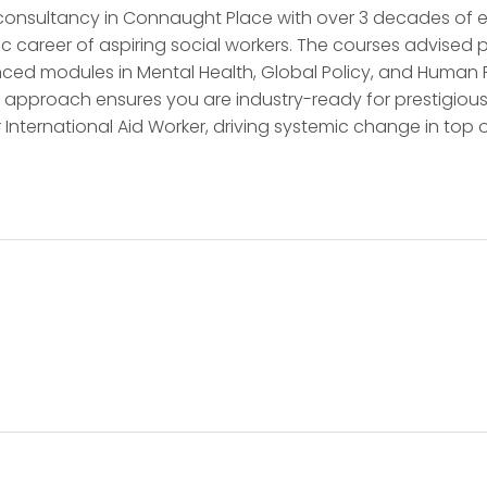
consultancy in Connaught Place with over 3 decades of exc
 career of aspiring social workers. The courses advised p
ed modules in Mental Health, Global Policy, and Human Rig
 approach ensures you are industry-ready for prestigious 
r International Aid Worker, driving systemic change in top