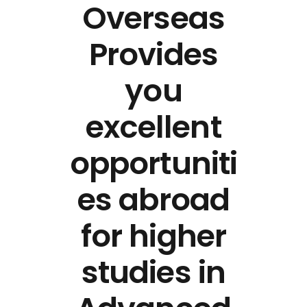
Overseas
Provides
you
excellent
opportuniti
es abroad
for higher
studies in