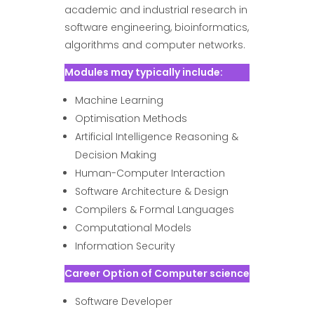
academic and industrial research in
software engineering, bioinformatics,
algorithms and computer networks.
Modules may typically include:
Machine Learning
Optimisation Methods
Artificial Intelligence Reasoning &
Decision Making
Human-Computer Interaction
Software Architecture & Design
Compilers & Formal Languages
Computational Models
Information Security
Career Option of Computer science
Software Developer