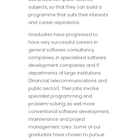
subjects, so that they can build a
programme that suits their interests
and career aspirations.
Graduates have progressed to
have very successful careers in
general software consultancy
companies, in specialised software
development companies and IT
departments of large institutions
(financial, telecommunications and
public sector). Their jobs involve
specialist programming and
problem-solving as well more
conventional software development,
maintenance and project
management roles. Some of our
graduates have chosen to pursue