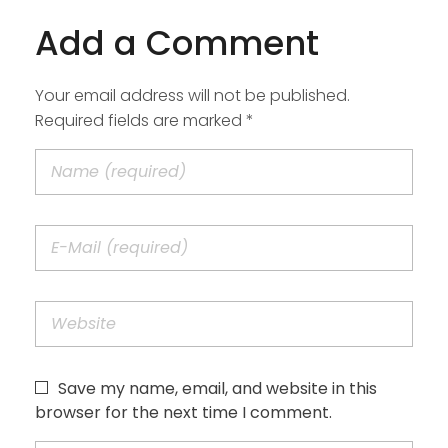
Add a Comment
Your email address will not be published.
Required fields are marked *
Save my name, email, and website in this
browser for the next time I comment.