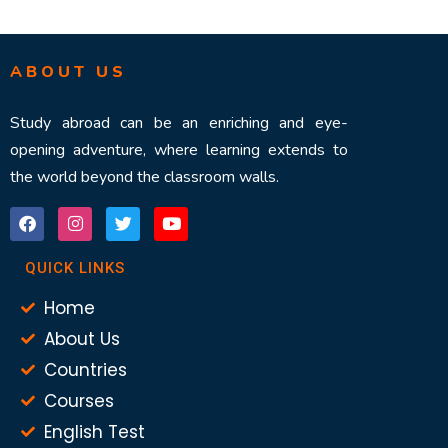
ABOUT US
Study abroad can be an enriching and eye-
opening adventure, where learning extends to
the world beyond the classroom walls.
QUICK LINKS
Home
About Us
Countries
Courses
English Test