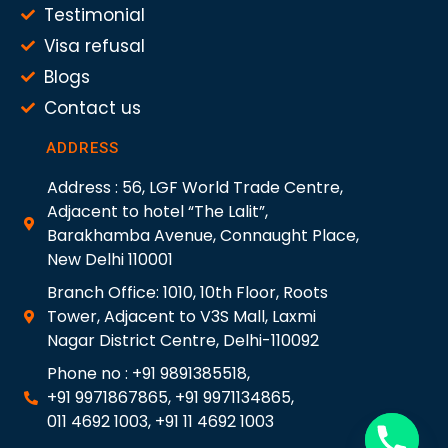
Testimonial
Visa refusal
Blogs
Contact us
ADDRESS
Address : 56, LGF World Trade Centre,
Adjacent to hotel “The Lalit”,
Barakhamba Avenue, Connaught Place,
New Delhi 110001
Branch Office: 1010, 10th Floor, Roots
Tower, Adjacent to V3S Mall, Laxmi
Nagar District Centre, Delhi-110092
Phone no : +91 9891385518,
+91 9971867865, +91 9971134865,
011 4692 1003, +91 11 4692 1003