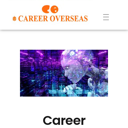
Career