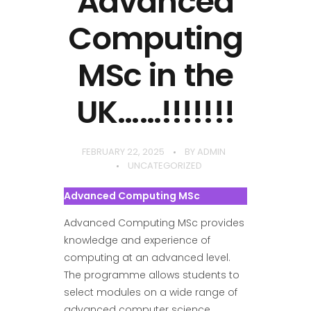
Advanced
Computing
MSc in the
UK……!!!!!!!
FEBRUARY 22, 2025
BY
ADMIN
UNCATEGORIZED
Advanced Computing MSc
Advanced Computing MSc provides
knowledge and experience of
computing at an advanced level.
The programme allows students to
select modules on a wide range of
advanced computer science