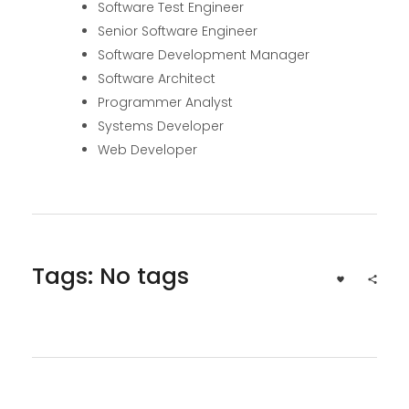
Software Test Engineer
Senior Software Engineer
Software Development Manager
Software Architect
Programmer Analyst
Systems Developer
Web Developer
Tags: No tags