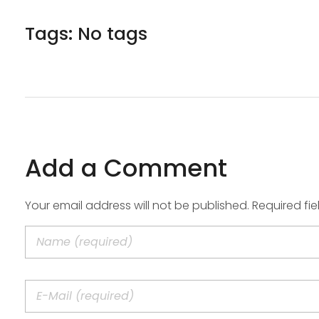
Tags: No tags
Add a Comment
Your email address will not be published. Required fi