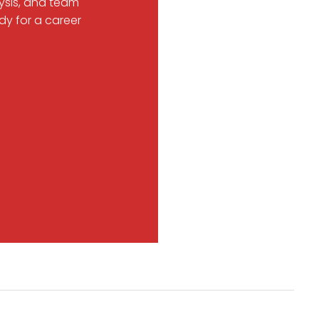
ysis, and team
dy for a career