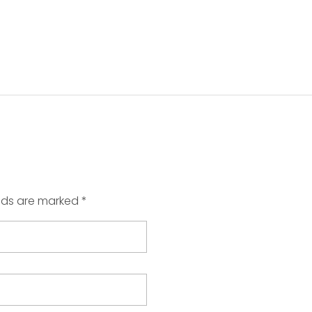
elds are marked *