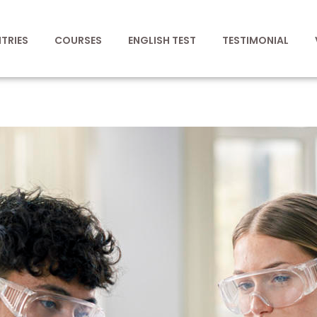
TRIES
COURSES
ENGLISH TEST
TESTIMONIAL