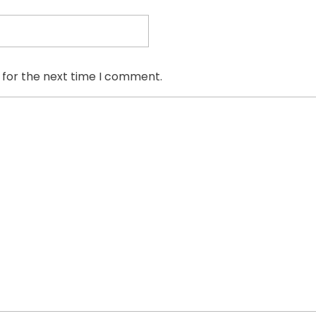
 for the next time I comment.