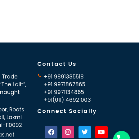
Contact Us
d Trade
+91 9891385518
The Lalit”,
+91 9971867865
nnaught
+91 9971134865
+91(011) 46921003
oor, Roots
Connect Socially
ll, Laxmi
hi-110092
as.net