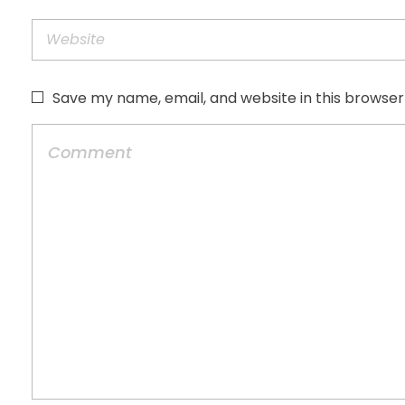
Save my name, email, and website in this browser