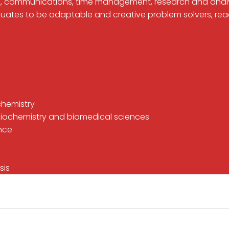
 IT, communications, time management, research and anal
duates to be adaptable and creative problem solvers, rea
 chemistry
in biochemistry and biomedical sciences
ence
sis