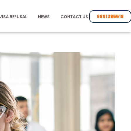
9891385518
VISA REFUSAL
NEWS
CONTACT US