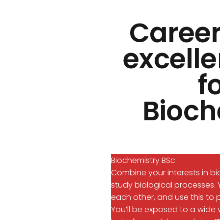
Career
excelle
f
Bioch
Biochemistry BSc
Combine your interests in b
study biological processes. 
each other, and use this to p
You’ll be exposed to a wide v