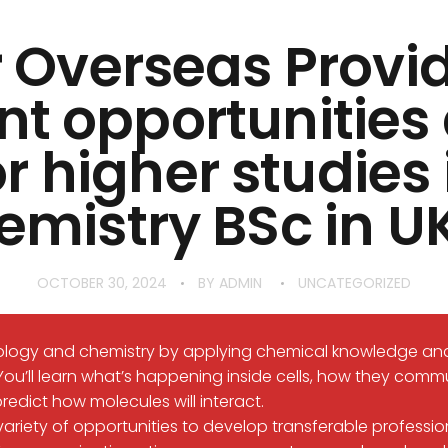
 Overseas Provi
nt opportunitie
or higher studies 
emistry BSc in UK
OCTOBER 30, 2024
BY
ADMIN
UNCATEGORIZED
iology and chemistry by applying chemical knowledge an
You’ll learn what’s happening inside cells, how they comm
redict how molecules will interact.
ariety of opportunities to develop transferable professional