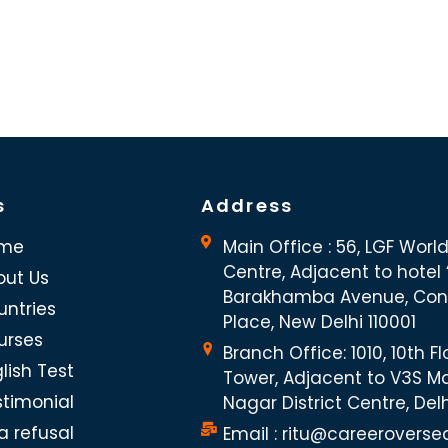
s
Address
me
Main Office : 56, LGF Worl
Centre, Adjacent to hotel “
out Us
Barakhamba Avenue, Co
untries
Place, New Delhi 110001
urses
Branch Office: 1010, 10th Fl
lish Test
Tower, Adjacent to V3S Ma
stimonial
Nagar District Centre, Del
a refusal
Email : ritu@careeroverse