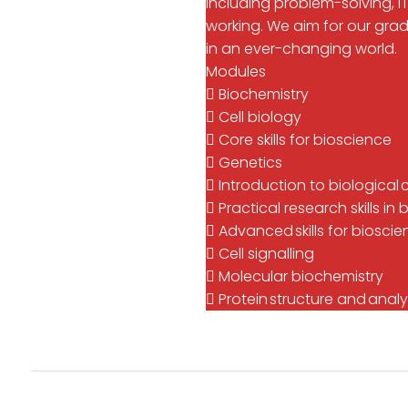
including problem-solving,
working. We aim for our gra
in an ever-changing world.
Modules
 Biochemistry
 Cell biology
 Core skills for bioscience
 Genetics
 Introduction to biological
 Practical research skills 
 Advanced skills for biosci
 Cell signalling
 Molecular biochemistry
 Protein structure and analy