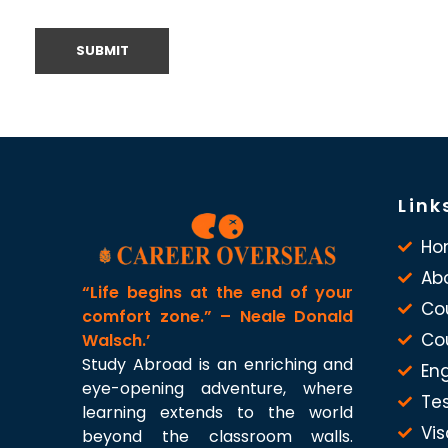
Link
Ho
Ab
“Life begins at the end of your
Co
comfort zone.” – Neale Donald
Co
Walsch.’
Study Abroad is an enriching and
Eng
eye-opening adventure, where
Te
learning extends to the world
Vis
beyond the classroom walls.