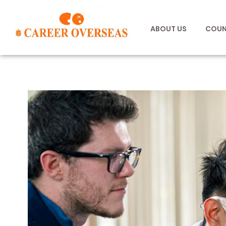
ABOUT US
COUN