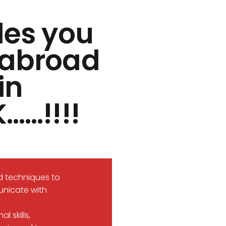
des you
s abroad
in
……!!!!
d techniques to
unicate with
 skills,