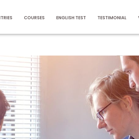
TRIES
COURSES
ENGLISH TEST
TESTIMONIAL