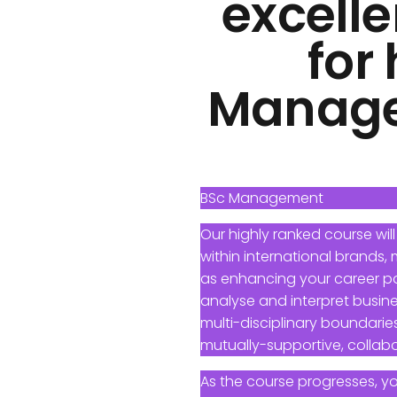
excelle
for
Managem
BSc Management
Our highly ranked course will
within international brands,
as enhancing your career pote
analyse and interpret busine
multi-disciplinary boundaries
mutually-supportive, collabo
As the course progresses, y