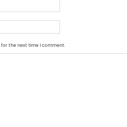
 for the next time I comment.