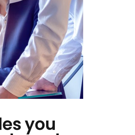
des you