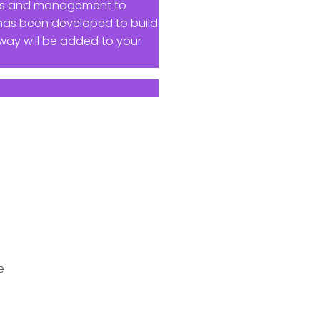
ness and management to
 has been developed to build
way will be added to your
e