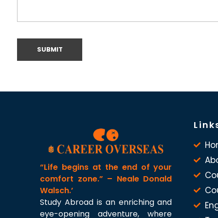
Link
Ho
Ab
“Life begins at the end of your
Co
comfort zone.” – Neale Donald
Co
Walsch.’
Study Abroad is an enriching and
Eng
eye-opening adventure, where