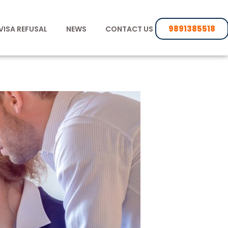
9891385518
VISA REFUSAL
NEWS
CONTACT US