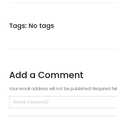
Tags: No tags
Add a Comment
Your email address will not be published. Required fi