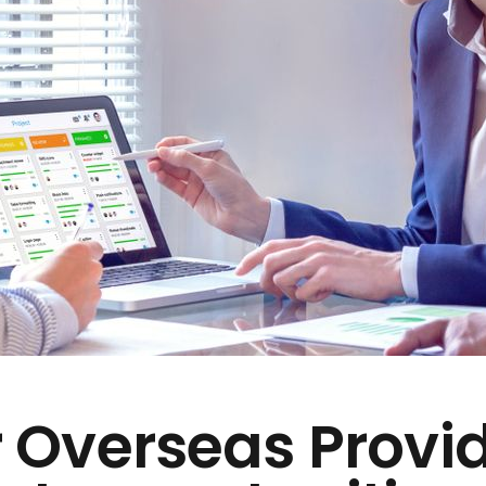
 Overseas Provi