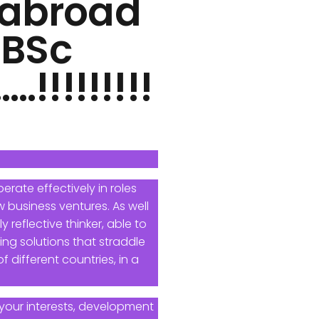
s abroad
 BSc
!!!!!!!!
erate effectively in roles
 business ventures. As well
 reflective thinker, able to
ng solutions that straddle
 different countries, in a
your interests, development