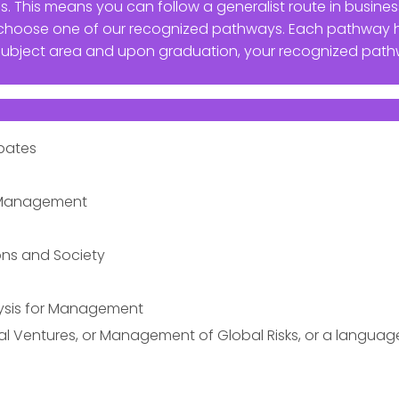
s. This means you can follow a generalist route in busi
or choose one of our recognized pathways. Each pathway
subject area and upon graduation, your recognized path
ebates
l Management
ns and Society
ysis for Management
ital Ventures, or Management of Global Risks, or a languag