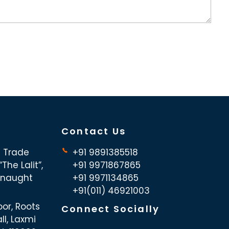
Contact Us
d Trade
+91 9891385518
The Lalit”,
+91 9971867865
nnaught
+91 9971134865
+91(011) 46921003
oor, Roots
Connect Socially
ll, Laxmi