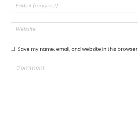
Save my name, email, and website in this browser