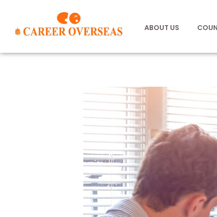
ABOUT US
COUN