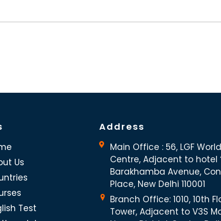
s
Address
me
Main Office : 56, LGF Worl
Centre, Adjacent to hotel “
out Us
Barakhamba Avenue, Co
untries
Place, New Delhi 110001
urses
Branch Office: 1010, 10th Fl
lish Test
Tower, Adjacent to V3S Ma