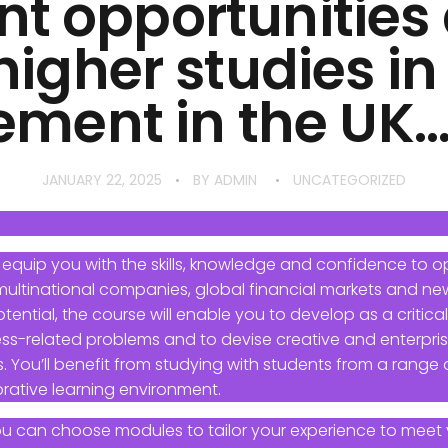
nt opportunitie
 higher studies in
ent in the UK…….!
JANUARY 22, 2025
BY
ADMIN
UNCATEGORIZED
 equip you with the skills, knowledge and confidence to op
 multinational companies, global financial markets and new
ntial, the course will enable you to develop as a critically
ss-related problems and to devise creative and enterprisi
. You’ll benefit from studying with students from a range of
rative learning environment.
ou can choose modules to tailor your experience to meet 