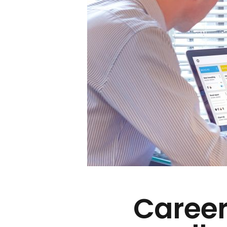
Career