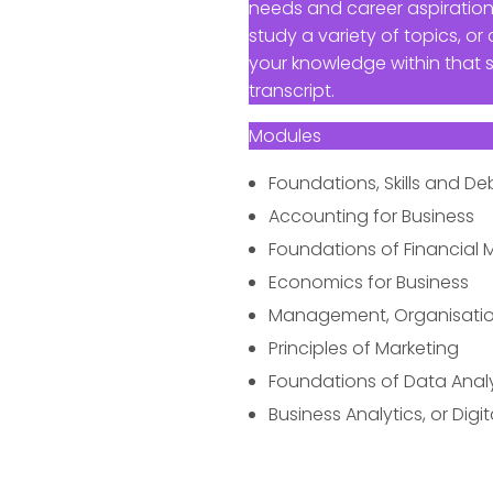
needs and career aspiration
study a variety of topics, 
your knowledge within that 
transcript.
Modules
Foundations, Skills and D
Accounting for Business
Foundations of Financia
Economics for Business
Management, Organisatio
Principles of Marketing
Foundations of Data Anal
Business Analytics, or Dig