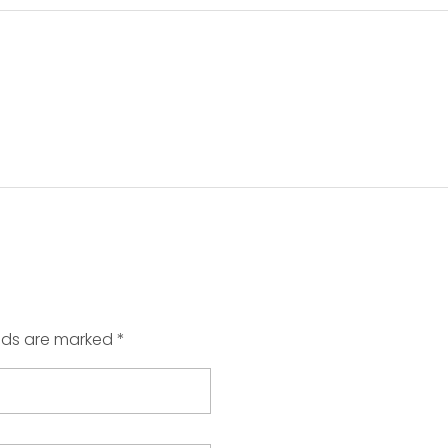
elds are marked *