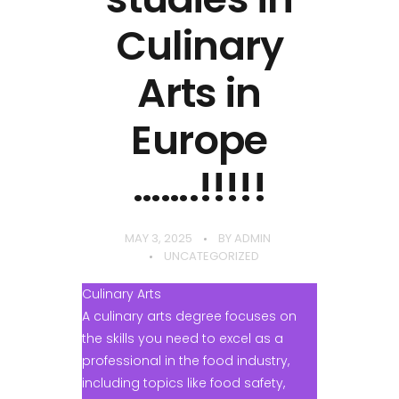
Culinary
Arts in
Europe
…….!!!!!
MAY 3, 2025
BY
ADMIN
UNCATEGORIZED
Culinary Arts
A culinary arts degree focuses on
the skills you need to excel as a
professional in the food industry,
including topics like food safety,