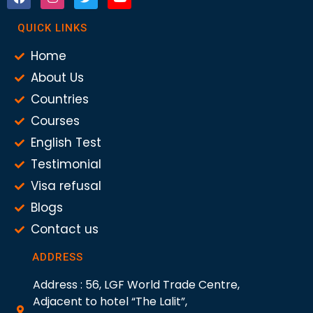
QUICK LINKS
Home
About Us
Countries
Courses
English Test
Testimonial
Visa refusal
Blogs
Contact us
ADDRESS
Address : 56, LGF World Trade Centre,
Adjacent to hotel “The Lalit”,