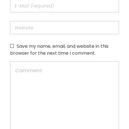
Save my name, email, and website in this
browser for the next time I comment.