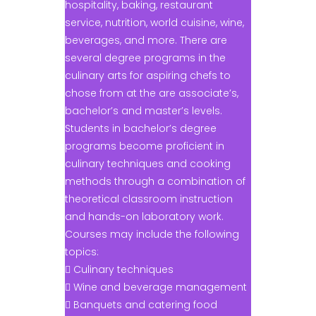
hospitality, baking, restaurant
service, nutrition, world cuisine, wine,
beverages, and more. There are
several degree programs in the
culinary arts for aspiring chefs to
chose from at the are associate’s,
bachelor’s and master’s levels.
Students in bachelor’s degree
programs become proficient in
culinary techniques and cooking
methods through a combination of
theoretical classroom instruction
and hands-on laboratory work.
Courses may include the following
topics:
 Culinary techniques
 Wine and beverage management
 Banquets and catering food