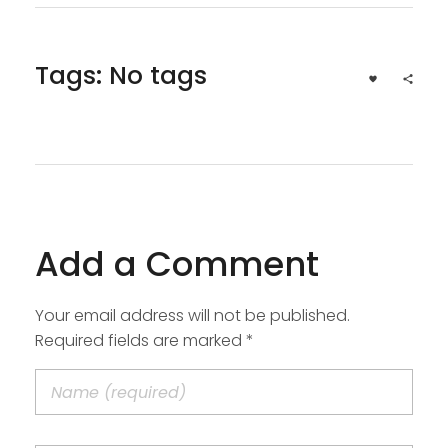
Tags: No tags
Add a Comment
Your email address will not be published.
Required fields are marked *