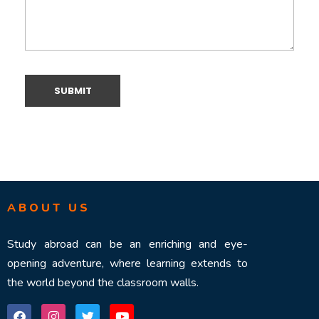
ABOUT US
Study abroad can be an enriching and eye-
opening adventure, where learning extends to
the world beyond the classroom walls.