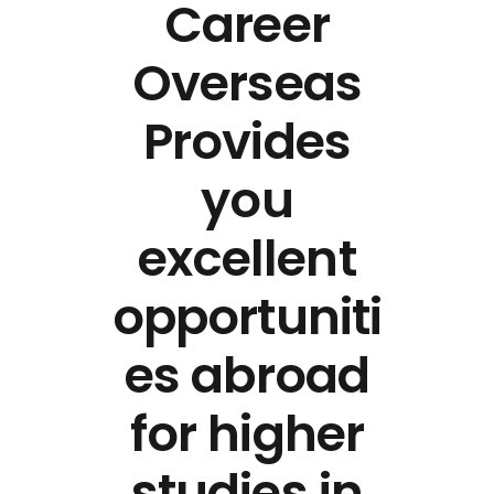
Career
Overseas
Provides
you
excellent
opportuniti
es abroad
for higher
studies in