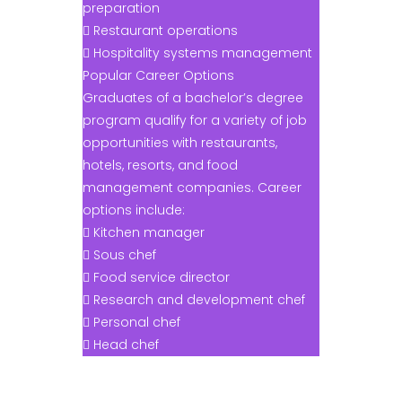
preparation
 Restaurant operations
 Hospitality systems management
Popular Career Options
Graduates of a bachelor’s degree
program qualify for a variety of job
opportunities with restaurants,
hotels, resorts, and food
management companies. Career
options include:
 Kitchen manager
 Sous chef
 Food service director
 Research and development chef
 Personal chef
 Head chef