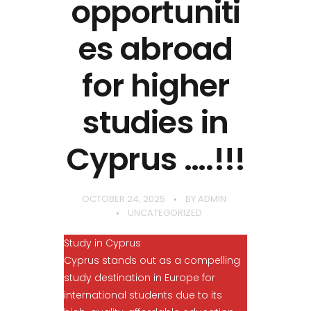
opportuniti
es abroad
for higher
studies in
Cyprus ….!!!
OCTOBER 24, 2025
BY
ADMIN
UNCATEGORIZED
Study in Cyprus
Cyprus stands out as a compelling
study destination in Europe for
international students due to its