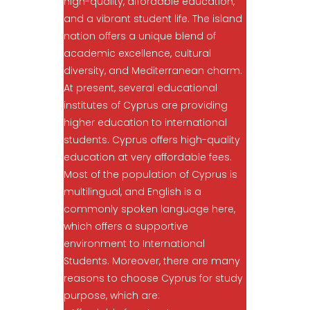
high-quality, affordable education,
and a vibrant student life. The island
nation offers a unique blend of
academic excellence, cultural
diversity, and Mediterranean charm.
At present, several educational
institutes of Cyprus are providing
higher education to international
students. Cyprus offers high-quality
education at very affordable fees.
Most of the population of Cyprus is
multilingual, and English is a
commonly spoken language here,
which offers a supportive
environment to International
Students. Moreover, there are many
reasons to choose Cyprus for study
purpose, which are: