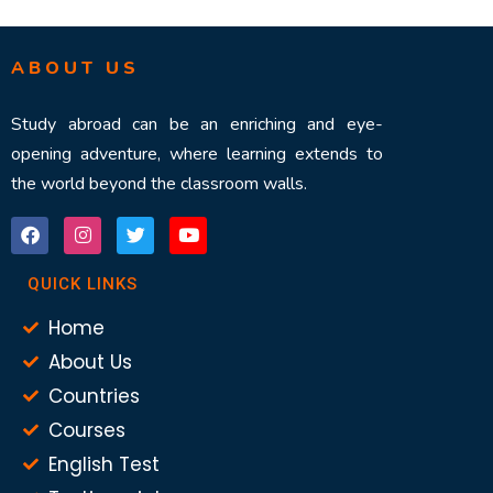
ABOUT US
Study abroad can be an enriching and eye-
opening adventure, where learning extends to
the world beyond the classroom walls.
QUICK LINKS
Home
About Us
Countries
Courses
English Test