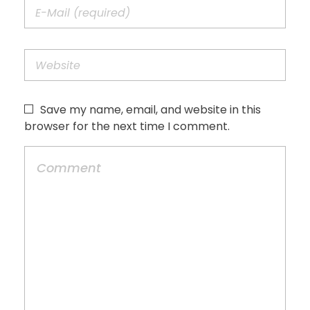
Save my name, email, and website in this
browser for the next time I comment.