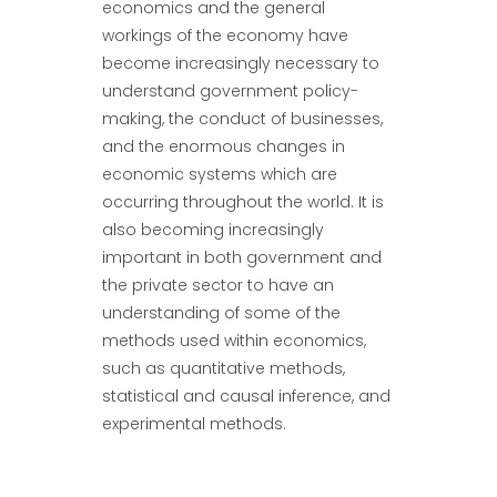
economics and the general
workings of the economy have
become increasingly necessary to
understand government policy-
making, the conduct of businesses,
and the enormous changes in
economic systems which are
occurring throughout the world. It is
also becoming increasingly
important in both government and
the private sector to have an
understanding of some of the
methods used within economics,
such as quantitative methods,
statistical and causal inference, and
experimental methods.