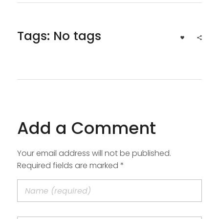
Tags: No tags
Add a Comment
Your email address will not be published.
Required fields are marked *