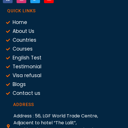
QUICK LINKS
Home
About Us
Countries
Courses
English Test
Testimonial
Visa refusal
Blogs
Contact us
ADDRESS
Address : 56, LGF World Trade Centre,
Adjacent to hotel “The Lalit”,