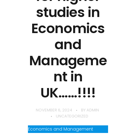
studies in
Economics
and
Manageme
nt in
UK……!!!!
NOVEMBER 6, 2024
BY
ADMIN
UNCATEGORIZED
Economics and Management