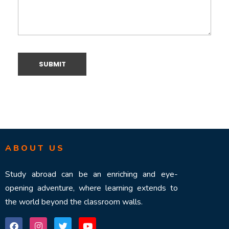
ABOUT US
Study abroad can be an enriching and eye-
opening adventure, where learning extends to
the world beyond the classroom walls.