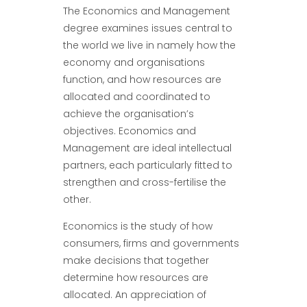
The Economics and Management
degree examines issues central to
the world we live in namely how the
economy and organisations
function, and how resources are
allocated and coordinated to
achieve the organisation’s
objectives. Economics and
Management are ideal intellectual
partners, each particularly fitted to
strengthen and cross-fertilise the
other.
Economics is the study of how
consumers, firms and governments
make decisions that together
determine how resources are
allocated. An appreciation of