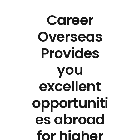
Career
Overseas
Provides
you
excellent
opportuniti
es abroad
for higher