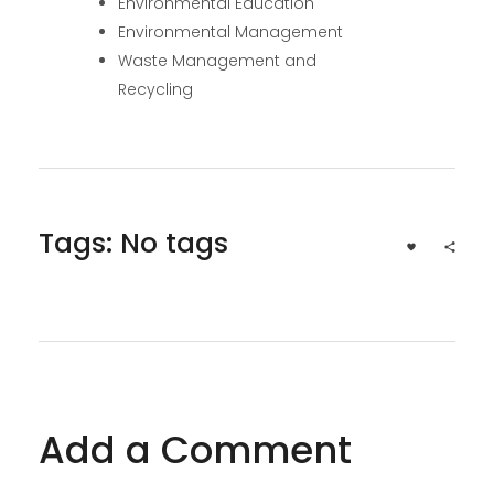
Environmental Education
Environmental Management
Waste Management and
Recycling
Tags: No tags
Add a Comment