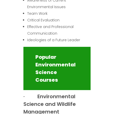
Awareness of Current
Environmental Issues
Team Work
Critical Evaluation
Effective and Professional
Communication
Ideologies of a Future Leader
Popular
Environmental
Science
Courses
· Environmental
Science and Wildlife
Management