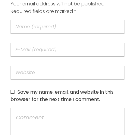
Your email address will not be published.
Required fields are marked *
Save my name, email, and website in this
browser for the next time I comment.