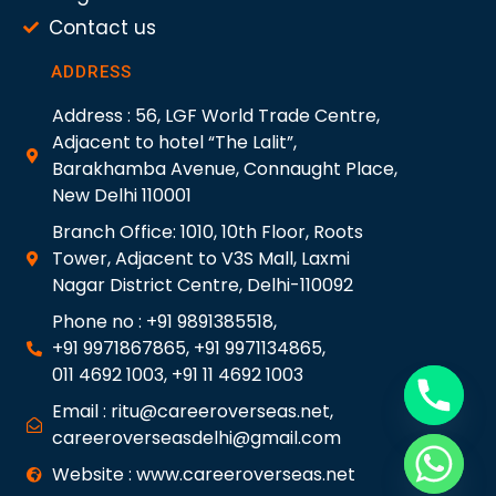
Contact us
ADDRESS
Address : 56, LGF World Trade Centre,
Adjacent to hotel “The Lalit”,
Barakhamba Avenue, Connaught Place,
New Delhi 110001
Branch Office: 1010, 10th Floor, Roots
Tower, Adjacent to V3S Mall, Laxmi
Nagar District Centre, Delhi-110092
Phone no : +91 9891385518,
+91 9971867865, +91 9971134865,
011 4692 1003, +91 11 4692 1003
Email : ritu@careeroverseas.net,
careeroverseasdelhi@gmail.com
Website : www.careeroverseas.net