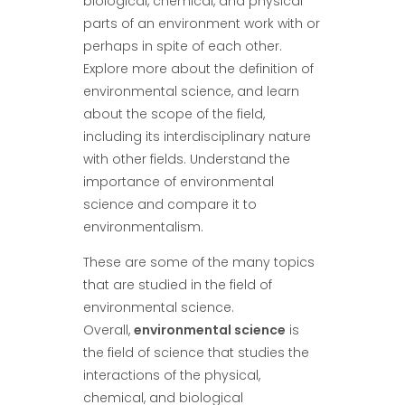
biological, chemical, and physical
parts of an environment work with or
perhaps in spite of each other.
Explore more about the definition of
environmental science, and learn
about the scope of the field,
including its interdisciplinary nature
with other fields. Understand the
importance of environmental
science and compare it to
environmentalism.
These are some of the many topics
that are studied in the field of
environmental science.
Overall,
environmental science
is
the field of science that studies the
interactions of the physical,
chemical, and biological