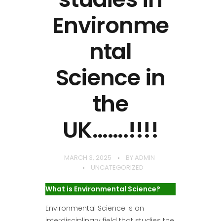
Environme
ntal
Science in
the
UK…….!!!!
MARCH 3, 2025
BY
ADMIN
UNCATEGORIZED
What is Environmental Science?
Environmental Science is an
interdisciplinary field that studies the