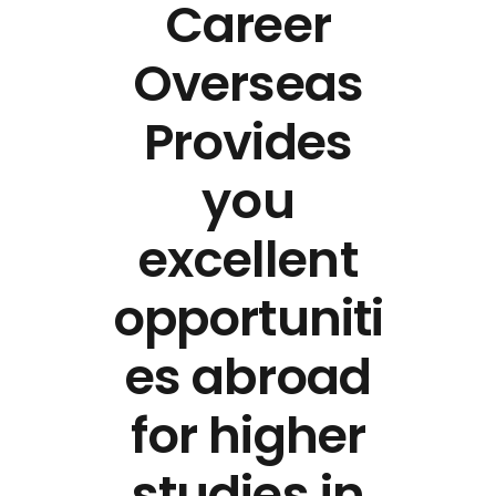
Career
Overseas
Provides
you
excellent
opportuniti
es abroad
for higher
studies in