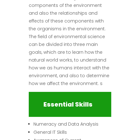
components of the environment
and also the relationships and
effects of these components with
the organisms in the environment.
The field of environmental science
can be divided into three main
goals, which are to learn how the
natural world works, to understand
how we as humans interact with the
environment, and also to determine
how we affect the environment. s
Essential Skills
Numeracy and Data Analysis
General IT Skills