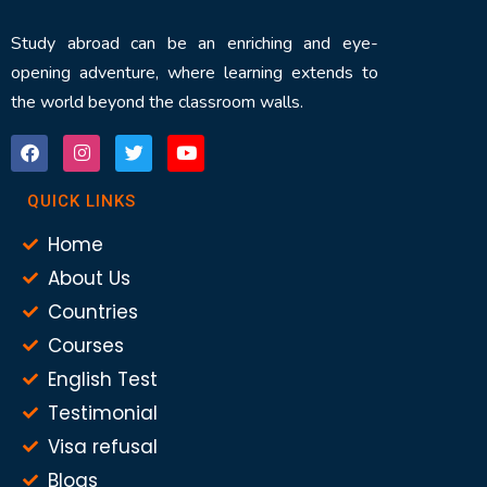
Study abroad can be an enriching and eye-
opening adventure, where learning extends to
the world beyond the classroom walls.
QUICK LINKS
Home
About Us
Countries
Courses
English Test
Testimonial
Visa refusal
Blogs