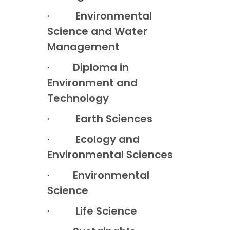
· Environmental
Science and Water
Management
· Diploma in
Environment and
Technology
· Earth Sciences
· Ecology and
Environmental Sciences
· Environmental
Science
· Life Science