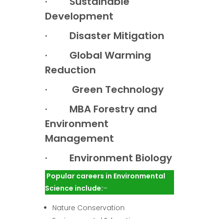
· Sustainable
Development
· Disaster Mitigation
· Global Warming
Reduction
· Green Technology
· MBA Forestry and
Environment
Management
· Environment Biology
Popular careers in Environmental
Science include:
–
Nature Conservation