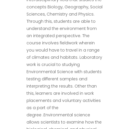
concepts Biology, Geography, Social
Sciences, Chemistry and Physics.
Through this, students are able to
understand the environment from
an integrated perspective. The
course involves fieldwork wherein
you would have to travel in a range
of climates and habitats. Laboratory
work is crucial to studying
Environmental Science with students
testing different samples and
interpreting the results. Other than
this, learners are involved in work
placements and voluntary activities
as a part of the
degree .Environmental science
allows scientists to examine how the