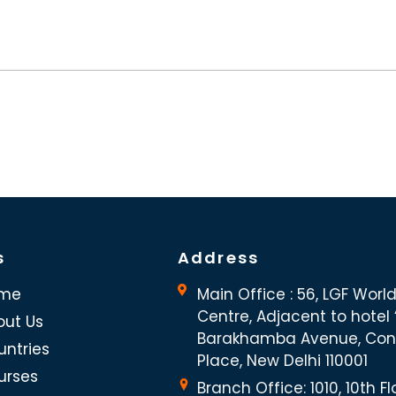
s
Address
me
Main Office : 56, LGF Worl
Centre, Adjacent to hotel “
out Us
Barakhamba Avenue, Co
untries
Place, New Delhi 110001
urses
Branch Office: 1010, 10th Fl