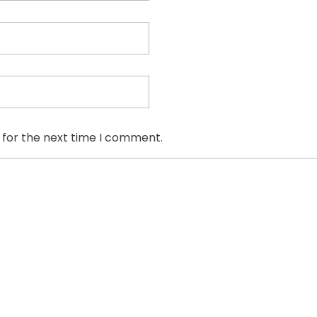
 for the next time I comment.