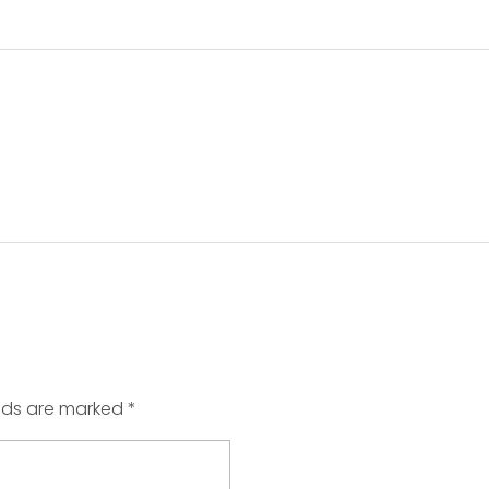
elds are marked *