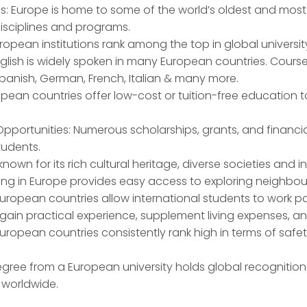
es: Europe is home to some of the world’s oldest and most p
isciplines and programs.
ropean institutions rank among the top in global universit
English is widely spoken in many European countries. Cours
panish, German, French, Italian & many more.
opean countries offer low-cost or tuition-free education
pportunities: Numerous scholarships, grants, and financia
tudents.
s known for its rich cultural heritage, diverse societies and 
ying in Europe provides easy access to exploring neighbour
uropean countries allow international students to work pa
 gain practical experience, supplement living expenses, a
European countries consistently rank high in terms of safety
egree from a European university holds global recogniti
 worldwide.