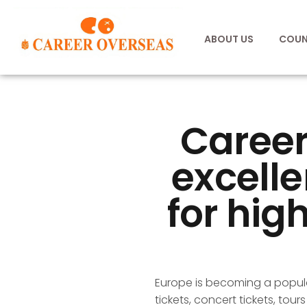
ABOUT US
COUN
Career
excelle
for high
Europe is becoming a popula
tickets, concert tickets, tour