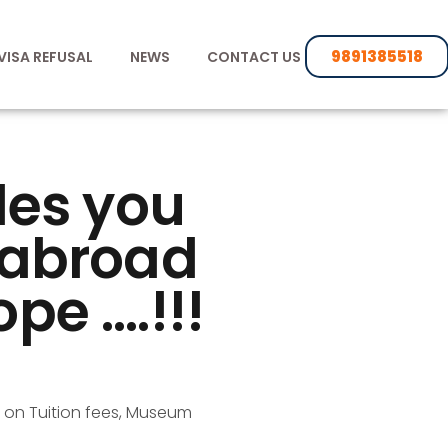
9891385518
VISA REFUSAL
NEWS
CONTACT US
des you
s abroad
ope ….!!!
 on Tuition fees, Museum