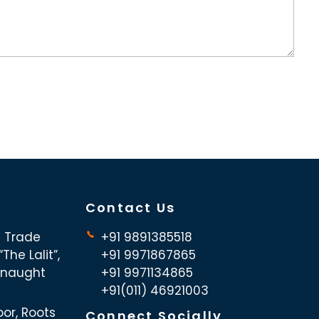
Contact Us
d Trade
+91 9891385518
The Lalit”,
+91 9971867865
nnaught
+91 9971134865
+91(011) 46921003
oor, Roots
Connect Socially