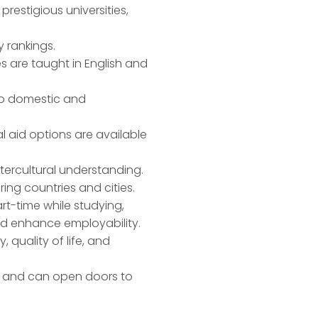
restigious universities,
y rankings.
es are taught in English and
 to domestic and
l aid options are available
intercultural understanding.
ing countries and cities.
rt-time while studying,
nd enhance employability.
, quality of life, and
on and can open doors to