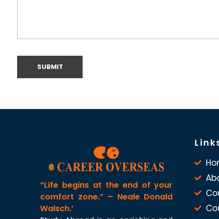
Link
Ho
Ab
“Life begins at the end of your
Co
comfort zone.” – Neale Donald
Co
Walsch.’