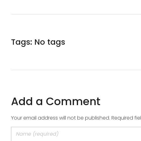
Tags: No tags
Add a Comment
Your email address will not be published. Required fi