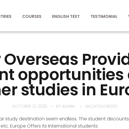
TRIES
COURSES
ENGLISH TEST
TESTIMONIAL
 Overseas Provi
nt opportunitie
er studies in Eur
OCTOBER 21, 2025
BY
ADMIN
UNCATEGORIZED
r study destination seem endless. The student discounts
s etc. Europe Offers its International students: