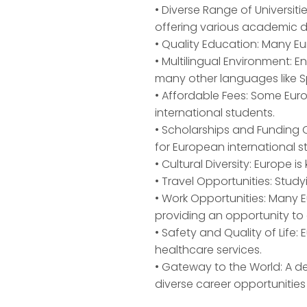
• Diverse Range of Universiti
offering various academic d
• Quality Education: Many Eu
• Multilingual Environment: 
many other languages like S
• Affordable Fees: Some Eur
international students.
• Scholarships and Funding O
for European international s
• Cultural Diversity: Europe i
• Travel Opportunities: Stud
• Work Opportunities: Many E
providing an opportunity to
• Safety and Quality of Life: 
healthcare services.
• Gateway to the World: A d
diverse career opportunities