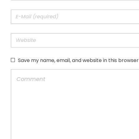
Save my name, email, and website in this browser