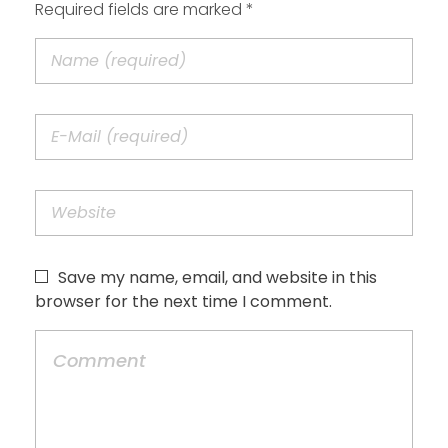
Required fields are marked *
Save my name, email, and website in this
browser for the next time I comment.