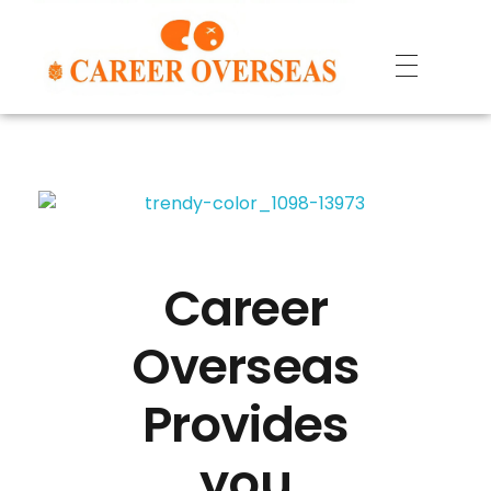
Career
Overseas
Provides
you