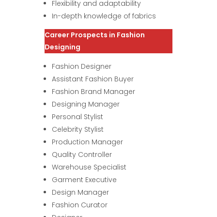
Flexibility and adaptability
In-depth knowledge of fabrics
Career Prospects in Fashion
Designing
Fashion Designer
Assistant Fashion Buyer
Fashion Brand Manager
Designing Manager
Personal Stylist
Celebrity Stylist
Production Manager
Quality Controller
Warehouse Specialist
Garment Executive
Design Manager
Fashion Curator