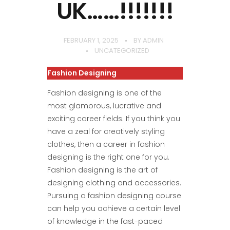
UK……!!!!!!!
FEBRUARY 1, 2025
BY
ADMIN
UNCATEGORIZED
Fashion Designing
Fashion designing is one of the
most glamorous, lucrative and
exciting career fields. If you think you
have a zeal for creatively styling
clothes, then a career in fashion
designing is the right one for you.
Fashion designing is the art of
designing clothing and accessories.
Pursuing a fashion designing course
can help you achieve a certain level
of knowledge in the fast-paced