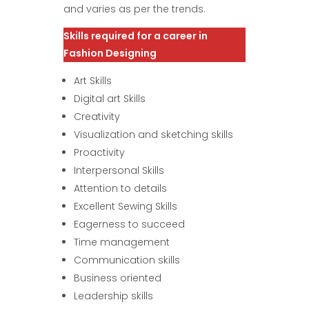
and varies as per the trends.
Skills required for a career in
Fashion Designing
Art Skills
Digital art Skills
Creativity
Visualization and sketching skills
Proactivity
Interpersonal Skills
Attention to details
Excellent Sewing Skills
Eagerness to succeed
Time management
Communication skills
Business oriented
Leadership skills