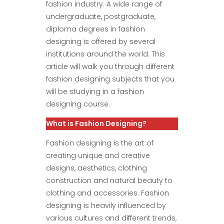
fashion industry. A wide range of
undergraduate, postgraduate,
diploma degrees in fashion
designing is offered by several
institutions around the world. This
article will walk you through different
fashion designing subjects that you
will be studying in a fashion
designing course.
What is Fashion Designing?
Fashion designing is the art of
creating unique and creative
designs, aesthetics, clothing
construction and natural beauty to
clothing and accessories. Fashion
designing is heavily influenced by
various cultures and different trends,