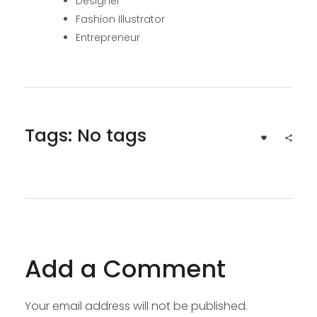
Designer
Fashion Illustrator
Entrepreneur
Tags: No tags
Add a Comment
Your email address will not be published.