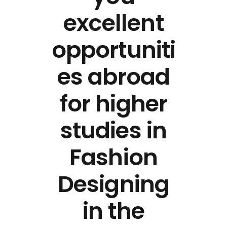
excellent
opportuniti
es abroad
for higher
studies in
Fashion
Designing
in the