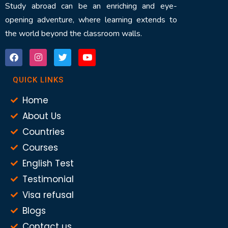
Study abroad can be an enriching and eye-
opening adventure, where learning extends to
the world beyond the classroom walls.
QUICK LINKS
Home
About Us
Countries
Courses
English Test
Testimonial
Visa refusal
Blogs
Contact us