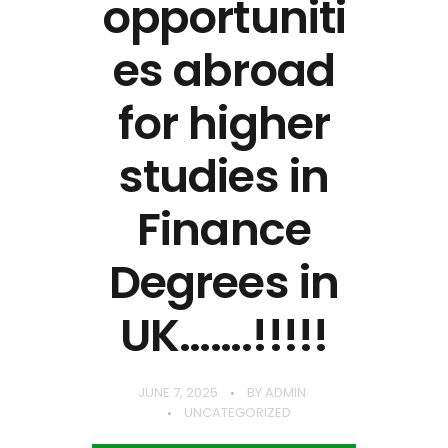
opportuniti
es abroad
for higher
studies in
Finance
Degrees in
UK…….!!!!!
JUNE 7, 2025
BY
ADMIN
UNCATEGORIZED