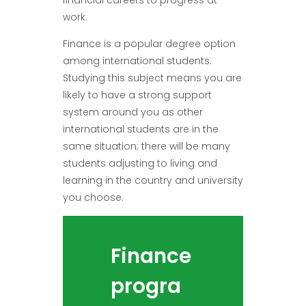
work.
Finance is a popular degree option
among international students.
Studying this subject means you are
likely to have a strong support
system around you as other
international students are in the
same situation; there will be many
students adjusting to living and
learning in the country and university
you choose.
Finance
progra