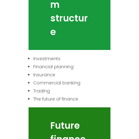
m
structur
e
Investments
Financial planning
Insurance
Commercial banking
Trading
The future of finance
Future