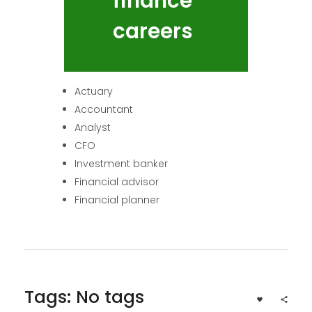
finance
careers
Actuary
Accountant
Analyst
CFO
Investment banker
Financial advisor
Financial planner
Tags: No tags