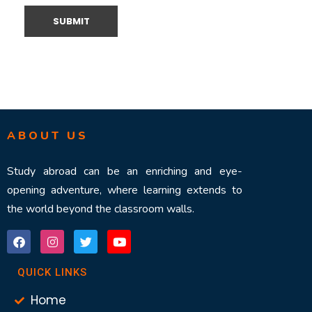
ABOUT US
Study abroad can be an enriching and eye-
opening adventure, where learning extends to
the world beyond the classroom walls.
QUICK LINKS
Home