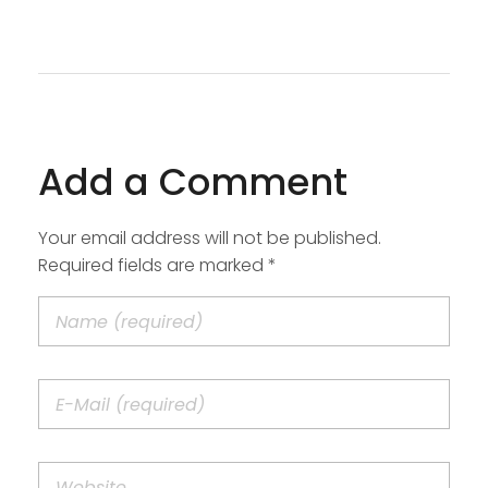
Add a Comment
Your email address will not be published.
Required fields are marked *