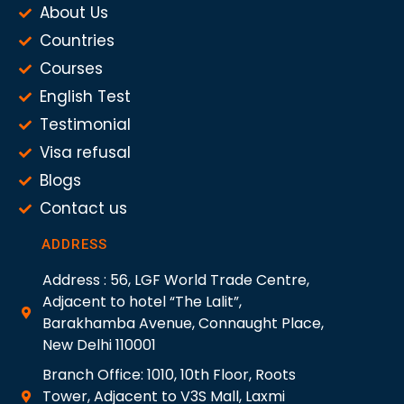
About Us
Countries
Courses
English Test
Testimonial
Visa refusal
Blogs
Contact us
ADDRESS
Address : 56, LGF World Trade Centre,
Adjacent to hotel “The Lalit”,
Barakhamba Avenue, Connaught Place,
New Delhi 110001
Branch Office: 1010, 10th Floor, Roots
Tower, Adjacent to V3S Mall, Laxmi