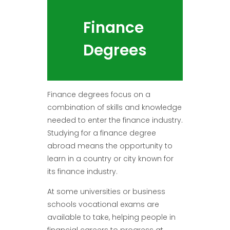
Finance
Degrees
Finance degrees focus on a
combination of skills and knowledge
needed to enter the finance industry.
Studying for a finance degree
abroad means the opportunity to
learn in a country or city known for
its finance industry.
At some universities or business
schools vocational exams are
available to take, helping people in
financial careers to progress at