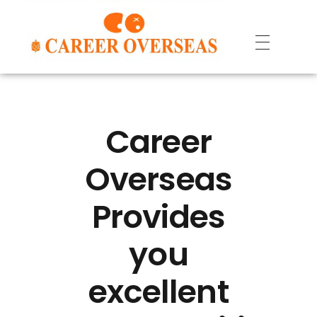
Career
Overseas
Provides
you
excellent