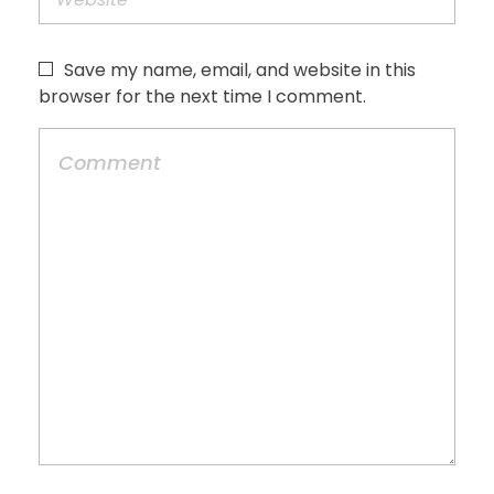
Save my name, email, and website in this
browser for the next time I comment.