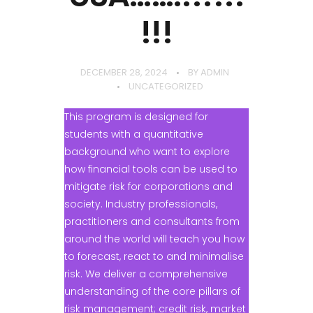
!!!
DECEMBER 28, 2024
BY
ADMIN
UNCATEGORIZED
This program is designed for
students with a quantitative
background who want to explore
how financial tools can be used to
mitigate risk for corporations and
society. Industry professionals,
practitioners and consultants from
around the world will teach you how
to forecast, react to and minimalise
risk. We deliver a comprehensive
understanding of the core pillars of
risk management; credit risk, market