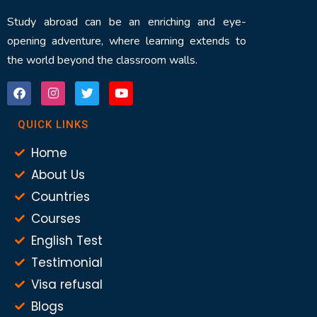
Study abroad can be an enriching and eye-
opening adventure, where learning extends to
the world beyond the classroom walls.
QUICK LINKS
Home
About Us
Countries
Courses
English Test
Testimonial
Visa refusal
Blogs