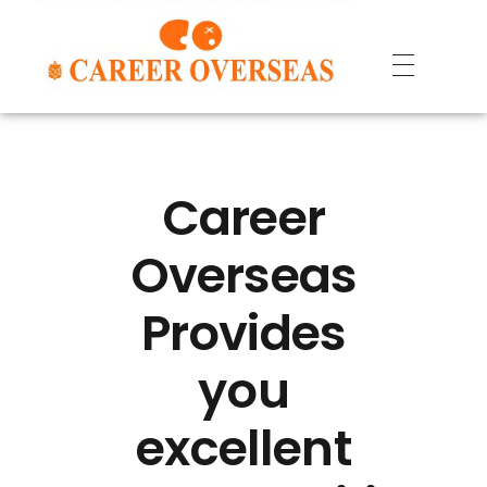
Career
Overseas
Provides
you
excellent