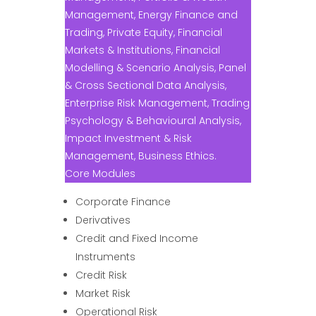
Management, Energy Finance and
Trading, Private Equity, Financial
Markets & Institutions, Financial
Modelling & Scenario Analysis, Panel
& Cross Sectional Data Analysis,
Enterprise Risk Management, Trading
Psychology & Behavioural Analysis,
Impact Investment & Risk
Management, Business Ethics.
Core Modules
Corporate Finance
Derivatives
Credit and Fixed Income
Instruments
Credit Risk
Market Risk
Operational Risk