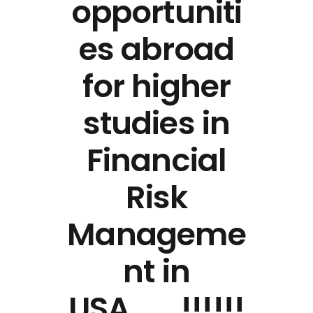
opportuniti
es abroad
for higher
studies in
Financial
Risk
Manageme
nt in
USA…….!!!!!!