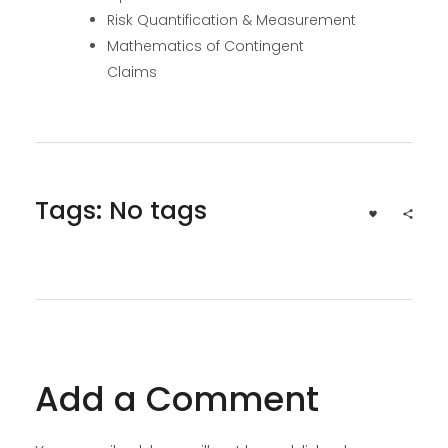
Risk Quantification & Measurement
Mathematics of Contingent
Claims
Tags: No tags
Add a Comment