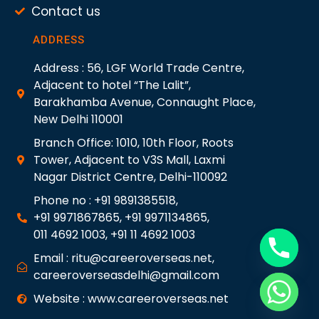
Contact us
ADDRESS
Address : 56, LGF World Trade Centre,
Adjacent to hotel “The Lalit”,
Barakhamba Avenue, Connaught Place,
New Delhi 110001
Branch Office: 1010, 10th Floor, Roots
Tower, Adjacent to V3S Mall, Laxmi
Nagar District Centre, Delhi-110092
Phone no : +91 9891385518,
+91 9971867865, +91 9971134865,
011 4692 1003, +91 11 4692 1003
Email : ritu@careeroverseas.net,
careeroverseasdelhi@gmail.com
Website : www.careeroverseas.net