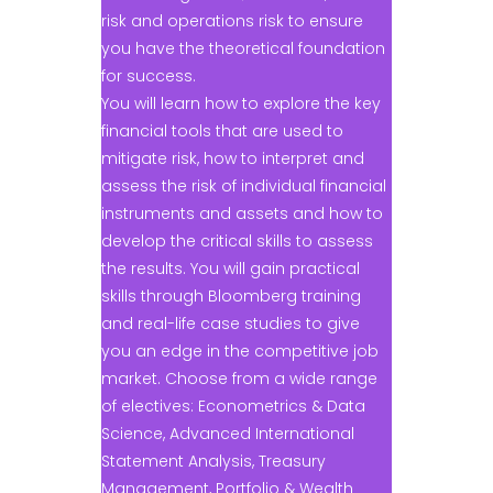
risk and operations risk to ensure
you have the theoretical foundation
for success.
You will learn how to explore the key
financial tools that are used to
mitigate risk, how to interpret and
assess the risk of individual financial
instruments and assets and how to
develop the critical skills to assess
the results. You will gain practical
skills through Bloomberg training
and real-life case studies to give
you an edge in the competitive job
market. Choose from a wide range
of electives: Econometrics & Data
Science, Advanced International
Statement Analysis, Treasury
Management, Portfolio & Wealth