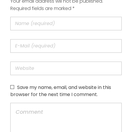
Your email address will not be published.
Required fields are marked *
Save my name, email, and website in this
browser for the next time I comment.