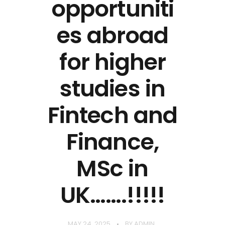
opportuniti
es abroad
for higher
studies in
Fintech and
Finance,
MSc in
UK…….!!!!!
MAY 24, 2025
BY
ADMIN