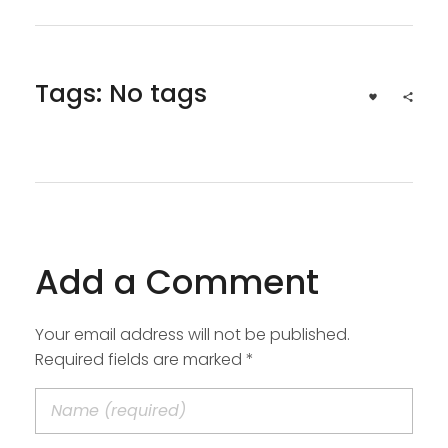
Tags: No tags
Add a Comment
Your email address will not be published.
Required fields are marked *