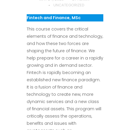
UNCATEGORIZED
Fintech and Finance, MSc
This course covers the critical
elements of finance and technology,
and how these two forces are
shaping the future of finance. We
help prepare for a career in a rapidly
growing and in demand sector.
Fintech is rapidly becoming an
established new finance paradigm.
It is a fusion of finance and
technology to create new, more
dynamic services and a new class
of financial assets. This program will
critically assess the operations,
benefits and issues with