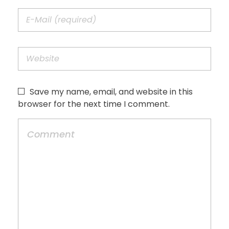
Save my name, email, and website in this
browser for the next time I comment.