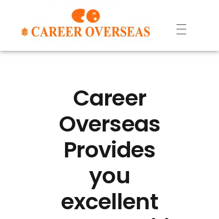
Career
Overseas
Provides
you
excellent