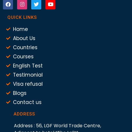
QUICK LINKS
Home
About Us
Countries
Courses
English Test
Testimonial
Visa refusal
Blogs
Contact us
ADDRESS
Address : 56, LGF World Trade Centre,