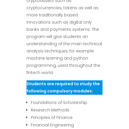
cryptoassets such as
cryptocurrencies, tokens as well as
more traditionally based
innovations such as digital only
banks and payments systems. The
program will give students an
understanding of the main technical
analysis techniques, for example
machine learning and python
programming, used throughout the
fintech world.
Students are required to study the
following compulsory modules:
Foundations of Scholarship
Research Methods
Principles of Finance
Financial Engineering