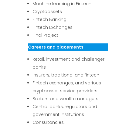
Machine learning in Fintech
Cryptoassets
Fintech Banking
Fintech Exchanges
Final Project
Careers and placements
Retail, investment and challenger
banks
Insurers, traditional and fintech
Fintech exchanges, and various
cryptoasset service providers
Brokers and wealth managers
Central banks, regulators and
government institutions
Consultancies.