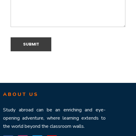
ABOUT US
Study abroad can be an enriching and eye-
opening adventure, where learning extends to
the world beyond the classroom walls.