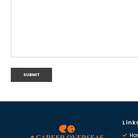
Link
Ho