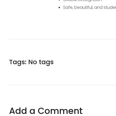
Safe, beautiful, and stude
Tags: No tags
Add a Comment