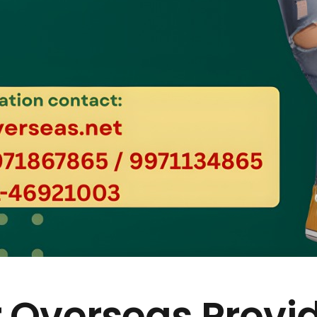
 Overseas Provi