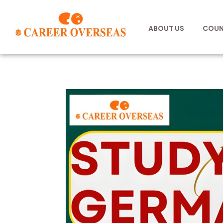
ABOUT US
COUN