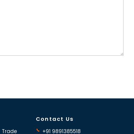
Contact Us
d Trade
+91 9891385518