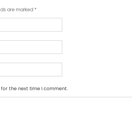
elds are marked *
 for the next time I comment.