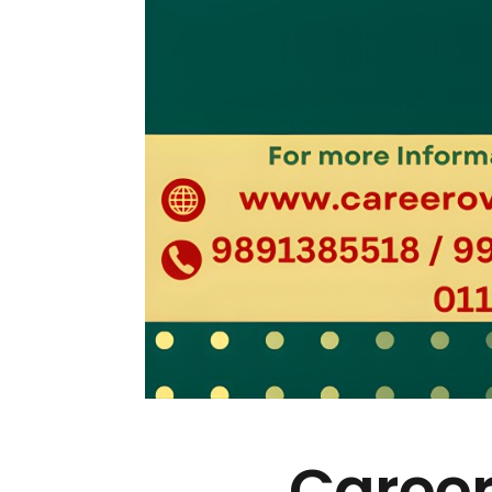
Career