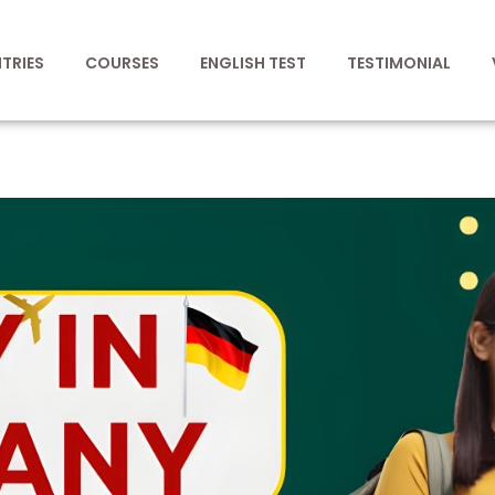
TRIES
COURSES
ENGLISH TEST
TESTIMONIAL