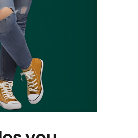
des you