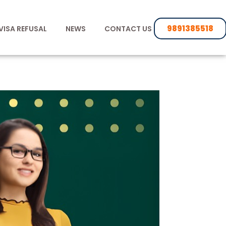
9891385518
VISA REFUSAL
NEWS
CONTACT US