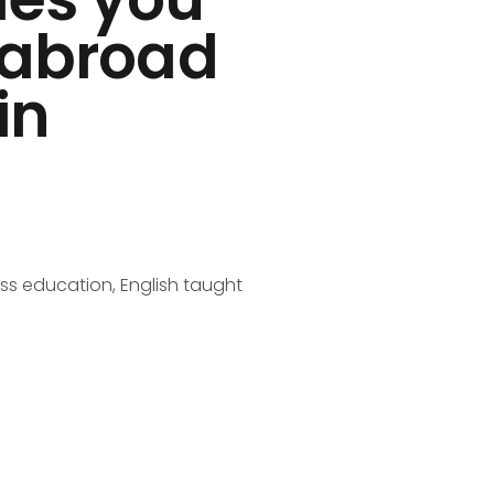
s abroad
in
ss education, English taught