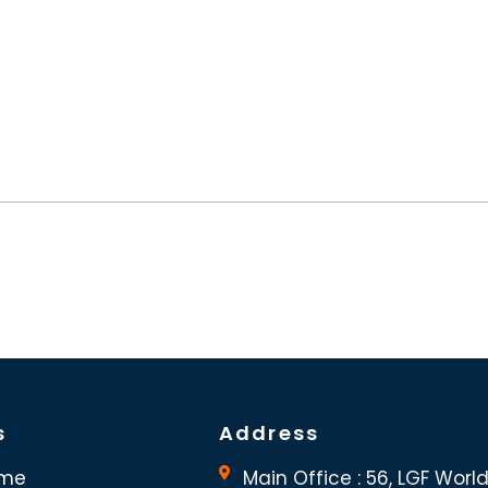
s
Address
me
Main Office : 56, LGF Worl