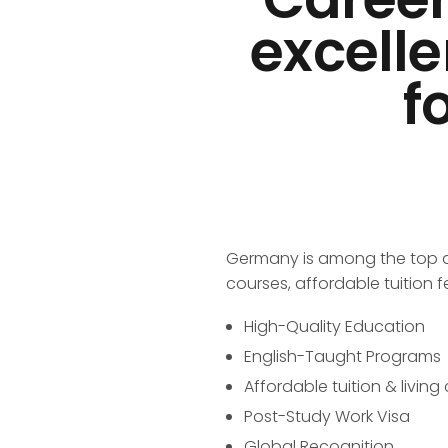
excelle
f
Germany is among the top des
courses, affordable tuition f
High-Quality Education
English-Taught Programs
Affordable tuition & living
Post-Study Work Visa
Global Recognition