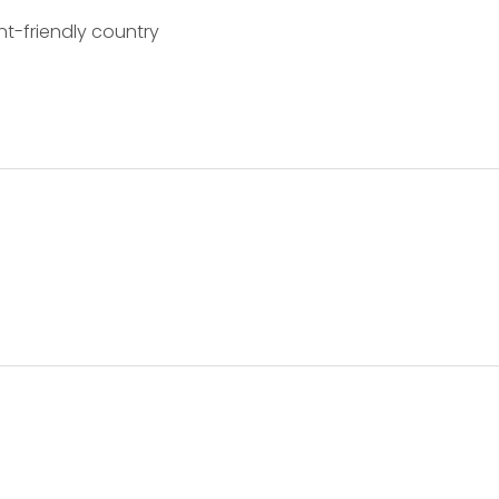
nt-friendly country