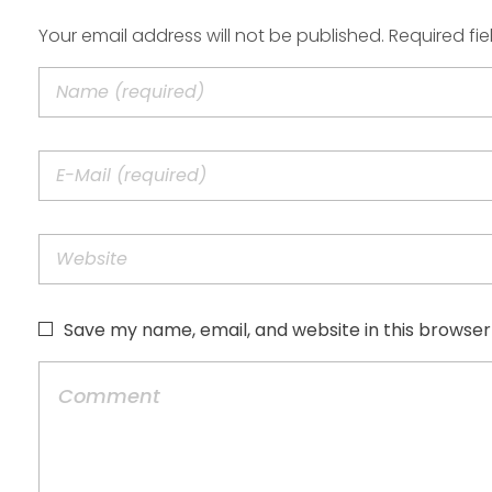
Your email address will not be published. Required fi
Save my name, email, and website in this browser