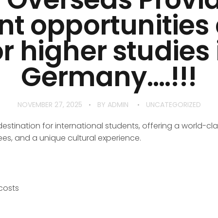
nt opportunitie
or higher studies 
Germany….!!!
NOVEMBER 27, 2025
BY
ADMIN
UNCATEGORIZED
tination for international students, offering a world-cla
ees, and a unique cultural experience.
 costs