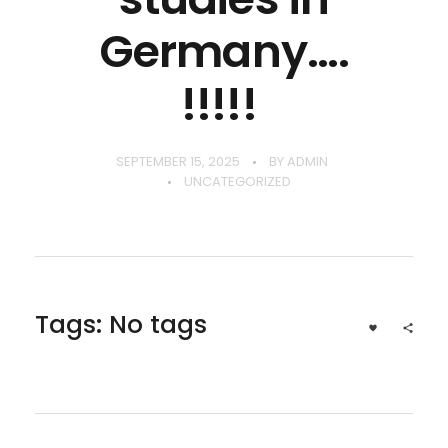
Germany….
!!!!!
SEPTEMBER 15, 2025
BY
ADMIN
UNCATEGORIZED
Tags: No tags