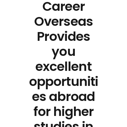
Career
Overseas
Provides
you
excellent
opportuniti
es abroad
for higher
studies in