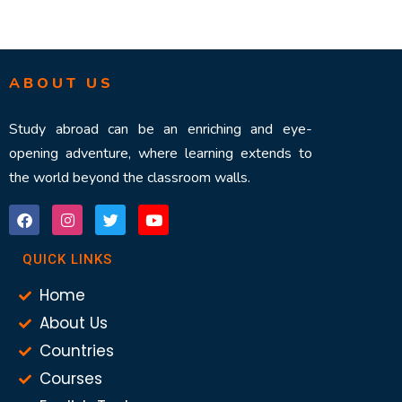
ABOUT US
Study abroad can be an enriching and eye-
opening adventure, where learning extends to
the world beyond the classroom walls.
QUICK LINKS
Home
About Us
Countries
Courses