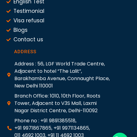
English Test
Testimonial
Visa refusal
Blogs
Contact us
ADDRESS
Address : 56, LGF World Trade Centre,
Adjacent to hotel “The Lalit”,
Barakhamba Avenue, Connaught Place,
New Delhi 110001
Branch Office: 1010, 10th Floor, Roots
Tower, Adjacent to V3S Mall, Laxmi
Nagar District Centre, Delhi-110092
Phone no : +91 9891385518,
+91 9971867865, +91 9971134865,
011 4692 1003, +91 11 4692 1003