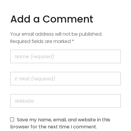
Add a Comment
Your email address will not be published.
Required fields are marked *
Save my name, email, and website in this
browser for the next time I comment.