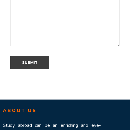
ABOUT US
Study abroad can be an enriching and eye-