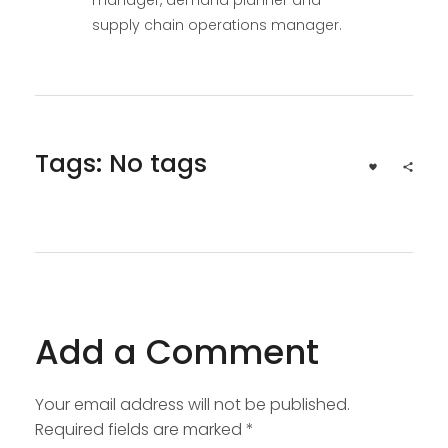
supply chain operations manager.
Tags: No tags
Add a Comment
Your email address will not be published.
Required fields are marked *