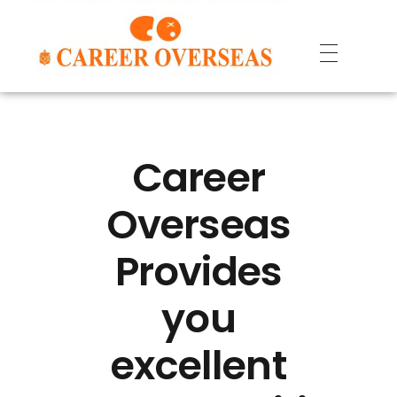
Career
Overseas
Provides
you
excellent