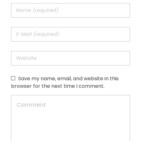
Save my name, email, and website in this
browser for the next time I comment.