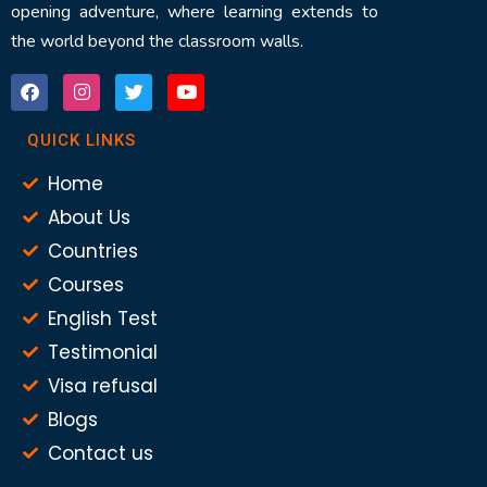
opening adventure, where learning extends to
the world beyond the classroom walls.
QUICK LINKS
Home
About Us
Countries
Courses
English Test
Testimonial
Visa refusal
Blogs
Contact us