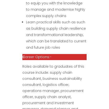
to equip you with the knowledge
to manage and modernise highly
complex supply chains
Learn practical skills such as such
as building supply chain resilience
and transformational leadership,
which can be translated to current
and future job roles
C
areer Options:-
Roles available to graduates of this
course include: supply chain
consultant, business sustainability
consultant, logistics officer,
operations manager, procurement
officer, supply chain analyst,
procurement and investment
manager, demand planner and