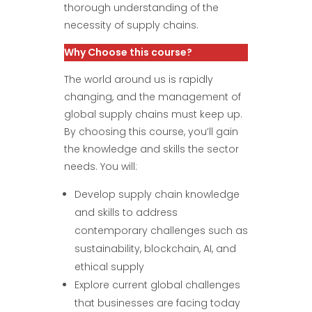
thorough understanding of the
necessity of supply chains.
Why Choose this course?
The world around us is rapidly
changing, and the management of
global supply chains must keep up.
By choosing this course, you’ll gain
the knowledge and skills the sector
needs. You will:
Develop supply chain knowledge
and skills to address
contemporary challenges such as
sustainability, blockchain, AI, and
ethical supply
Explore current global challenges
that businesses are facing today