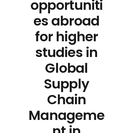
opportuniti
es abroad
for higher
studies in
Global
Supply
Chain
Manageme
nt in