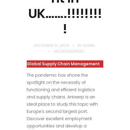
UK…….!!!!!!!!
!
DECEMBER 31, 2024
BY
ADMIN
UNCATEGORIZED
Global Supply Chain Management
The pandemic has shone the
spotlight on the necessity of
functioning and efficient logistics
and supply chains. Antwerp is an
ideal place to study this topic with
Europe’s second largest port.
Discover excellent employment
opportunities and develop a