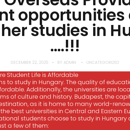
nt opportunitie
gher studies in 
….!!!
DECEMBER 22, 2025
BY
ADMIN
UNCATEGORIZED
e Student Life is Affordable
 to study in Hungary. The quality of educatio
fordable. Additionally, the universities are loca
terms of culture and history. Budapest, the capi
stination, as it is home to many world-renowne
he best universities in Central and Eastern E
ational students choose to study in Hungary a
ust a few of them: