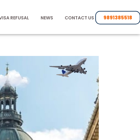
9891385518
VISA REFUSAL
NEWS
CONTACT US