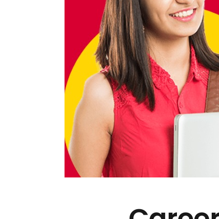
Career