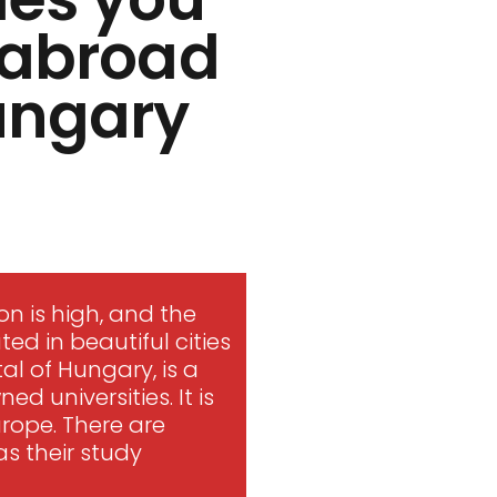
s abroad
Hungary
n is high, and the
ted in beautiful cities
tal of Hungary, is a
d universities. It is
urope. There are
s their study