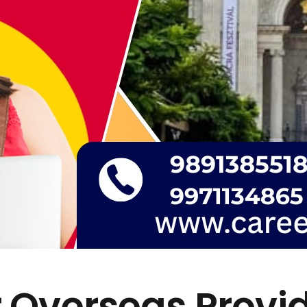
 Overseas Provi