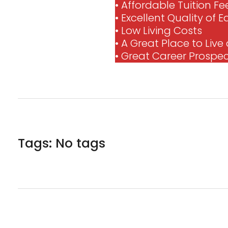
• Affordable Tuition Fe
• Excellent Quality of 
• Low Living Costs
• A Great Place to Liv
• Great Career Prospe
Tags: No tags