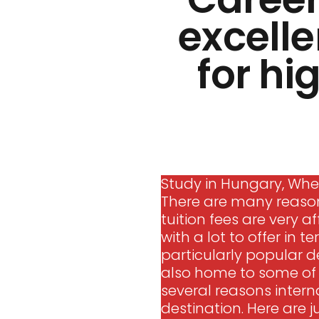
excelle
for hi
Study in Hungary, Wher
There are many reasons
tuition fees are very af
with a lot to offer in 
particularly popular de
also home to some of t
several reasons intern
destination. Here are j