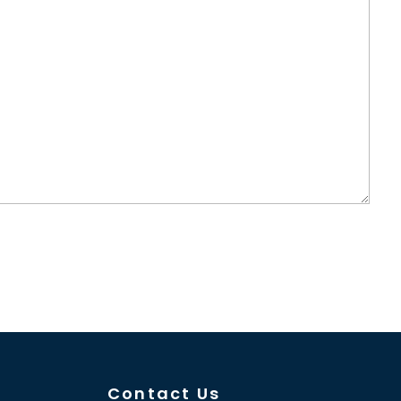
Contact Us