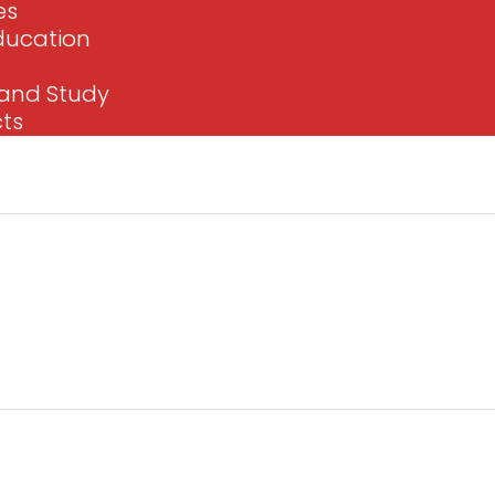
es
Education
e and Study
cts