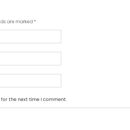
elds are marked *
 for the next time I comment.