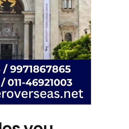
des you