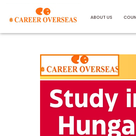
ABOUT US
COUN