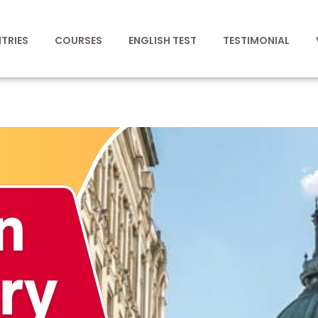
TRIES
COURSES
ENGLISH TEST
TESTIMONIAL