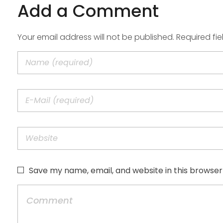
Add a Comment
Your email address will not be published. Required fi
Save my name, email, and website in this browser