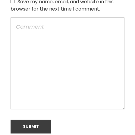
Save my name, email, and website in this
browser for the next time I comment.