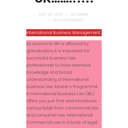
MAY 30, 2025
BY
ADMIN
UNCATEGORIZED
International Business Management
As economic life is affected by
globalization, it is important for
successful business law
professionals to have extensive
knowledge and broad
understanding of international
business law. Master’s Programme
in International Business Law (IBL)
offers you just that and introduces
various fields from commercial law
and consumer law. International
Commercial Law is a body of legal