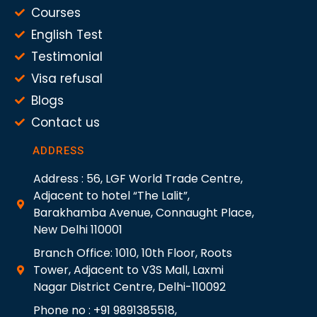
Courses
English Test
Testimonial
Visa refusal
Blogs
Contact us
ADDRESS
Address : 56, LGF World Trade Centre,
Adjacent to hotel “The Lalit”,
Barakhamba Avenue, Connaught Place,
New Delhi 110001
Branch Office: 1010, 10th Floor, Roots
Tower, Adjacent to V3S Mall, Laxmi
Nagar District Centre, Delhi-110092
Phone no : +91 9891385518,