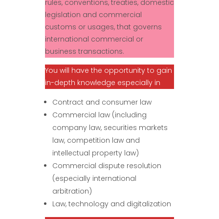
rules, conventions, treaties, domestic
legislation and commercial
customs or usages, that governs
international commercial or
business transactions.
You will have the opportunity to gain
in-depth knowledge especially in
Contract and consumer law
Commercial law (including
company law, securities markets
law, competition law and
intellectual property law)
Commercial dispute resolution
(especially international
arbitration)
Law, technology and digitalization