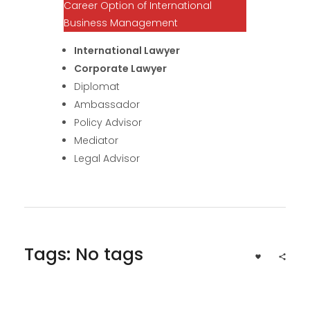
Career Option of International
Business Management
International Lawyer
Corporate Lawyer
Diplomat
Ambassador
Policy Advisor
Mediator
Legal Advisor
Tags: No tags