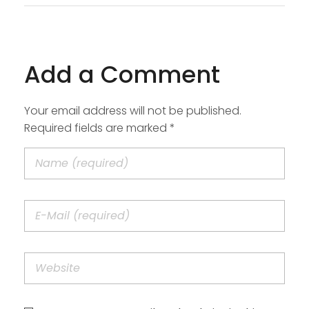
Add a Comment
Your email address will not be published.
Required fields are marked *