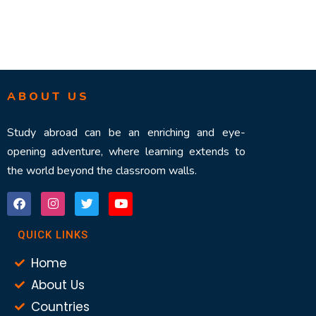
ABOUT US
Study abroad can be an enriching and eye-
opening adventure, where learning extends to
the world beyond the classroom walls.
QUICK LINKS
Home
About Us
Countries