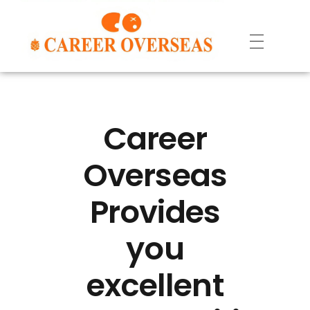
Career
Overseas
Provides
you
excellent