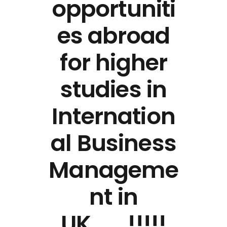
opportuniti
es abroad
for higher
studies in
Internation
al Business
Manageme
nt in
UK…….!!!!!