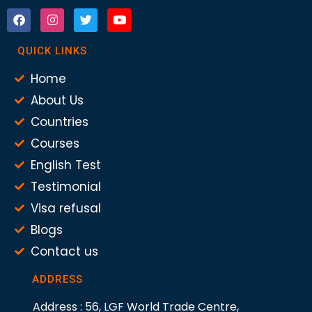
QUICK LINKS
Home
About Us
Countries
Courses
English Test
Testimonial
Visa refusal
Blogs
Contact us
ADDRESS
Address : 56, LGF World Trade Centre,