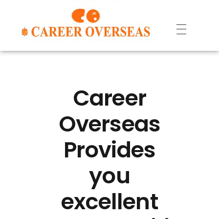
Career
Overseas
Provides
you
excellent