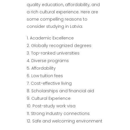
quality education, affordability, and
a rich cultural experience. Here are
some compelling reasons to
consider studying in Latvia:
Academic Excellence
Globally recognized degrees
Top-ranked universities
Diverse programs
Affordability
Low tuition fees
Cost-effective living
Scholarships and financial aid
Cultural Experience
Post-study work visa
Strong industry connections
Safe and welcoming environment