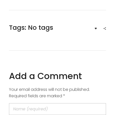
Tags: No tags
Add a Comment
Your email address will not be published.
Required fields are marked *