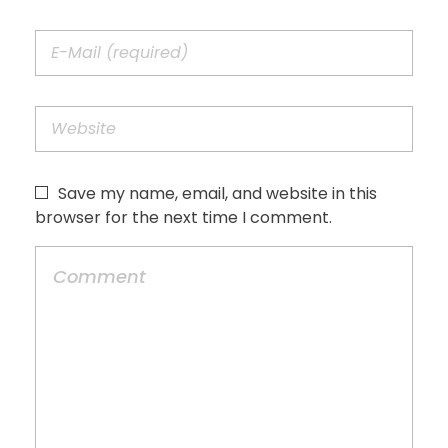
Save my name, email, and website in this
browser for the next time I comment.