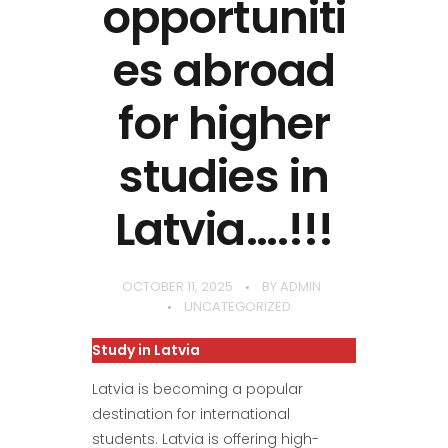
opportuniti
es abroad
for higher
studies in
Latvia….!!!
OCTOBER 11, 2025
BY
ADMIN
UNCATEGORIZED
Study in Latvia
Latvia is becoming a popular
destination for international
students. Latvia is offering high-