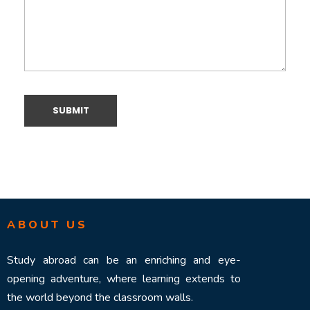
ABOUT US
Study abroad can be an enriching and eye-
opening adventure, where learning extends to
the world beyond the classroom walls.