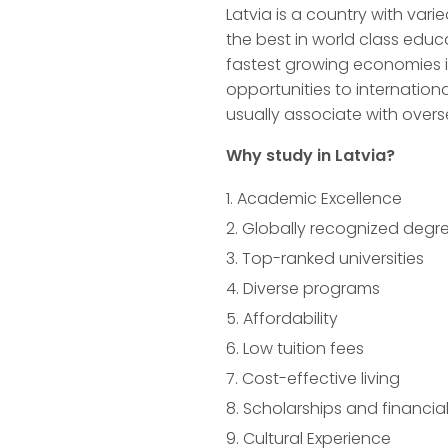
Latvia is a country with vari
the best in world class educ
fastest growing economies i
opportunities to internation
usually associate with overs
Why study in Latvia?
Academic Excellence
Globally recognized degr
Top-ranked universities
Diverse programs
Affordability
Low tuition fees
Cost-effective living
Scholarships and financial
Cultural Experience