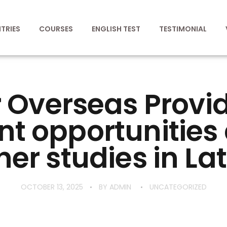
TRIES
COURSES
ENGLISH TEST
TESTIMONIAL
 Overseas Provi
nt opportunitie
her studies in Lat
OCTOBER 13, 2025
BY
ADMIN
UNCATEGORIZED