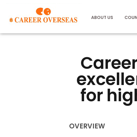
ABOUT US
COUN
Career
excelle
for hig
OVERVIEW