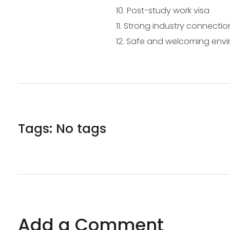
Post-study work visa
Strong industry connectio
Safe and welcoming env
Tags: No tags
Add a Comment