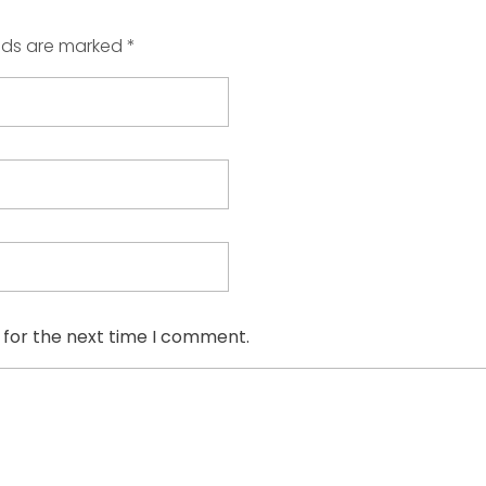
elds are marked *
 for the next time I comment.