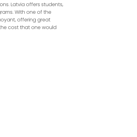
ons. Latvia offers students,
grams. With one of the
oyant, offering great
 the cost that one would