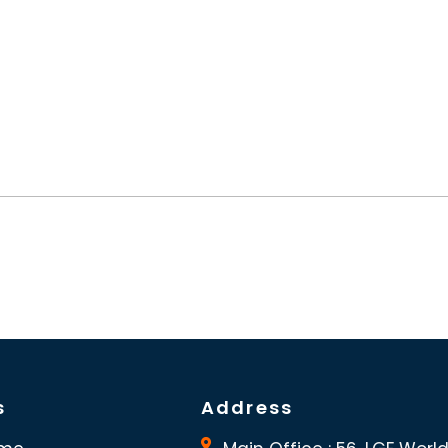
s
Address