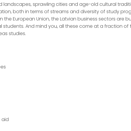
ed landscapes, sprawling cities and age-old cultural traditi
ation, both in terms of streams and diversity of study pro
n the European Union, the Latvian business sectors are bu
al students. And mind you, all these come at a fraction of
eas studies.
ees
 aid