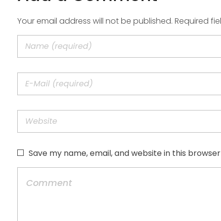
Your email address will not be published. Required fi
Save my name, email, and website in this browser