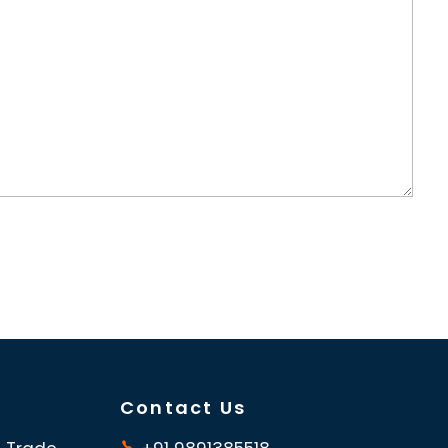
Contact Us