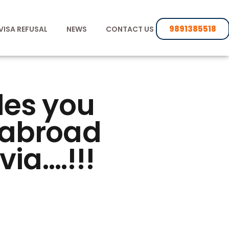
9891385518
VISA REFUSAL
NEWS
CONTACT US
des you
s abroad
via….!!!