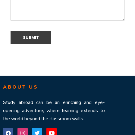
ABOUT US
Study abroad can be an enriching and eye-
opening adventure, where learning extends to
the world beyond the classroom walls.