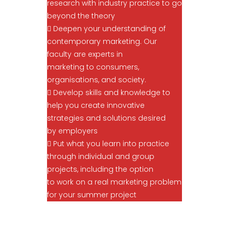
research with industry practice to go
beyond the theory
 Deepen your understanding of
contemporary marketing. Our
faculty are experts in
marketing to consumers,
organisations, and society.
 Develop skills and knowledge to
help you create innovative
strategies and solutions desired
by employers
 Put what you learn into practice
through individual and group
projects, including the option
to work on a real marketing problem
for your summer project