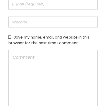
Save my name, email, and website in this
browser for the next time I comment.