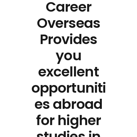
Career
Overseas
Provides
you
excellent
opportuniti
es abroad
for higher
studies in