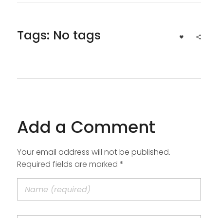
Tags: No tags
Add a Comment
Your email address will not be published.
Required fields are marked *