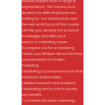
industry leaders from a range of
organizations. This means you’ll
develop the skills employers are
looking for. Our industry links and
the real-world focus of this course
will help you develop the practical
knowledge and skills you’ll
need in a marketing career.
To prepare you for a marketing
career, you will learn about the three
core elements of modern
marketing:
 Marketing to consumers and other
important stakeholders
 Market research and analytics
 Marketing and its role in society
Key benefits
 Combine the latest marketing