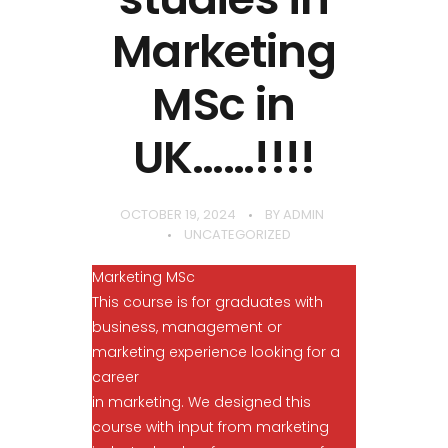
Marketing
MSc in
UK……!!!!
OCTOBER 19, 2024
BY
ADMIN
UNCATEGORIZED
Marketing MSc
This course is for graduates with
business, management or
marketing experience looking for a
career
in marketing. We designed this
course with input from marketing