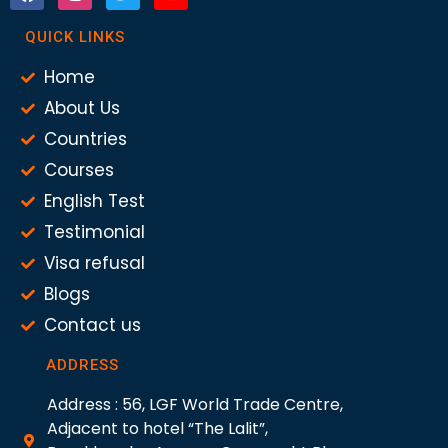
QUICK LINKS
Home
About Us
Countries
Courses
English Test
Testimonial
Visa refusal
Blogs
Contact us
ADDRESS
Address : 56, LGF World Trade Centre,
Adjacent to hotel “The Lalit”,