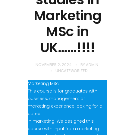
Marketing
MSc in
UK……!!!!
NOVEMBER 2, 2024
BY
ADMIN
UNCATEGORIZED
Marketing MSc
This course is for graduates with
business, management or
marketing experience looking for a
career
in marketing. We designed this
course with input from marketing