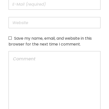
Save my name, email, and website in this
browser for the next time I comment.