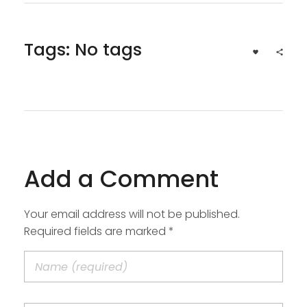
Tags: No tags
Add a Comment
Your email address will not be published.
Required fields are marked *