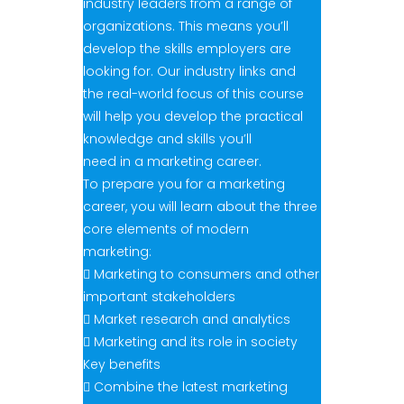
industry leaders from a range of
organizations. This means you’ll
develop the skills employers are
looking for. Our industry links and
the real-world focus of this course
will help you develop the practical
knowledge and skills you’ll
need in a marketing career.
To prepare you for a marketing
career, you will learn about the three
core elements of modern
marketing:
 Marketing to consumers and other
important stakeholders
 Market research and analytics
 Marketing and its role in society
Key benefits
 Combine the latest marketing