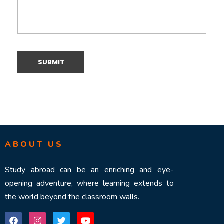
ABOUT US
Study abroad can be an enriching and eye-
opening adventure, where learning extends to
the world beyond the classroom walls.