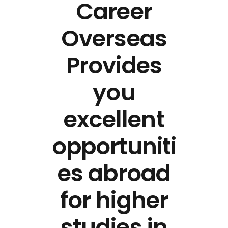
Career
Overseas
Provides
you
excellent
opportuniti
es abroad
for higher
studies in