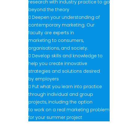
research with industry practice to go
beyond the theory
 Deepen your understanding of
contemporary marketing. Our
faculty are experts in
marketing to consumers,
organisations, and society.
 Develop skills and knowledge to
help you create innovative
strategies and solutions desired
by employers
 Put what you learn into practice
through individual and group
projects, including the option
to work on a real marketing problem
for your summer project