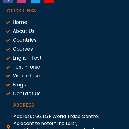
QUICK LINKS
Home
About Us
Countries
Courses
English Test
Testimonial
Visa refusal
Blogs
Contact us
ADDRESS
Address : 56, LGF World Trade Centre,
Adjacent to hotel “The Lalit”,